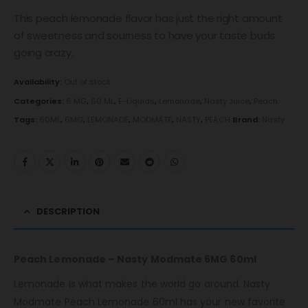
This peach lemonade flavor has just the right amount
of sweetness and sourness to have your taste buds
going crazy.
Availability:
Out of stock
Categories:
6 MG
,
60 ML
,
E-Liquids
,
Lemonade
,
Nasty Juice
,
Peach
Tags:
60ML
,
6MG
,
LEMONADE
,
MODMATE
,
NASTY
,
PEACH
Brand:
Nasty
DESCRIPTION
Peach Lemonade – Nasty Modmate 6MG 60ml
Lemonade is what makes the world go around. Nasty
Modmate Peach Lemonade 60ml has your new favorite