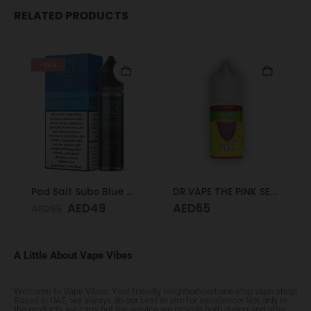
RELATED PRODUCTS
-25%
Pod Salt Subo Blue Raspberry 3mg/ml-50ml
DR.VAPE THE PINK SERIES PINK SOUR 30MG 30ML
AED
49
AED
65
AED
65
A Little About Vape Vibes
Welcome to Vape Vibes. Your friendly neighborhood one stop vape shop!
Based in UAE, we always do our best to aim for excellence! Not only in
the products we carry but the service we provide both during and after