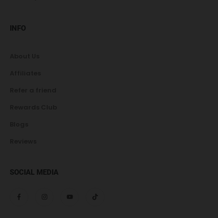
INFO
About Us
Affiliates
Refer a friend
Rewards Club
Blogs
Reviews
SOCIAL MEDIA