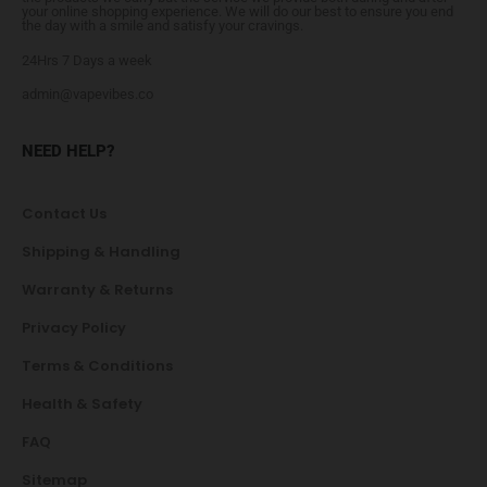
your online shopping experience. We will do our best to ensure you end
the day with a smile and satisfy your cravings.
24Hrs 7 Days a week
admin@vapevibes.co
NEED HELP?
Contact Us
Shipping & Handling
Warranty & Returns
Privacy Policy
Terms & Conditions
Health & Safety
FAQ
Sitemap