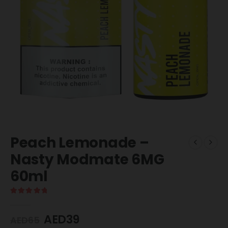
Peach Lemonade –
Nasty Modmate 6MG
60ml
5.00
out of 5
AED
39
AED
65