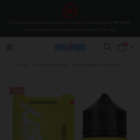
This website is intended only for adults over the age of
18 years
,
Please leave the wesite if you are under the age.
0
SHOP
PEACH LEMONADE – NASTY MODMATE 6MG 60ML
-40%