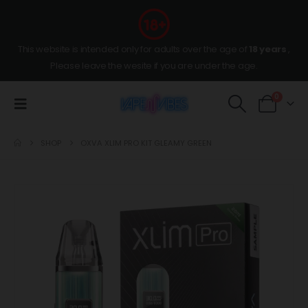
This website is intended only for adults over the age of
18 years
,
Please leave the wesite if you are under the age.
0
SHOP
OXVA XLIM PRO KIT GLEAMY GREEN