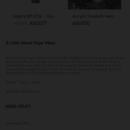
Aspire BP STIK – Gunmetal
Acrylic Hookah Heart Shape Design
AED
127
AED
100
AED
175
A Little About Vape Vibes
Welcome to Vape Vibes. Your friendly neighborhood one stop vape shop!
Based in UAE, we always do our best to aim for excellence! Not only in
the products we carry but the service we provide both during and after
your online shopping experience. We will do our best to ensure you end
the day with a smile and satisfy your cravings.
24Hrs 7 Days a week
admin@vapevibes.co
NEED HELP?
Contact Us