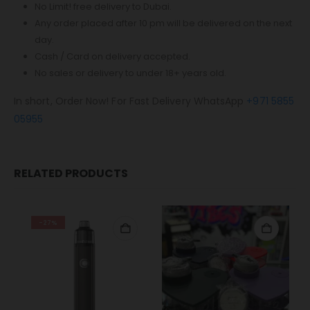
No Limit! free delivery to Dubai.
Any order placed after 10 pm will be delivered on the next
day.
Cash / Card on delivery accepted.
No sales or delivery to under 18+ years old.
In short, Order Now! For Fast Delivery WhatsApp
+971 5855
05955
RELATED PRODUCTS
-27%