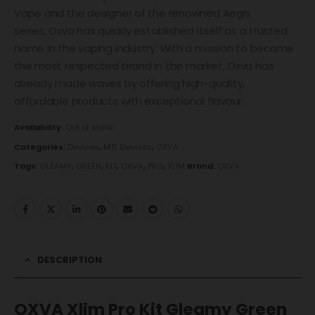
Vape and the designer of the renowned Aegis
series, Oxva has quickly established itself as a trusted
name in the vaping industry. With a mission to become
the most respected brand in the market, Oxva has
already made waves by offering high-quality,
affordable products with exceptional flavour.
Availability:
Out of stock
Categories:
Devices
,
MTL Devices
,
OXVA
Tags:
GLEAMY
,
GREEN
,
KIT
,
OXVA
,
PRO
,
XLIM
Brand:
OXVA
DESCRIPTION
OXVA Xlim Pro Kit Gleamy Green