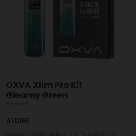
OXVA Xlim Pro Kit
Gleamy Green
0
out of 5
AED
159
Founded in 2019 by Justin Lai, a co-founder of Geek