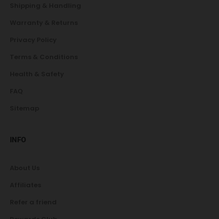
Shipping & Handling
Warranty & Returns
Privacy Policy
Terms & Conditions
Health & Safety
FAQ
Sitemap
INFO
About Us
Affiliates
Refer a friend