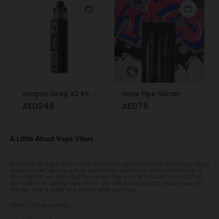
Voopoo Drag X2 Kit Grey Metal
Hose Pipe Silicon
AED
249
AED
75
A Little About Vape Vibes
Welcome to Vape Vibes. Your friendly neighborhood one stop vape shop!
Based in UAE, we always do our best to aim for excellence! Not only in
the products we carry but the service we provide both during and after
your online shopping experience. We will do our best to ensure you end
the day with a smile and satisfy your cravings.
24Hrs 7 Days a week