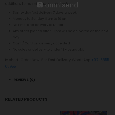
addition, to no minimum order value.
Same-day fast delivery 7 days a week.
Monday to Sunday 11 am to 10 pm.
No Limit! free delivery to Dubai.
Any order placed after 10 pm will be delivered on the next
day.
Cash / Card on delivery accepted.
No sales or delivery to under 18+ years old.
In short, Order Now! For Fast Delivery WhatsApp
+971 5855
05955
REVIEWS (0)
RELATED PRODUCTS