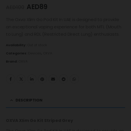
AED
89
AED
100
The Oxva Xlim Go Pod Kit In UAE is designed to provide
an exceptional vaping experience for both MTL (Mouth
to Lung) and RDL (Restricted Direct Lung) enthusiasts.
Availability:
Out of stock
Categories:
Devices
,
OXVA
Brand:
OXVA
DESCRIPTION
OXVA Xlim Go Kit Striped Grey