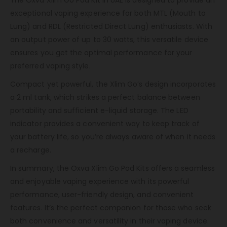
The Oxva Xlim Go Pod Kit In UAE is designed to provide an
exceptional vaping experience for both MTL (Mouth to
Lung) and RDL (Restricted Direct Lung) enthusiasts. With
an output power of up to 30 watts, this versatile device
ensures you get the optimal performance for your
preferred vaping style.
Compact yet powerful, the Xlim Go’s design incorporates
a 2 ml tank, which strikes a perfect balance between
portability and sufficient e-liquid storage. The LED
indicator provides a convenient way to keep track of
your battery life, so you’re always aware of when it needs
a recharge.
In summary, the Oxva Xlim Go Pod Kits offers a seamless
and enjoyable vaping experience with its powerful
performance, user-friendly design, and convenient
features. It’s the perfect companion for those who seek
both convenience and versatility in their vaping device.