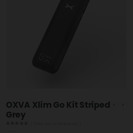
OXVA Xlim Go Kit Striped
Grey
( There are no reviews yet. )
0
out of 5