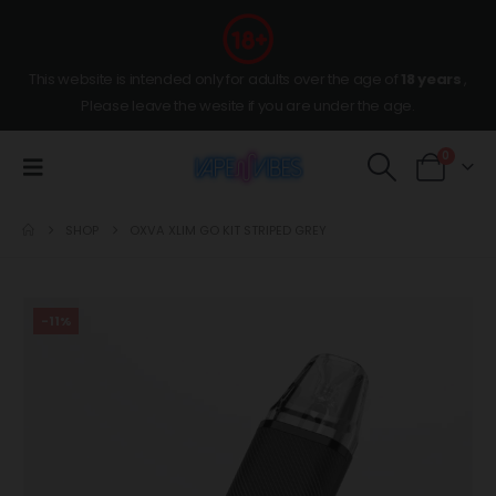
This website is intended only for adults over the age of
18 years
,
Please leave the wesite if you are under the age.
0
SHOP
OXVA XLIM GO KIT STRIPED GREY
-11%