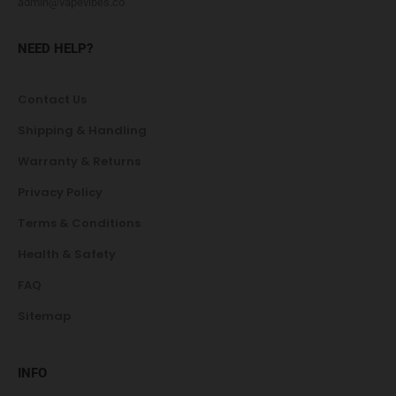
admin@vapevibes.co
NEED HELP?
Contact Us
Shipping & Handling
Warranty & Returns
Privacy Policy
Terms & Conditions
Health & Safety
FAQ
Sitemap
INFO