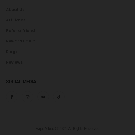
About Us
Affiliates
Refer a friend
Rewards Club
Blogs
Reviews
SOCIAL MEDIA
Vape Vibes © 2024. All Rights Reserved