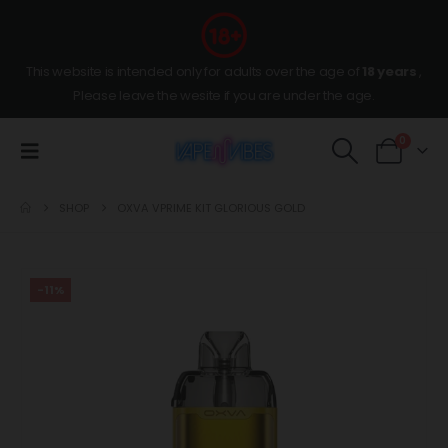
This website is intended only for adults over the age of
18 years
,
Please leave the wesite if you are under the age.
0
SHOP
OXVA VPRIME KIT GLORIOUS GOLD
-11%