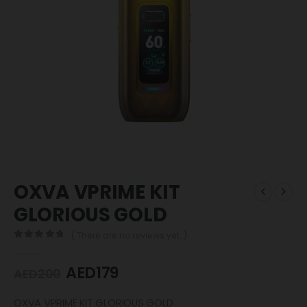
OXVA VPRIME KIT
GLORIOUS GOLD
( There are no reviews yet. )
0
out of 5
AED
179
AED
200
OXVA VPRIME KIT GLORIOUS GOLD