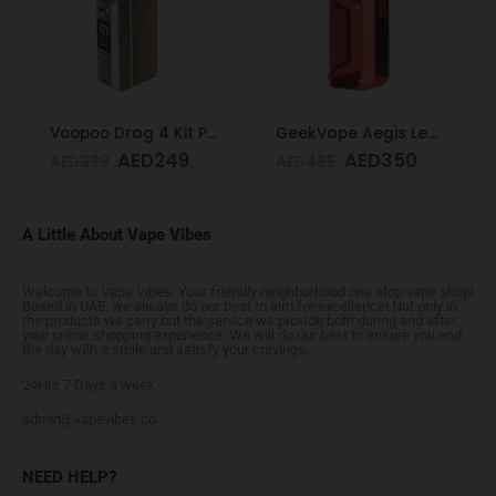
Voopoo Drag 4 Kit Pale Gold & Walnut
GeekVape Aegis Legend 3 Kit 200W Red
AED
249
AED
350
AED
399
AED
485
A Little About Vape Vibes
Welcome to Vape Vibes. Your friendly neighborhood one stop vape shop!
Based in UAE, we always do our best to aim for excellence! Not only in
the products we carry but the service we provide both during and after
your online shopping experience. We will do our best to ensure you end
the day with a smile and satisfy your cravings.
24Hrs 7 Days a week
admin@vapevibes.co
NEED HELP?