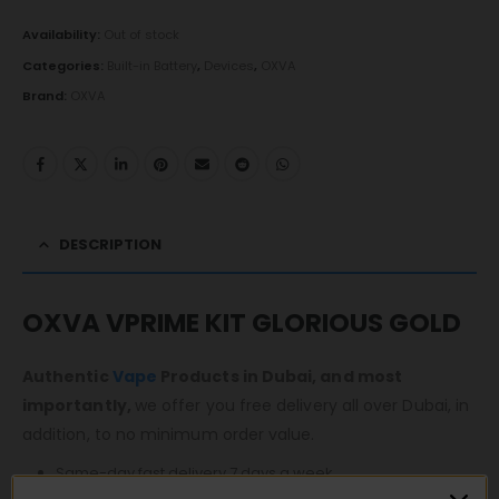
Availability:
Out of stock
Categories:
Built-in Battery
,
Devices
,
OXVA
Brand:
OXVA
DESCRIPTION
OXVA VPRIME KIT GLORIOUS GOLD
Authentic
Vape
Products in Dubai, and most
importantly,
we offer you free delivery all over Dubai, in
addition, to no minimum order value.
Same-day fast delivery 7 days a week.