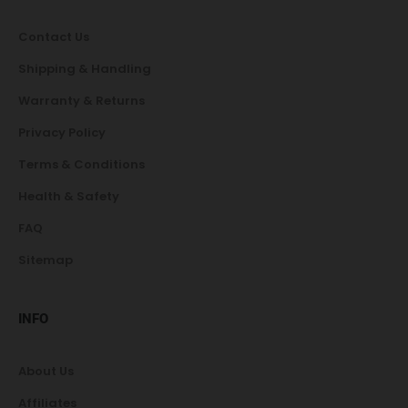
Contact Us
Shipping & Handling
Warranty & Returns
Privacy Policy
Terms & Conditions
Health & Safety
FAQ
Sitemap
INFO
About Us
Affiliates