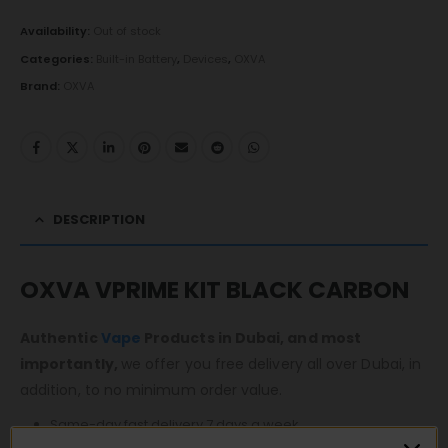
Availability:
Out of stock
Categories:
Built-in Battery
,
Devices
,
OXVA
Brand:
OXVA
DESCRIPTION
OXVA VPRIME KIT BLACK CARBON
Authentic
Vape
Products in Dubai, and most
importantly,
we offer you free delivery all over Dubai, in
addition, to no minimum order value.
Same-day fast delivery 7 days a week.