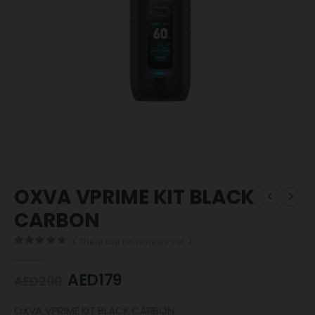
OXVA VPRIME KIT BLACK
CARBON
( There are no reviews yet. )
0
out of 5
AED
179
AED
200
OXVA VPRIME KIT BLACK CARBON