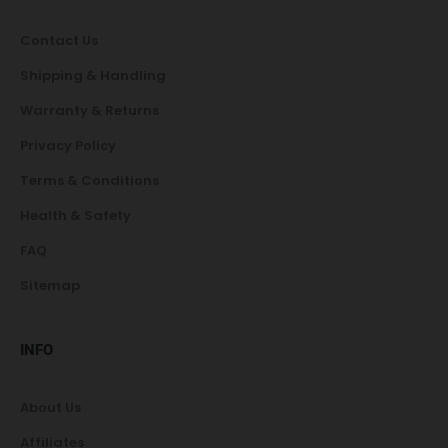
Contact Us
Shipping & Handling
Warranty & Returns
Privacy Policy
Terms & Conditions
Health & Safety
FAQ
Sitemap
INFO
About Us
Affiliates