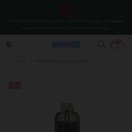
This website is intended only for adults over the age of
18 years
,
Please leave the wesite if you are under the age.
0
SHOP
OXVA VPRIME KIT BLACK CARBON
-11%