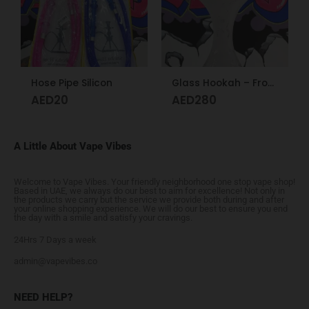
Hose Pipe Silicon
Glass Hookah – Frosty Glass M
AED
20
AED
280
A Little About Vape Vibes
Welcome to Vape Vibes. Your friendly neighborhood one stop vape shop!
Based in UAE, we always do our best to aim for excellence! Not only in
the products we carry but the service we provide both during and after
your online shopping experience. We will do our best to ensure you end
the day with a smile and satisfy your cravings.
24Hrs 7 Days a week
admin@vapevibes.co
NEED HELP?