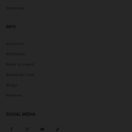
Sitemap
INFO
About Us
Affiliates
Refer a friend
Rewards Club
Blogs
Reviews
SOCIAL MEDIA