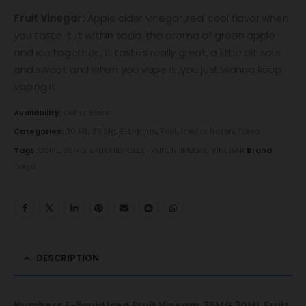
Fruit Vinegar:
Apple cider vinegar ,real cool flavor when
you taste it ,it within soda, the aroma of green apple
and ice together , it tastes really great, a little bit sour
and sweet and when you vape it ,you just wanna keep
vaping it
Availability:
Out of stock
Categories:
30 ML
,
35 Mg
,
E-Liquids
,
Fruit
,
Iced or frozen
,
Tokyo
Tags:
30ML
,
35MG
,
E-LIQUID ICED
,
FRUIT
,
NUMBERS
,
VINEGAR
Brand:
Tokyo
DESCRIPTION
Numbers E-liquid Iced Fruit Vinegar 35MG 30ML
Fruit