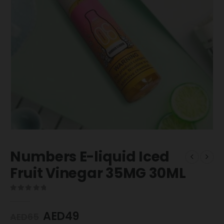
Numbers E-liquid Iced
Fruit Vinegar 35MG 30ML
0
out of 5
AED
49
AED
65