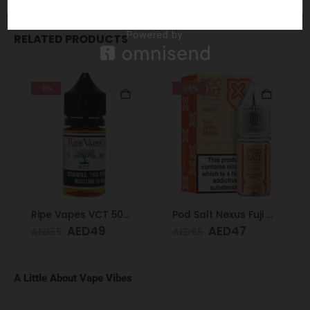
RELATED PRODUCTS
-11%
-28%
Ripe Vapes VCT 50mg 30ml
Pod Salt Nexus Fuji Apple Peach 20mg/ml-30ml
AED
49
AED
47
AED
55
AED
65
A Little About Vape Vibes