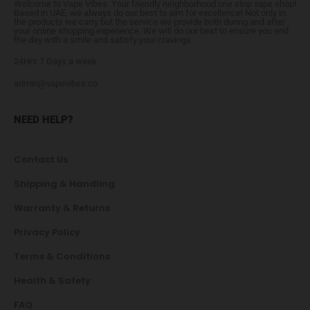
Welcome to Vape Vibes. Your friendly neighborhood one stop vape shop!
Based in UAE, we always do our best to aim for excellence! Not only in
the products we carry but the service we provide both during and after
your online shopping experience. We will do our best to ensure you end
the day with a smile and satisfy your cravings.
24Hrs 7 Days a week
admin@vapevibes.co
NEED HELP?
Contact Us
Shipping & Handling
Warranty & Returns
Privacy Policy
Terms & Conditions
Health & Safety
FAQ