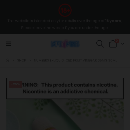
This website is intended only for adults over the age of
18 years
,
Please leave the wesite if you are under the age.
0
SHOP
NUMBERS E-LIQUID ICED FRUIT VINEGAR 35MG 30ML
-25%