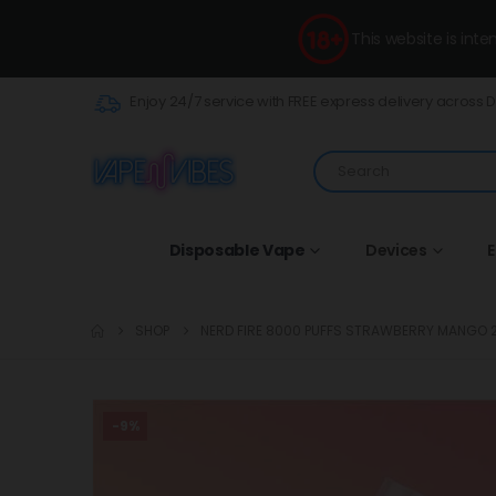
This website is int
Enjoy 24/7 service with FREE express delivery across 
Disposable Vape
Devices
E
SHOP
NERD FIRE 8000 PUFFS STRAWBERRY MANGO
-9%