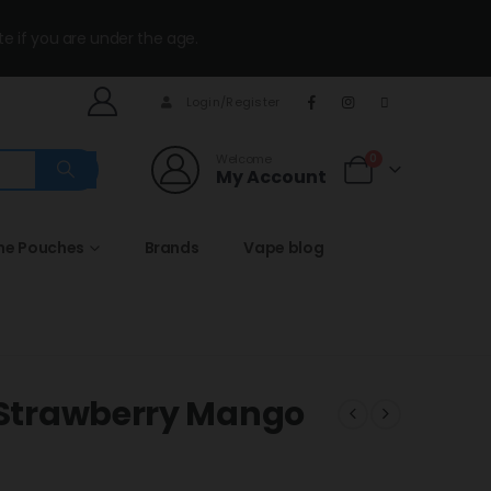
te if you are under the age.
Login/Register
Welcome
0
My Account
ine Pouches
Brands
Vape blog
s Strawberry Mango