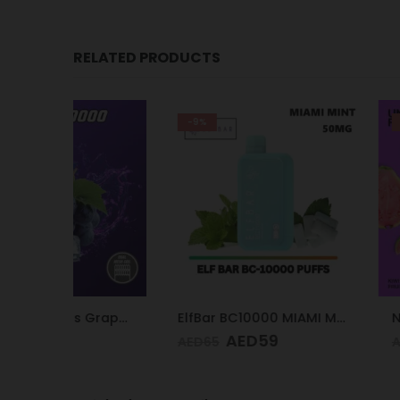
RELATED PRODUCTS
-9%
-21%
Smooth 10k Puffs Grape Ice 20mg
ElfBar BC10000 MIAMI MINT 50mg
AED
59
AED
5
AED
65
AED
75