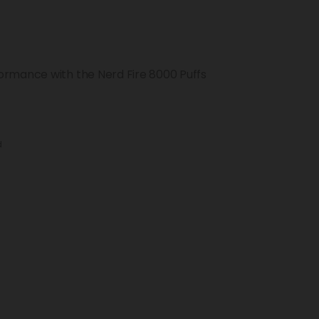
ormance with the Nerd Fire 8000 Puffs
d