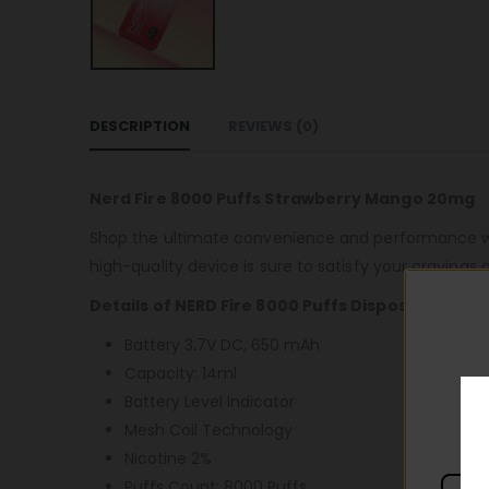
DESCRIPTION
REVIEWS (0)
Nerd Fire 8000 Puffs Strawberry Mango 20mg
Shop the ultimate convenience and performance wit
high-quality device is sure to satisfy your cravings 
Details of NERD Fire 8000 Puffs Disposable
Battery 3.7V DC, 650 mAh
Capacity: 14ml
Battery Level Indicator
Mesh Coil Technology
Nicotine 2%
Puffs Count: 8000 Puffs