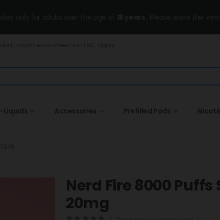
ended only for adults over the age of
18 years
, Please leave the wesi
Dubai, anytime you need us! T&C apply.
-Liquids
Accessories
Prefilled Pods
Nicot
 20MG
Nerd Fire 8000 Puff
20mg
( There are no reviews yet. )