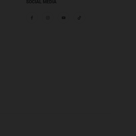
SOCIAL MEDIA