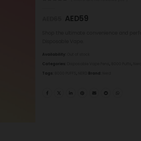
0
out of 5
AED
59
AED
65
Shop the ultimate convenience and perf
Disposable Vape.
Availability:
Out of stock
Categories:
Disposable Vape Pens
,
8000 Puffs
,
Ner
Tags:
8000 PUFFS
,
NERD
Brand:
Nerd