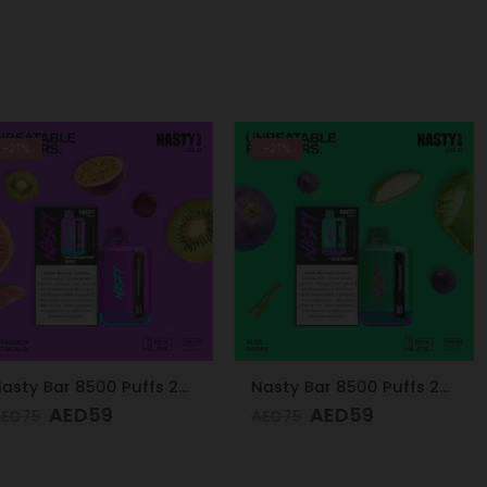
-21%
-24%
Nasty Bar 8500 Puffs 20mg Kiwi Passion Fruit Guava
Nasty Bar 8500 Puffs 20mg Aloe Grape
9
AED
59
AE
AED
75
AED
75