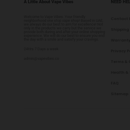
A Little About Vape Vibes
NEED HE
Welcome to Vape Vibes. Your friendly
Contact 
neighborhood one stop vape shop! Based in UAE,
we always do our best to aim for excellence! Not
only in the products we carry but the service we
Shipping
provide both during and after your online shopping
experience. We will do our best to ensure you end
the day with a smile and satisfy your cravings.
Warranty
24Hrs 7 Days a week
Privacy P
admin@vapevibes.co
Terms & 
Health &
FAQ
Sitemap