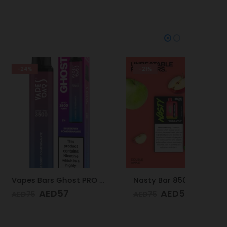
-21%
-24%
Vapes Bars Ghost PRO Blueberry Pomegranate 3500 Puffs 20mg
Nasty Bar 8500 Puffs 20mg Double Apple
D
57
AED
59
AED
75
AED
75