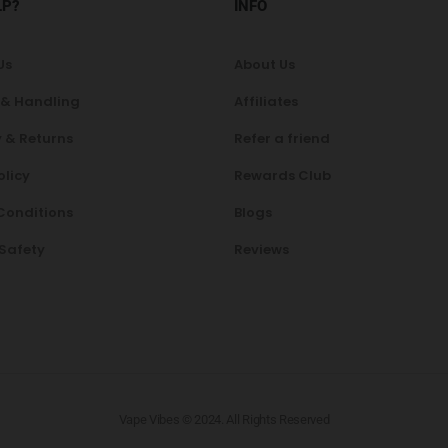
LP?
INFO
Us
About Us
 & Handling
Affiliates
 & Returns
Refer a friend
olicy
Rewards Club
Conditions
Blogs
 Safety
Reviews
Vape Vibes © 2024. All Rights Reserved