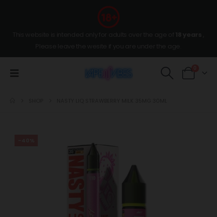
This website is intended only for adults over the age of
18 years
,
Please leave the wesite if you are under the age.
0
SHOP
NASTY LIQ STRAWBERRY MILK 35MG 30ML
-40%