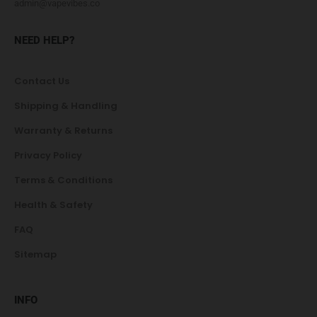
admin@vapevibes.co
NEED HELP?
Contact Us
Shipping & Handling
Warranty & Returns
Privacy Policy
Terms & Conditions
Health & Safety
FAQ
Sitemap
INFO