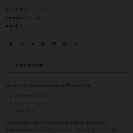
Availability:
Out of stock
Category:
E-Liquids
Brand:
Nasty
DESCRIPTION
Nasty LIQ Strawberry Milk 35mg 30ml
Brand Name: Nasty
VG/PG: 70%/30%
Size: 30 ml
Authentic
Vape
Products in Dubai, and most
importantly,
we offer you free delivery all over Dubai, in