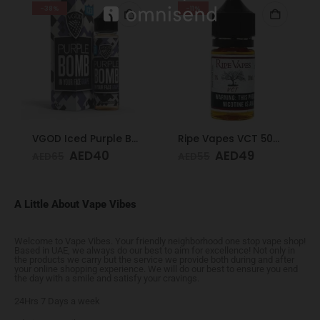
-38%
-11%
VGOD Iced Purple Bomb 12mg 60ml
Ripe Vapes VCT 50mg 30ml
AED
40
AED
49
AED
65
AED
55
A Little About Vape Vibes
Welcome to Vape Vibes. Your friendly neighborhood one stop vape shop!
Based in UAE, we always do our best to aim for excellence! Not only in
the products we carry but the service we provide both during and after
your online shopping experience. We will do our best to ensure you end
the day with a smile and satisfy your cravings.
24Hrs 7 Days a week