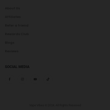
About Us
Affiliates
Refer a friend
Rewards Club
Blogs
Reviews
SOCIAL MEDIA
Vape Vibes © 2024. All Rights Reserved