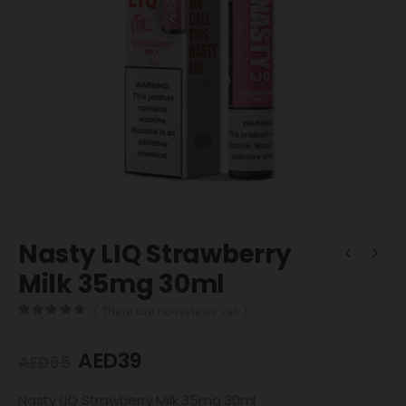
Nasty LIQ Strawberry
Milk 35mg 30ml
( There are no reviews yet. )
0
out of 5
AED
39
AED
65
Nasty LIQ Strawberry Milk 35mg 30ml