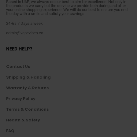
Based in UAE, we always do our best to aim for excellence! Not only in
the products we carry but the service we provide both during and after
your online shopping experience. We will do our best to ensure you end
the day with a smile and satisfy your cravings.
24Hrs 7 Days a week
admin@vapevibes.co
NEED HELP?
Contact Us
Shipping & Handling
Warranty & Returns
Privacy Policy
Terms & Conditions
Health & Safety
FAQ