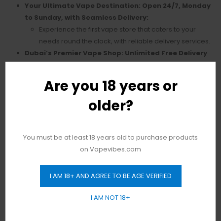
Your Ultimate Vape Destination: Open 24/7, Monday
to Sunday, with Seamless Delivery:
Experience the first vape store that caters to your
needs round the clock, with reliable delivery services.
Dubai’s Premier Vape Shop: Unlimited Free Delivery
– No Strings Attached:
Benefit from free and limitless delivery across Dubai.
Are you 18 years or
Flexible Payment Options: Cash or Card – You
Choose!
older?
Conveniently pay with cash or card upon delivery.
Age-Verified Services: Strictly 18+ – Ensuring
Responsible Sales and Delivery:
You must be at least 18 years old to purchase products
We strictly adhere to age restrictions, ensuring sales
on Vapevibes.com
and delivery exclusively to those 18 years and older.
I AM 18+ AND AGREE TO BE AGE VERIFIED
Order Now
for Fast Delivery!
WhatsApp
I AM NOT 18+
REVIEWS (0)