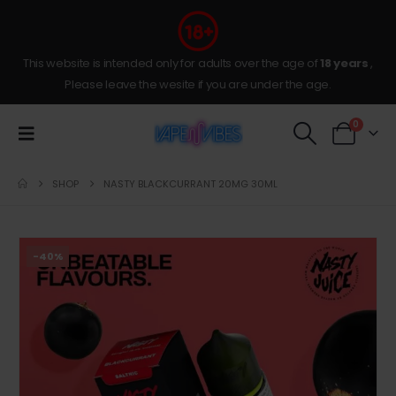
This website is intended only for adults over the age of
18 years
,
Please leave the wesite if you are under the age.
0
SHOP
NASTY BLACKCURRANT 20MG 30ML
-40%