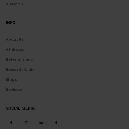
Sitemap
INFO
About Us
Affiliates
Refer a friend
Rewards Club
Blogs
Reviews
SOCIAL MEDIA