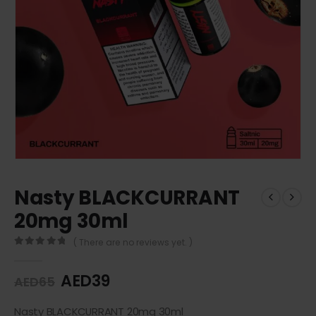
Nasty BLACKCURRANT
20mg 30ml
( There are no reviews yet. )
0
out of 5
AED
39
AED
65
Nasty BLACKCURRANT 20mg 30ml