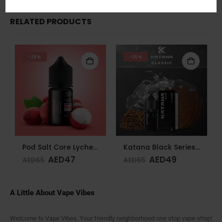
RELATED PRODUCTS
-28%
-25%
Pod Salt Core Lychee Ice 20mg/ml-30ml
Katana Black Series Classic 3MG
AED
47
AED
49
AED
65
AED
65
A Little About Vape Vibes
Welcome to Vape Vibes. Your friendly neighborhood one stop vape shop!