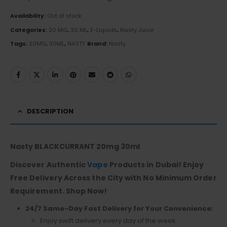
Availability:
Out of stock
Categories:
20 MG
,
30 ML
,
E-Liquids
,
Nasty Juice
Tags:
20MG
,
30ML
,
NASTY
Brand:
Nasty
DESCRIPTION
Nasty BLACKCURRANT 20mg 30ml
Discover Authentic
Vape
Products in Dubai! Enjoy
Free Delivery Across the City with No Minimum Order
Requirement. Shop Now!
24/7 Same-Day Fast Delivery for Your Convenience:
Enjoy swift delivery every day of the week.