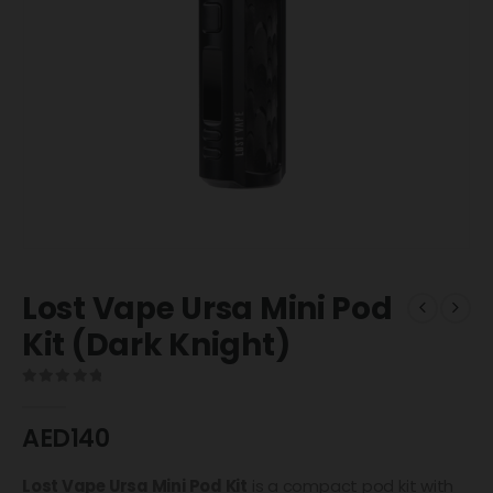
Lost Vape Ursa Mini Pod
Kit (Dark Knight)
0
out of 5
AED
140
Lost Vape
Ursa Mini Pod Kit
is a compact pod kit with