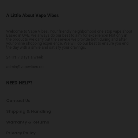
A Little About Vape Vibes
Welcome to Vape Vibes. Your friendly neighborhood one stop vape shop!
Based in UAE, we always do our best to aim for excellence! Not only in
the products we carry but the service we provide both during and after
your online shopping experience. We will do our best to ensure you end
the day with a smile and satisfy your cravings.
24Hrs 7 Days a week
admin@vapevibes.co
NEED HELP?
Contact Us
Shipping & Handling
Warranty & Returns
Privacy Policy