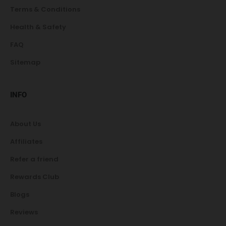
Terms & Conditions
Health & Safety
FAQ
Sitemap
INFO
About Us
Affiliates
Refer a friend
Rewards Club
Blogs
Reviews