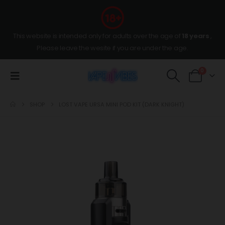
This website is intended only for adults over the age of
18 years
,
Please leave the wesite if you are under the age.
0
SHOP
LOST VAPE URSA MINI POD KIT (DARK KNIGHT)