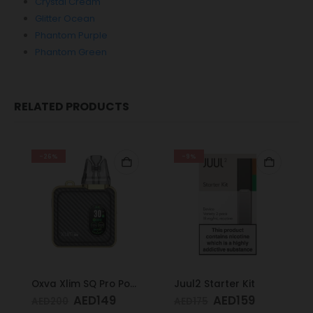
Crystal Cream
Glitter Ocean
Phantom Purple
Phantom Green
RELATED PRODUCTS
-26%
-9%
Oxva Xlim SQ Pro Pod Kit Gold Carbon
Juul2 Starter Kit
AED
149
AED
159
AED
200
AED
175