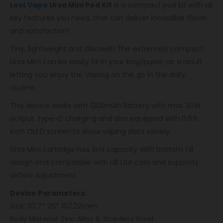
Lost Vape
Ursa Mini Pod Kit
is a compact pod kit with all
key features you need, that can deliver incredible flavor
and satisfaction!
Tiny, lightweight and discreet! The extremely compact
Ursa Mini can be easily fit in your bag/purse, as a result
letting you enjoy the Vaping on the go in the daily
routine.
This device works with 1200mAh Battery with max 30W
output, type-C charging and also equipped with 0.69
inch OLED screen to show vaping data clearly.
Ursa Mini cartridge has 3ml capacity with bottom fill
design and compatible with UB Lite coils and supports
airflow adjustment.
Device Parameters:
Size: 30.7* 26* 107.22mm
Body Material: Zinc Alloy & Stainless Steel