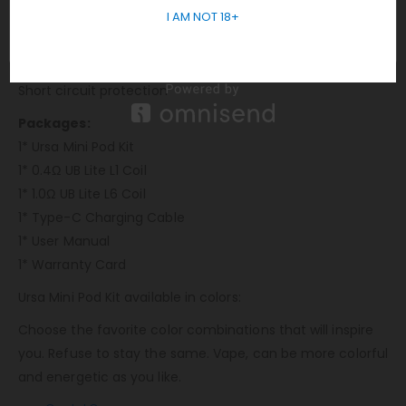
I AM NOT 18+
10s Over-time protection
Overheat protection
Weak battery protection
Short circuit protection
Packages:
1* Ursa Mini Pod Kit
1* 0.4Ω UB Lite L1 Coil
1* 1.0Ω UB Lite L6 Coil
1* Type-C Charging Cable
1* User Manual
1* Warranty Card
Ursa Mini Pod Kit available in colors:
Choose the favorite color combinations that will inspire
you. Refuse to stay the same. Vape, can be more colorful
and energetic as you like.