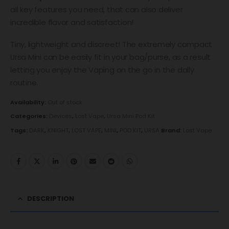
all key features you need, that can also deliver
incredible flavor and satisfaction!
Tiny, lightweight and discreet! The extremely compact
Ursa Mini can be easily fit in your bag/purse, as a result
letting you enjoy the Vaping on the go in the daily
routine.
Availability:
Out of stock
Categories:
Devices
,
Lost Vape
,
Ursa Mini Pod Kit
Tags:
DARK
,
KNIGHT
,
LOST VAPE
,
MINI
,
POD KIT
,
URSA
Brand:
Lost Vape
DESCRIPTION