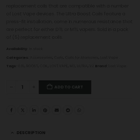
replacement coils that are compatible with a number
of Lost Vape devices. The Ultra Boost Coils feature a
press-fit installation, come in numerous resistance that
are perfect for either DTL or MTL vapers. Sold in a pack
of (5) replacement coils.
Availability:
In stock
Categories:
Accessories
,
Coils
,
Coils for Atomizers
,
Lost Vape
Tags:
0.15
,
BOOST
,
COIL
,
LOST VAPE
,
M3
,
ULTRA
,
V2
Brand:
Lost Vape
ADD TO CART
DESCRIPTION