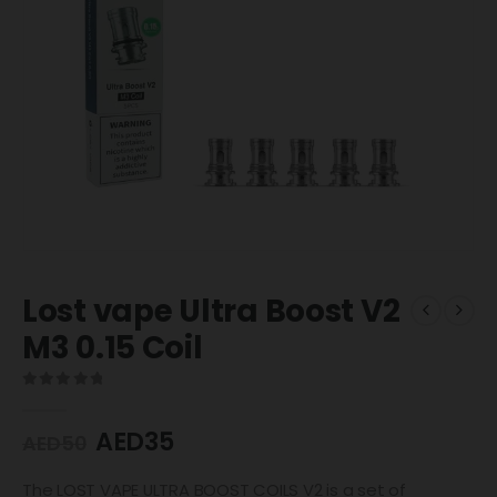
Lost vape Ultra Boost V2
M3 0.15 Coil
0
out of 5
AED
35
AED
50
The LOST VAPE ULTRA BOOST COILS V2 is a set of