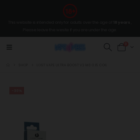
This website is intended only for adults over the age of
18 years
,
Please leave the wesite if you are under the age.
0
SHOP
LOST VAPE ULTRA BOOST V2 M3 0.15 COIL
-30%