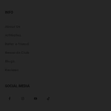
INFO
About Us
Affiliates
Refer a friend
Rewards Club
Blogs
Reviews
SOCIAL MEDIA