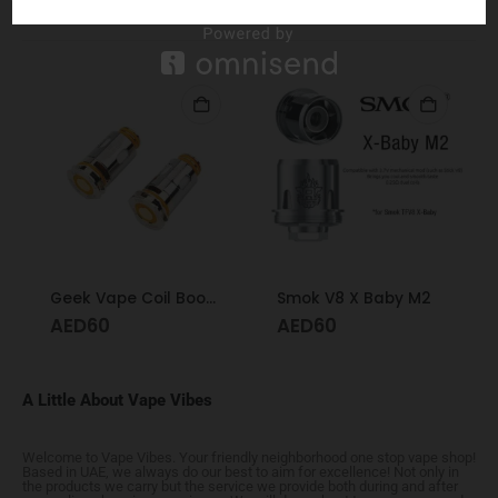
RELATED PRODUCTS
Geek Vape Coil Boost Formula 0.4
Smok V8 X Baby M2
AED
60
AED
60
A Little About Vape Vibes
Welcome to Vape Vibes. Your friendly neighborhood one stop vape shop!
Based in UAE, we always do our best to aim for excellence! Not only in
the products we carry but the service we provide both during and after