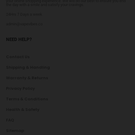
your online shopping experience. We will do our best to ensure you end
the day with a smile and satisfy your cravings.
24Hrs 7 Days a week
admin@vapevibes.co
NEED HELP?
Contact Us
Shipping & Handling
Warranty & Returns
Privacy Policy
Terms & Conditions
Health & Safety
FAQ
Sitemap