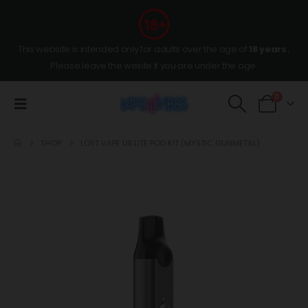
This website is intended only for adults over the age of
18 years
,
Please leave the wesite if you are under the age.
0
SHOP
LOST VAPE UB LITE POD KIT (MYSTIC GUNMETAL)