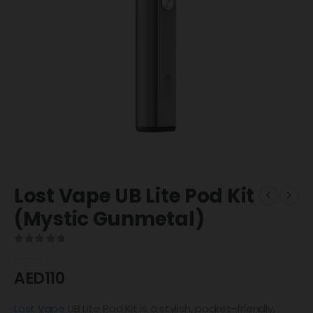
Lost Vape UB Lite Pod Kit
(Mystic Gunmetal)
0
out of 5
AED
110
Lost Vape
UB Lite Pod Kit is a stylish, pocket-friendly,