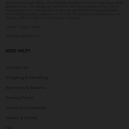
Welcome to Vape Vibes. Your friendly neighborhood one stop vape shop!
Based in UAE, we always do our best to aim for excellence! Not only in
the products we carry but the service we provide both during and after
your online shopping experience. We will do our best to ensure you end
the day with a smile and satisfy your cravings.
24Hrs 7 Days a week
admin@vapevibes.co
NEED HELP?
Contact Us
Shipping & Handling
Warranty & Returns
Privacy Policy
Terms & Conditions
Health & Safety
FAQ