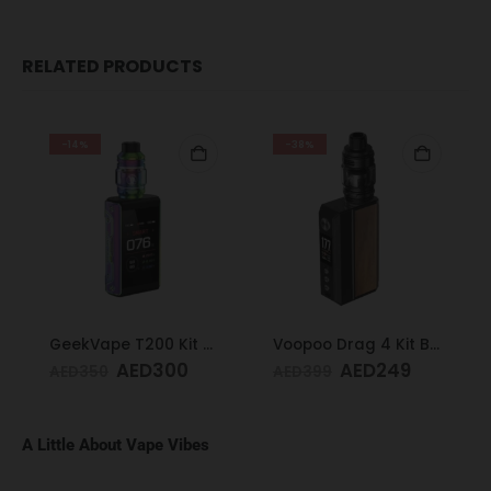
RELATED PRODUCTS
-14%
-38%
GeekVape T200 Kit Rainbow
Voopoo Drag 4 Kit Black & Walnut
AED
300
AED
249
AED
350
AED
399
A Little About Vape Vibes