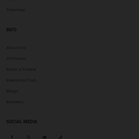
Sitemap
INFO
About Us
Affiliates
Refer a friend
Rewards Club
Blogs
Reviews
SOCIAL MEDIA