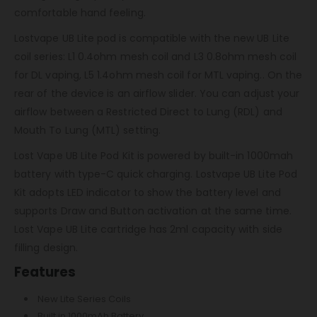
comfortable hand feeling.
Lostvape UB Lite pod is compatible with the new UB Lite
coil series: L1 0.4ohm mesh coil and L3 0.8ohm mesh coil
for DL vaping, L5 1.4ohm mesh coil for MTL vaping.. On the
rear of the device is an airflow slider. You can adjust your
airflow between a Restricted Direct to Lung (RDL) and
Mouth To Lung (MTL) setting.
Lost Vape UB Lite Pod Kit is powered by built-in 1000mah
battery with type-C quick charging. Lostvape UB Lite Pod
Kit adopts LED indicator to show the battery level and
supports Draw and Button activation at the same time.
Lost Vape UB Lite cartridge has 2ml capacity with side
filling design.
Features
New Lite Series Coils
Built in 1000mAh Battery