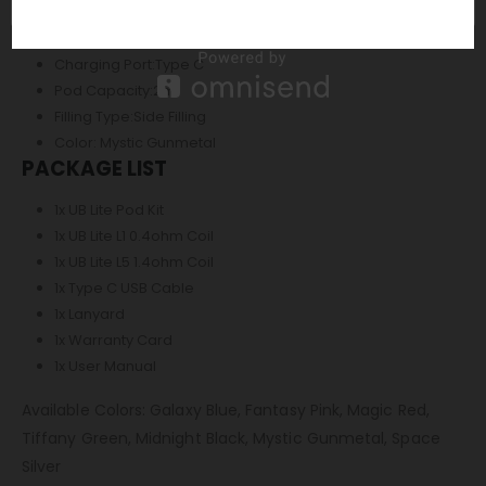
Current Range:2.0A – 9.0A
Coil Resistance Supported Range:0.3ohm – 3.0ohm
Charging Port:Type C
Pod Capacity:2ml
Filling Type:Side Filling
Color: Mystic Gunmetal
PACKAGE LIST
1x UB Lite Pod Kit
1x UB Lite L1 0.4ohm Coil
1x UB Lite L5 1.4ohm Coil
1x Type C USB Cable
1x Lanyard
1x Warranty Card
1x User Manual
Available Colors: Galaxy Blue, Fantasy Pink, Magic Red,
Tiffany Green, Midnight Black, Mystic Gunmetal, Space
Silver