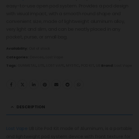
easy-to-use open pod system. Provides a pod design
with visual impact, with a smooth round shape and
convenient size, made of lightweight aluminum alloy,
very light and slim, and can be neatly placed in any
pocket, purse, or small bag.
Availability:
Out of stock
Categories:
Devices
,
Lost Vape
Tags:
GUNMETAL
,
LITE
,
LOST VAPE
,
MYSTIC
,
POD KIT
,
UB
Brand:
Lost Vape
DESCRIPTION
Lost Vape
UB Lite Pod Kit made of Aluminum, is a portable
and lightweight pod system device with front texture for