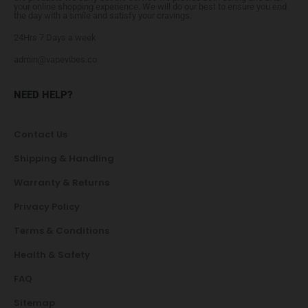
your online shopping experience. We will do our best to ensure you end
the day with a smile and satisfy your cravings.
24Hrs 7 Days a week
admin@vapevibes.co
NEED HELP?
Contact Us
Shipping & Handling
Warranty & Returns
Privacy Policy
Terms & Conditions
Health & Safety
FAQ
Sitemap