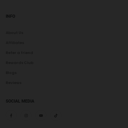
INFO
About Us
Affiliates
Refer a friend
Rewards Club
Blogs
Reviews
SOCIAL MEDIA