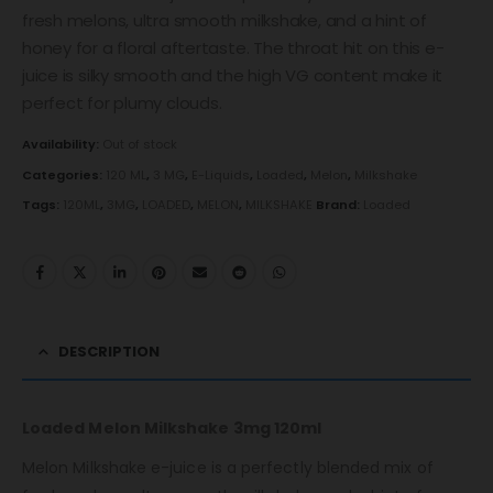
fresh melons, ultra smooth milkshake, and a hint of
honey for a floral aftertaste. The throat hit on this e-
juice is silky smooth and the high VG content make it
perfect for plumy clouds.
Availability:
Out of stock
Categories:
120 ML
,
3 MG
,
E-Liquids
,
Loaded
,
Melon
,
Milkshake
Tags:
120ML
,
3MG
,
LOADED
,
MELON
,
MILKSHAKE
Brand:
Loaded
DESCRIPTION
Loaded Melon Milkshake 3mg 120ml
Melon Milkshake e-juice is a perfectly blended mix of