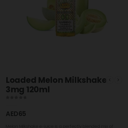
Loaded Melon Milkshake
3mg 120ml
0
out of 5
AED
65
Melon Milkshake e-juice is a perfectly blended mix of