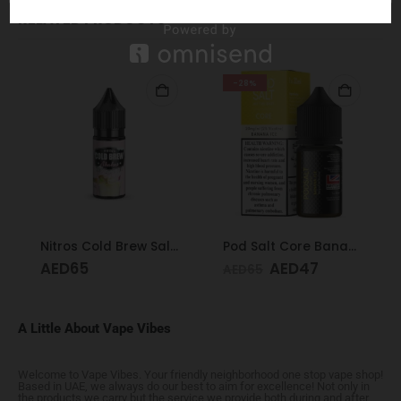
RELATED PRODUCTS
-28%
Nitros Cold Brew Salted Blends Key Lime Pie 25mg 30ml
Pod Salt Core Banana Ice 20mg/ml-30ml
AED
65
AED
47
AED
65
A Little About Vape Vibes
Welcome to Vape Vibes. Your friendly neighborhood one stop vape shop!
Based in UAE, we always do our best to aim for excellence! Not only in
the products we carry but the service we provide both during and after