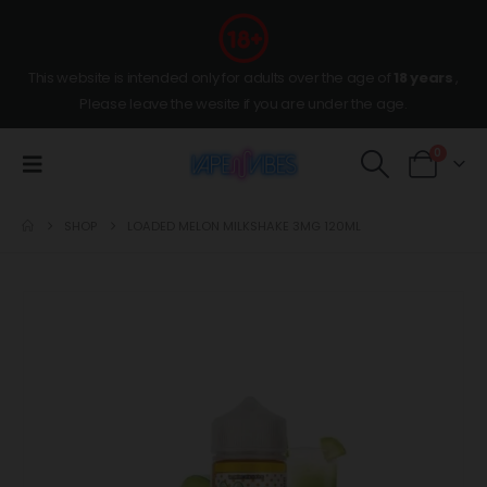
This website is intended only for adults over the age of
18 years
,
Please leave the wesite if you are under the age.
0
SHOP
LOADED MELON MILKSHAKE 3MG 120ML