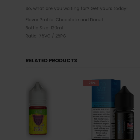
So, what are you waiting for? Get yours today!
Flavor Profile: Chocolate and Donut
Bottle Size: 120ml
Ratio: 75VG / 25PG
RELATED PRODUCTS
-28%
-28%