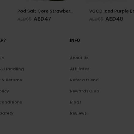
Pod Salt Core Strawberry 20mg/ml-30ml
VGOD Iced Purple Bomb 12mg 60ml
7
AED
40
AE
AED
65
AED
65
LP?
INFO
Us
About Us
 & Handling
Affiliates
 & Returns
Refer a friend
olicy
Rewards Club
Conditions
Blogs
 Safety
Reviews