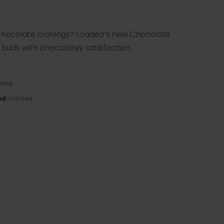
s chocolate cravings? Loaded’s new Chocolate
 buds with chocolatey satisfaction.
aded
nd:
Loaded