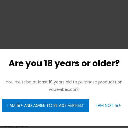
Are you 18 years or older?
 cravings? Loaded’s new Chocolate Glazed Donut is sure to pleas
or with tons of sweetener, Loaded’s Chocolate Glazed E-juice is 
You must be at least 18 years old to purchase products on
while retaining a unique chocolate flavor, keep on reading!
Vapevibes.com
eamy and rich cocoa taste with a soft sweetness. There are also m
t people love. If you’re a fan of Glazed Donuts, you’ll notice a 
I AM 18+ AND AGREE TO BE AGE VERIFIED
I AM NOT 18+
 have received glowing feedback from the vaping community, 
tried in years!