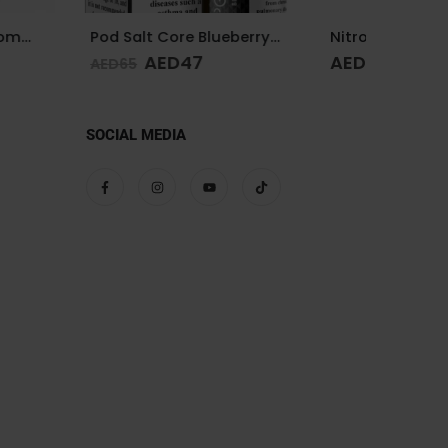
Pod Salt Core Blueberry Mist 20mg/ml-30ml
Nitros Cold Brew Salted Blends Key Lime Pie 25mg 30ml
D
47
AED
65
AED
65
SOCIAL MEDIA