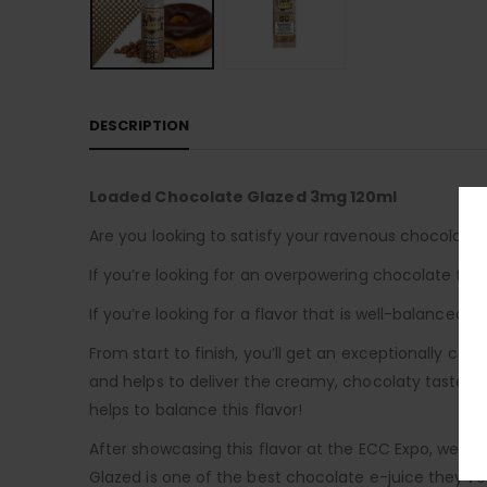
DESCRIPTION
Loaded Chocolate Glazed 3mg 120ml
Are you looking to satisfy your ravenous chocolate
If you’re looking for an overpowering chocolate flav
If you’re looking for a flavor that is well-balanced 
From start to finish, you’ll get an exceptionally cr
and helps to deliver the creamy, chocolaty taste tha
helps to balance this flavor!
After showcasing this flavor at the ECC Expo, we
Glazed is one of the best chocolate e-juice they’ve 