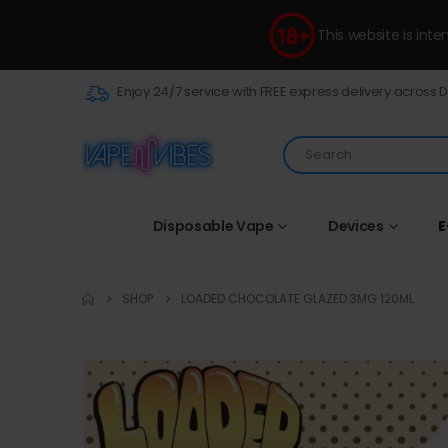
This website is int
Enjoy 24/7 service with FREE express delivery across 
Disposable Vape
Devices
E
SHOP
LOADED CHOCOLATE GLAZED 3MG 120ML