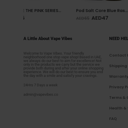
DR.VAPE THE PINK SERIES PINK SOUR 30MG 30ML
Pod Salt Core Blue Raspberry 20mg/ml-30ml
AED
47
AED
4
AED
65
AED
65
A Little About Vape Vibes
NEED HE
Welcome to Vape Vibes. Your friendly
Contact 
neighborhood one stop vape shop! Based in UAE,
we always do our best to aim for excellence! Not
only in the products we carry but the service we
Shipping
provide both during and after your online shopping
experience. We will do our best to ensure you end
the day with a smile and satisfy your cravings.
Warranty
24Hrs 7 Days a week
Privacy P
admin@vapevibes.co
Terms & 
Health &
FAQ