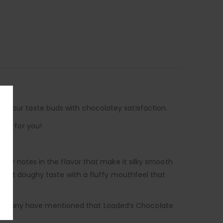
e your taste buds with chocolatey satisfaction.
not for you!
ilky notes in the flavor that make it silky smooth
slight doughy taste with a fluffy mouthfeel that
and many have mentioned that Loaded’s Chocolate