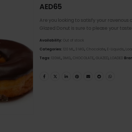
AED
65
Are you looking to satisfy your ravenou
Glazed Donut is sure to please your taste
Availability:
Out of stock
Categories:
120 ML
,
3 MG
,
Chocolate
,
E-Liquids
,
Lo
Tags:
120ML
,
3MG
,
CHOCOLATE
,
GLAZED
,
LOADED
Bra