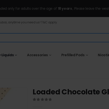
ended only for adults over the age of
18 years
, Please leave the wesi
Dubai, anytime you need us! T&C apply.
-Liquids
Accessories
Prefilled Pods
Nicot
Loaded Chocolate G
0
out of 5