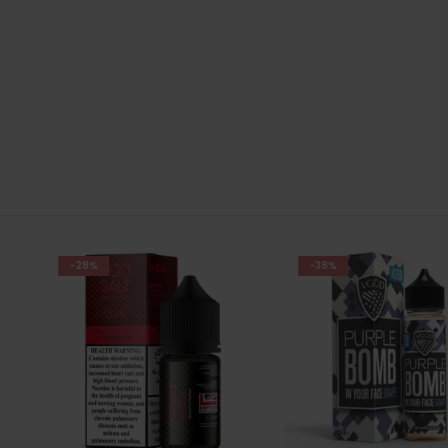
-38%
-28%