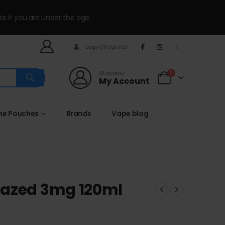
te if you are under the age.
Login/Register
Welcome
0
My Account
ine Pouches
Brands
Vape blog
lazed 3mg 120ml