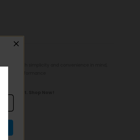
Designed with simplicity and convenience in mind,
lavor and performance
Requirement. Shop Now!