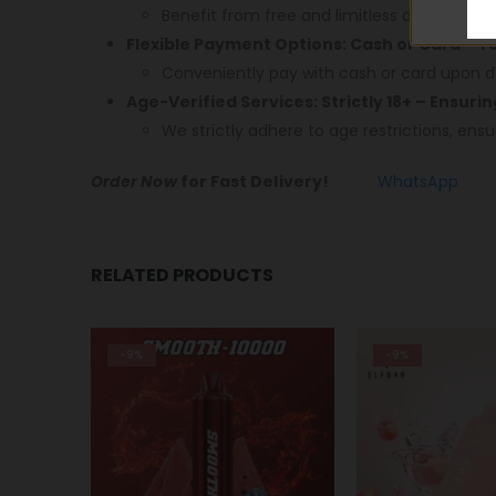
Benefit from free and limitless delivery acr
Flexible Payment Options: Cash or Card – 
Conveniently pay with cash or card upon de
Age-Verified Services: Strictly 18+ – Ensuri
We strictly adhere to age restrictions, ensu
Order Now
for Fast Delivery!
WhatsApp
RELATED PRODUCTS
-9%
-9%