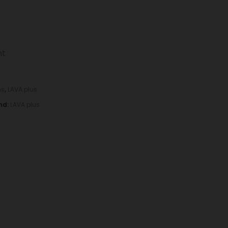
nt
ns
,
LAVA plus
nd:
LAVA plus