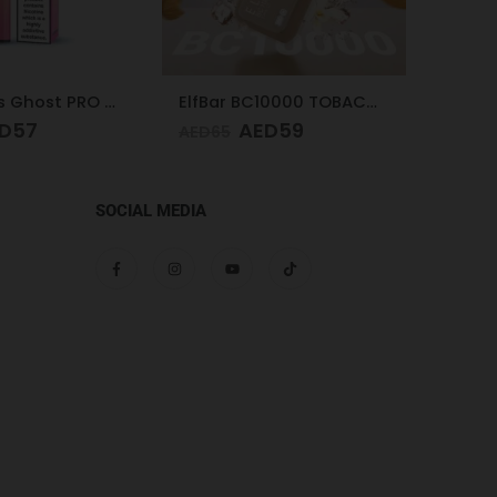
ElfBar BC10000 TOBACCO 50mg
Nasty Bar 8500 Puffs 20mg Aloe Grape
D
59
AED
59
AED
75
AED
75
SOCIAL MEDIA