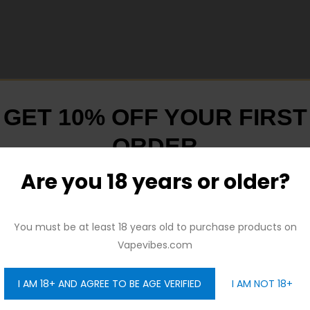
GET 10% OFF YOUR FIRST
ORDER
evice that delivers a smooth and satisfying vaping experience. 
ant a hassle-free vaping experience without compromising on f
Are you 18 years or older?
And be the first to hear about our new product drops!
joy Free Delivery Across the City with No Minimum Order 
You must be at least 18 years old to purchase products on
enience:
Vapevibes.com
 Monday to Sunday, with Seamless Delivery:
I AM 18+ AND AGREE TO BE AGE VERIFIED
I AM NOT 18+
to your needs round the clock, with reliable delivery services.
GET 10% OFF
Delivery – No Strings Attached: