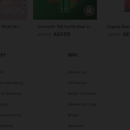
Smooth 10k Puffs Kiwi Strawberry 20mg
Vapes Bars Ghost PRO Peach Mango 3500 Puffs 20mg
9
AED
57
AE
AED
75
AED
65
LP?
INFO
Us
About Us
 & Handling
Affiliates
 & Returns
Refer a friend
olicy
Rewards Club
Conditions
Blogs
 Safety
Reviews