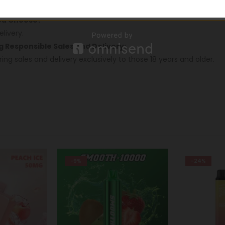
oss Dubai.
You Choose!
livery.
ng Responsible Sales and Delivery:
ring sales and delivery exclusively to those 18 years and older.
-24%
-9%