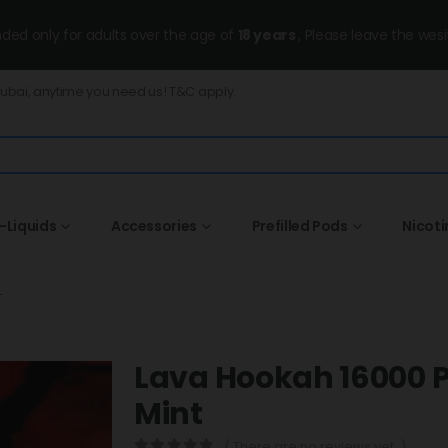
ended only for adults over the age of
18 years
, Please leave the wesi
Dubai, anytime you need us! T&C apply.
-Liquids
Accessories
Prefilled Pods
Nicot
T
Lava Hookah 16000 
Mint
( There are no reviews yet. )