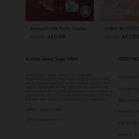
Smooth 10k Puffs Watermelon Ice 20mg
ElfBar BC10000 PEACH ICE 50mg
AED
59
AED
5
AED
65
AED
65
A Little About Vape Vibes
NEED HE
Welcome to Vape Vibes. Your friendly
Contact 
neighborhood one stop vape shop! Based in UAE,
we always do our best to aim for excellence! Not
only in the products we carry but the service we
Shipping
provide both during and after your online shopping
experience. We will do our best to ensure you end
the day with a smile and satisfy your cravings.
Warranty
24Hrs 7 Days a week
Privacy P
admin@vapevibes.co
Terms & 
Health &