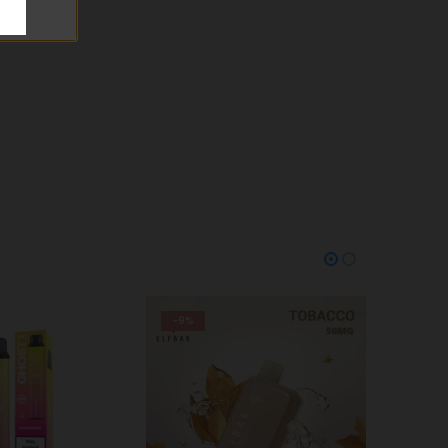
-21%
-24%