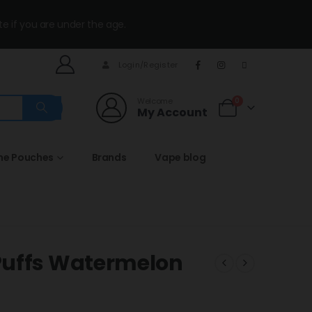
te if you are under the age.
Login/Register
Welcome
0
My Account
ine Pouches
Brands
Vape blog
Puffs Watermelon