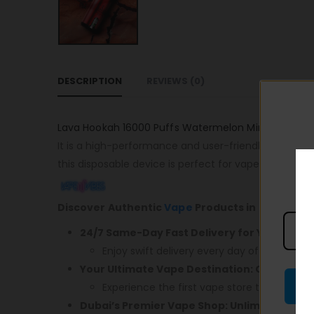
DESCRIPTION
REVIEWS (0)
Lava Hookah 16000 Puffs Watermelon Mint
It is a high-performance and user-friendly vaping d
this disposable device is perfect for vapers who w
Discover Authentic
Vape
Products in Dubai! En
24/7 Same-Day Fast Delivery for Your Conv
Enjoy swift delivery every day of the week.
Your Ultimate Vape Destination: Open 24/7,
Experience the first vape store that caters 
Dubai’s Premier Vape Shop: Unlimited Free 