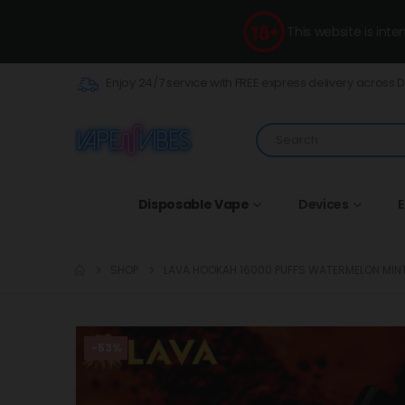
This website is int
Enjoy 24/7 service with FREE express delivery across 
Disposable Vape
Devices
E
SHOP
LAVA HOOKAH 16000 PUFFS WATERMELON MIN
-53%