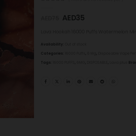
0
out of 5
AED
35
AED
75
Lava Hookah 16000 Puffs Watermelon Mi
Availability:
Out of stock
Categories:
16000 Puffs
,
6 Mg
,
Disposable Vape Pe
Tags:
16000 PUFFS
,
6MG
,
DISPOSABLE
,
Lava plus
Bra