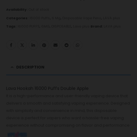
Availability:
Out of stock
Categories:
16000 Puffs
,
6 Mg
,
Disposable Vape Pens
,
LAVA plus
Tags:
16000 PUFFS
,
6MG
,
DISPOSABLE
,
Lava plus
Brand:
LAVA plus
DESCRIPTION
Lava Hookah 16000 Puffs Double Apple
It is a high-performance and user-friendly vaping device that
delivers a smooth and satisfying vaping experience. Designed
with simplicity and convenience in mind, this disposable
device is perfect for vapers who want a hassle-free vaping
experience without compromising on flavor and performance