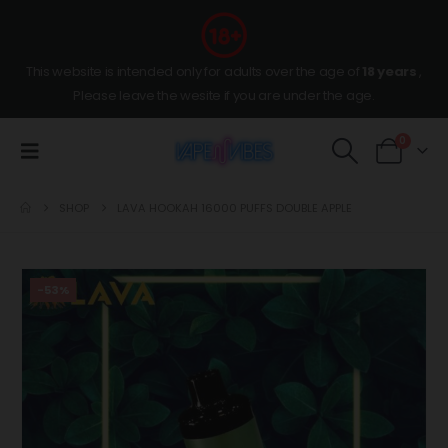
This website is intended only for adults over the age of
18 years
,
Please leave the wesite if you are under the age.
0
SHOP
LAVA HOOKAH 16000 PUFFS DOUBLE APPLE
-53%