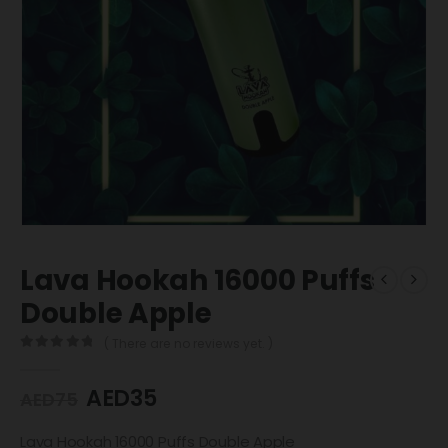
Lava Hookah 16000 Puffs
Double Apple
( There are no reviews yet. )
0
out of 5
AED
35
AED
75
Lava Hookah 16000 Puffs Double Apple