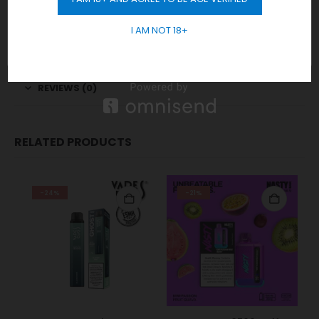
GET 10% OFF
and delivery exclusively to those 18 years and older.
I AM NOT 18+
Order Now
for Fast Delivery!
WhatsApp
REVIEWS (0)
RELATED PRODUCTS
-24%
-21%