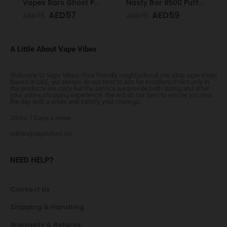
Vapes Bars Ghost PRO Glacier Mint 3500 Puffs 20mg
Nasty Bar 8500 Puffs 20mg Kiwi Passion Fruit Guava
AED
57
AED
59
AED
75
AED
75
A Little About Vape Vibes
Welcome to Vape Vibes. Your friendly neighborhood one stop vape shop!
Based in UAE, we always do our best to aim for excellence! Not only in
the products we carry but the service we provide both during and after
your online shopping experience. We will do our best to ensure you end
the day with a smile and satisfy your cravings.
24Hrs 7 Days a week
admin@vapevibes.co
NEED HELP?
Contact Us
Shipping & Handling
Warranty & Returns