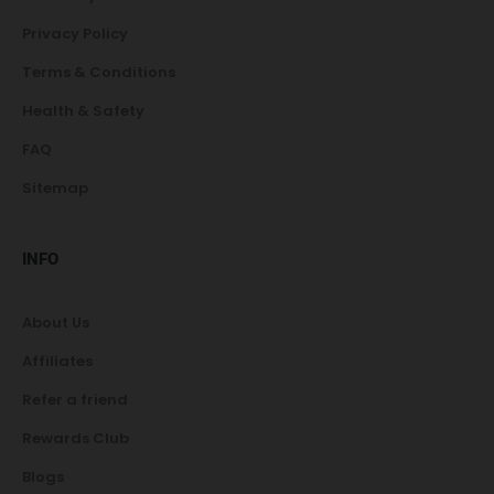
Privacy Policy
Terms & Conditions
Health & Safety
FAQ
Sitemap
INFO
About Us
Affiliates
Refer a friend
Rewards Club
Blogs