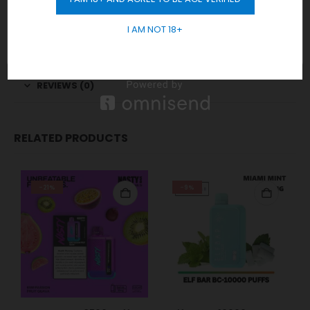
GET 10% OFF
and delivery exclusively to those 18 years and older.
I AM NOT 18+
Order Now
for Fast Delivery!
WhatsApp
REVIEWS (0)
RELATED PRODUCTS
-21%
-9%