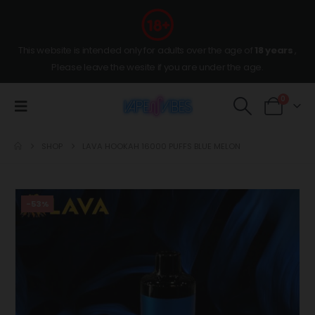
This website is intended only for adults over the age of
18 years
,
Please leave the wesite if you are under the age.
0
SHOP
LAVA HOOKAH 16000 PUFFS BLUE MELON
-53%