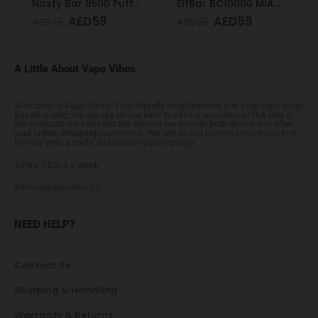
Nasty Bar 8500 Puffs 20mg Kiwi Passion Fruit Guava
ElfBar BC10000 MIAMI MINT 50mg
AED
59
AED
59
AED
75
AED
65
A Little About Vape Vibes
Welcome to Vape Vibes. Your friendly neighborhood one stop vape shop!
Based in UAE, we always do our best to aim for excellence! Not only in
the products we carry but the service we provide both during and after
your online shopping experience. We will do our best to ensure you end
the day with a smile and satisfy your cravings.
24Hrs 7 Days a week
admin@vapevibes.co
NEED HELP?
Contact Us
Shipping & Handling
Warranty & Returns