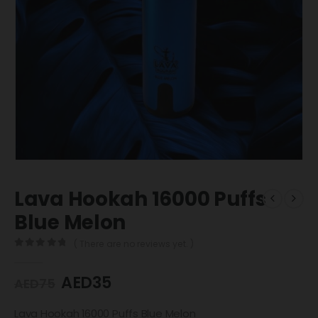
Lava Hookah 16000 Puffs
Blue Melon
( There are no reviews yet. )
0
out of 5
AED
35
AED
75
Lava Hookah 16000 Puffs Blue Melon