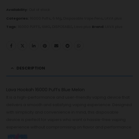
Availability:
Out of stock
Categories:
16000 Puffs
,
6 Mg
,
Disposable Vape Pens
,
LAVA plus
Tags:
16000 PUFFS
,
6MG
,
DISPOSABLE
,
Lava plus
Brand:
LAVA plus
DESCRIPTION
Lava Hookah 16000 Puffs Blue Melon
It is a high-performance and user-friendly vaping device that
delivers a smooth and satisfying vaping experience. Designed
with simplicity and convenience in mind, this disposable
device is perfect for vapers who want a hassle-free vaping
experience without compromising on flavor and performance