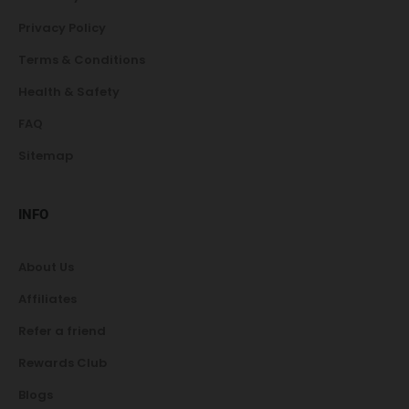
Privacy Policy
Terms & Conditions
Health & Safety
FAQ
Sitemap
INFO
About Us
Affiliates
Refer a friend
Rewards Club
Blogs