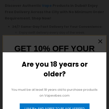
Discover Authentic
Vape
Products in Dubai! Enjoy
Free Delivery Across the City with No Minimum Order
Requirement. Shop Now!
24/7 Same-Day Fast Delivery for Your Convenience:
Enjoy swift delivery every day of the week.
Your Ultimate Vape Destination: Open 24/7, Monday
to Sunday, with Seamless Delivery:
GET 10% OFF YOUR
Experience the first vape store that caters to your
needs round the clock, with reliable delivery services.
FIRST ORDER
Dubai’s Premier Vape Shop: Unlimited Free Delivery
Are you 18 years or
– No Strings Attached:
older?
And be the first to hear about our new
Benefit from free and limitless delivery across Dubai.
product drops!
Flexible Payment Options: Cash or Card – You
Choose!
You must be at least 18 years old to purchase products
Conveniently pay with cash or card upon delivery.
on Vapevibes.com
Age-Verified Services: Strictly 18+ – Ensuring
Responsible Sales and Delivery:
We strictly adhere to age restrictions, ensuring sales
I AM 18+ AND AGREE TO BE AGE VERIFIED