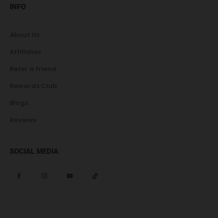
INFO
About Us
Affiliates
Refer a friend
Rewards Club
Blogs
Reviews
SOCIAL MEDIA