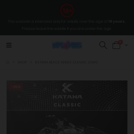
This website is intended only for adults over the age of
18 years
,
Please leave the wesite if you are under the age.
0
SHOP
KATANA BLACK SERIES CLASSIC 20MG
-25%