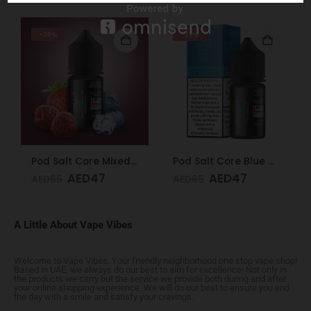
-28%
-28%
Pod Salt Core Mixed Berries Ice 20mg/ml-30ml
Pod Salt Core Blue Raspberry 20mg/ml-30ml
AED
47
AED
47
AED
65
AED
65
A Little About Vape Vibes
Welcome to Vape Vibes. Your friendly neighborhood one stop vape shop!
Based in UAE, we always do our best to aim for excellence! Not only in
the products we carry but the service we provide both during and after
your online shopping experience. We will do our best to ensure you end
the day with a smile and satisfy your cravings.