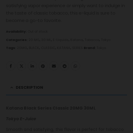
satisfying vapor experience or simply want to indulge in
the taste of classic tobacco, this e-liquid is sure to
become a go-to favorite.
Availability:
Out of stock
Categories:
20 MG
,
30 ML
,
E-Liquids
,
Katana
,
Tobacco
,
Tokyo
Tags:
20MG
,
BLACK
,
CLASSIC
,
KATANA
,
SERIES
Brand:
Tokyo
DESCRIPTION
Katana Black Series Classic 20MG 30ML
Tokyo E-Juice
Smooth and satisfying, this flavor is perfect for tobacco