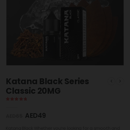
Katana Black Series
Classic 20MG
5.00
out of 5
AED
49
AED
65
Katana Black Whether you’re looking for a smooth and