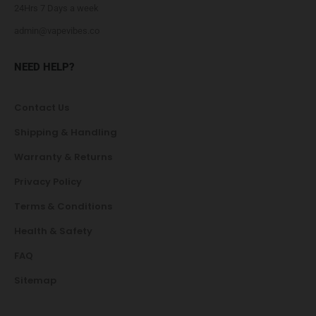
24Hrs 7 Days a week
admin@vapevibes.co
NEED HELP?
Contact Us
Shipping & Handling
Warranty & Returns
Privacy Policy
Terms & Conditions
Health & Safety
FAQ
Sitemap