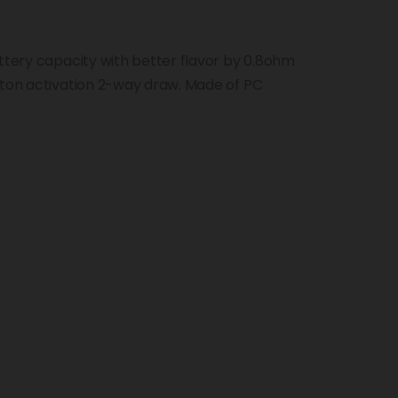
attery capacity with better flavor by 0.8ohm
tton activation 2-way draw. Made of PC
g