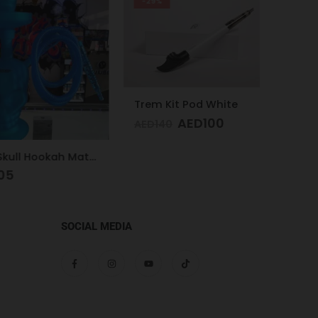
-29%
Trem Kit Pod White
AED
100
AED
140
Glass Skull Hookah Matte Red, Matte Blue
AED
1
SOCIAL MEDIA