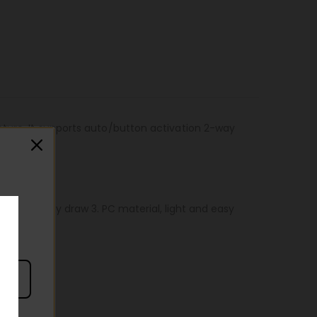
cture. It supports auto/button activation 2-way
ctivate 2-way draw 3. PC material, light and easy