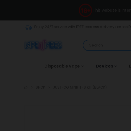
This website is int
Enjoy 24/7 service with FREE express delivery across 
Disposable Vape
Devices
E
SHOP
JUSTFOG MINIFIT-S KIT (BLACK)