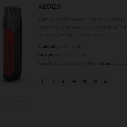
AED
125
Justfog Minifit S Pod Kit has a 420mAh b
mesh Coil structure. It supports auto/bu
material, it is light and easy to carry.
Availability:
Out of stock
Categories:
Devices
,
justfog
Tags:
BLACK
,
JUSTFOG
,
KIT
,
MINIFIT S
Brand:
JustFo