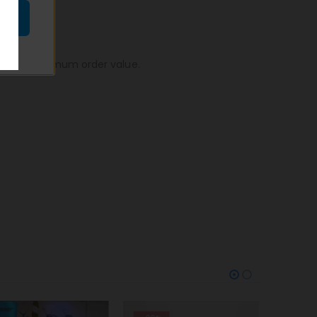
n, to no minimum order value.