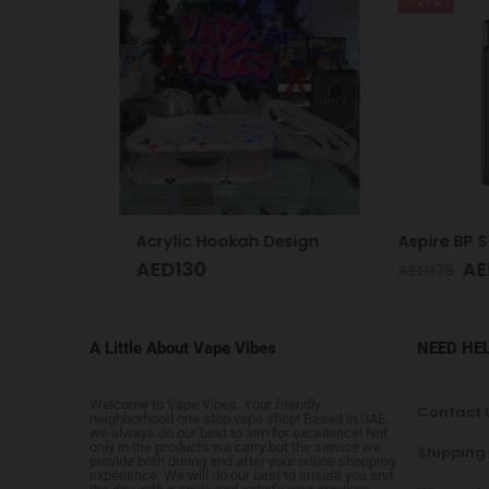
-27%
Vaporesso Xros 4 Mini Kit Ice Blue
Acrylic Hookah Design
AED
130
AED
1
AED
175
A Little About Vape Vibes
NEED HE
Welcome to Vape Vibes. Your friendly
Contact 
neighborhood one stop vape shop! Based in UAE,
we always do our best to aim for excellence! Not
only in the products we carry but the service we
Shipping
provide both during and after your online shopping
experience. We will do our best to ensure you end