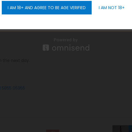
: 0.8Ω mesh Battery: 420mAh Color: Black, Silver, Red, Gold, Blue
I AM 18+ AND AGREE TO BE AGE VERIFIED
I AM NOT 18+
GET 10% OFF
portantly,
we offer you free delivery all over Dubai, in additio
n the next day.
1 5855 05955