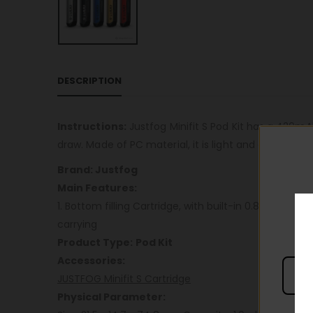
DESCRIPTION
Instructions:
Justfog Minifit S Pod Kit has a 420mA
draw. Made of PC material, it is light and easy to car
Brand: Justfog
Main Features:
1. Bottom filling Cartridge, with built-in 0.8ohm mes
carrying
Product Type:
Pod Kit
Accessories:
JUSTFOG Minifit S Cartridge
Physical Parameter: