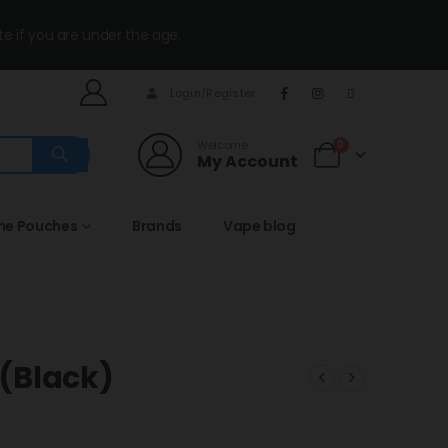
te if you are under the age.
Login/Register
Welcome
0
My Account
ine Pouches
Brands
Vape blog
 (Black)