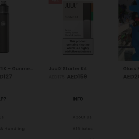
-9%
Aspire BP STIK – Gunmetal
Juul2 Starter Kit
27
AED
159
AED
205
AED
175
LP?
INFO
Us
About Us
 & Handling
Affiliates