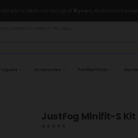
ended only for adults over the age of
18 years
, Please leave the wesi
Dubai, anytime you need us! T&C apply.
-Liquids
Accessories
Prefilled Pods
Nicot
JustFog Minifit-S Kit
0
out of 5