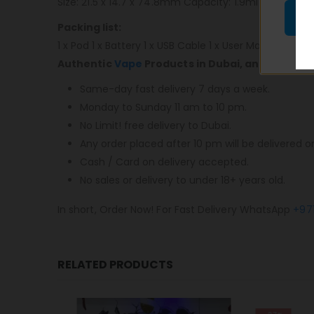
Size: 21.5 x 14.7 x 74.8mm Capacity: 1.9ml Resistance
Packing list:
1 x Pod 1 x Battery 1 x USB Cable 1 x User Manual
Authentic
Vape
Products in Dubai, and most im
Same-day fast delivery 7 days a week.
Monday to Sunday 11 am to 10 pm.
No Limit! free delivery to Dubai.
Any order placed after 10 pm will be delivered o
Cash / Card on delivery accepted.
No sales or delivery to under 18+ years old.
In short, Order Now! For Fast Delivery WhatsApp
+97
RELATED PRODUCTS