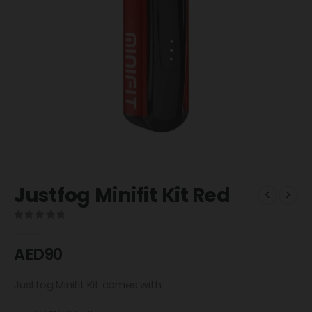
Justfog Minifit Kit Red
0
out of 5
AED
90
Justfog Minifit Kit comes with: