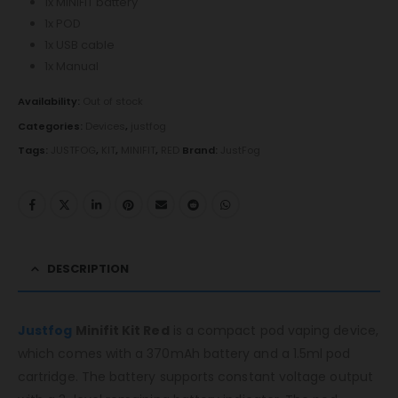
1x MINIFIT battery
1x POD
1x USB cable
1x Manual
Availability:
Out of stock
Categories:
Devices
,
justfog
Tags:
JUSTFOG
,
KIT
,
MINIFIT
,
RED
Brand:
JustFog
DESCRIPTION
Justfog
Minifit Kit Red
is a compact pod vaping device,
which comes with a 370mAh battery and a 1.5ml pod
cartridge. The battery supports constant voltage output