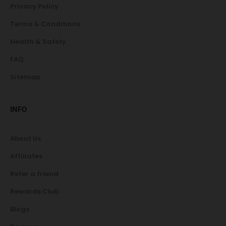
Privacy Policy
Terms & Conditions
Health & Safety
FAQ
Sitemap
INFO
About Us
Affiliates
Refer a friend
Rewards Club
Blogs