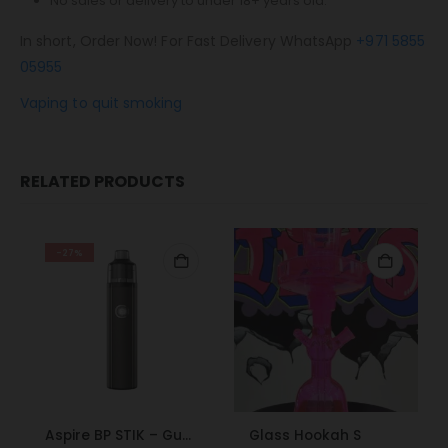
No sales or delivery to under 18+ years old.
In short, Order Now! For Fast Delivery WhatsApp
+971 5855
05955
Vaping to quit smoking
RELATED PRODUCTS
-27%
Aspire BP STIK – Gunmetal
Glass Hookah S