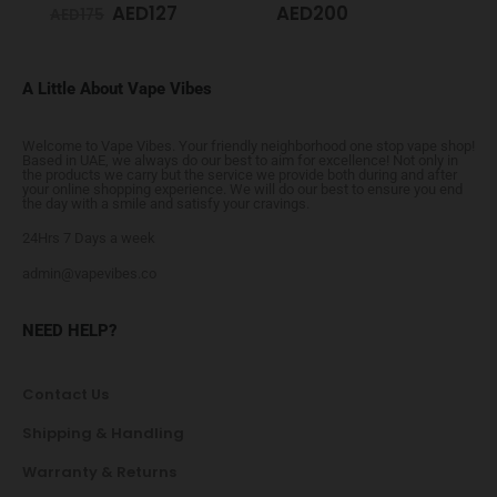
AED
127
AED
200
AED
175
A Little About Vape Vibes
Welcome to Vape Vibes. Your friendly neighborhood one stop vape shop!
Based in UAE, we always do our best to aim for excellence! Not only in
the products we carry but the service we provide both during and after
your online shopping experience. We will do our best to ensure you end
the day with a smile and satisfy your cravings.
24Hrs 7 Days a week
admin@vapevibes.co
NEED HELP?
Contact Us
Shipping & Handling
Warranty & Returns