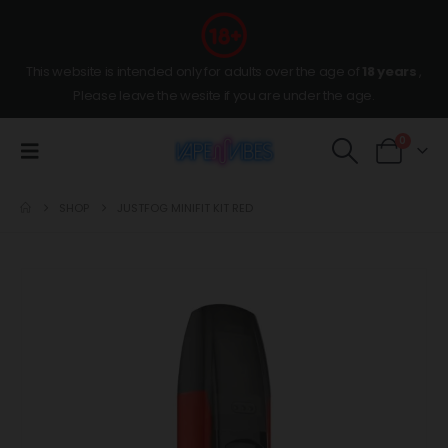
This website is intended only for adults over the age of
18 years
,
Please leave the wesite if you are under the age.
0
SHOP
JUSTFOG MINIFIT KIT RED