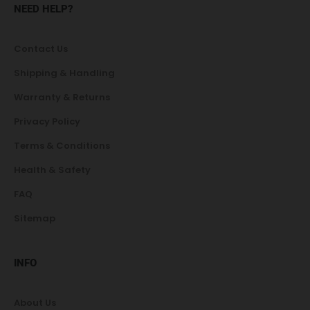
NEED HELP?
Contact Us
Shipping & Handling
Warranty & Returns
Privacy Policy
Terms & Conditions
Health & Safety
FAQ
Sitemap
INFO
About Us