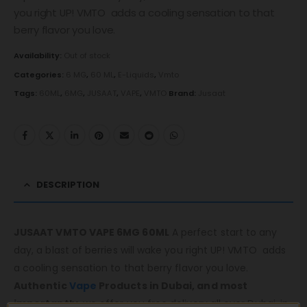
you right UP! VMTO adds a cooling sensation to that
berry flavor you love.
Availability:
Out of stock
Categories:
6 MG
,
60 ML
,
E-Liquids
,
Vmto
Tags:
60ML
,
6MG
,
JUSAAT
,
VAPE
,
VMTO
Brand:
Jusaat
DESCRIPTION
JUSAAT VMTO VAPE 6MG 60ML
A perfect start to any
day, a blast of berries will wake you right UP! VMTO adds
a cooling sensation to that berry flavor you love.
Authentic
Vape
Products in Dubai, and most
importantly,
we offer you free delivery all over Dubai, in