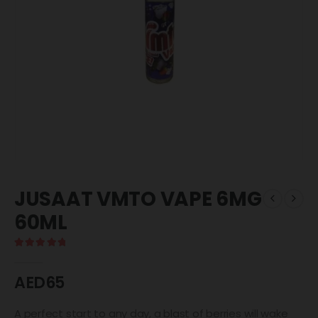
JUSAAT VMTO VAPE 6MG
60ML
5.00
out of 5
AED
65
A perfect start to any day, a blast of berries will wake