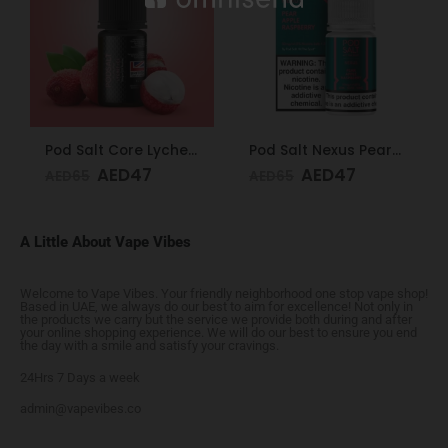
Pod Salt Core Lychee Ice 20mg/ml-30ml
Pod Salt Nexus Pear Apple Raspberry 20mg/ml-30ml
AED
47
AED
47
AED
65
AED
65
A Little About Vape Vibes
Welcome to Vape Vibes. Your friendly neighborhood one stop vape shop!
Based in UAE, we always do our best to aim for excellence! Not only in
the products we carry but the service we provide both during and after
your online shopping experience. We will do our best to ensure you end
the day with a smile and satisfy your cravings.
24Hrs 7 Days a week
admin@vapevibes.co