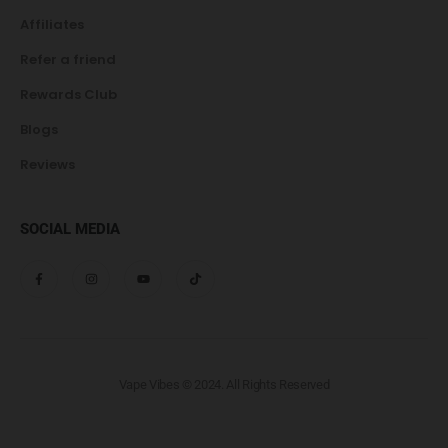
Affiliates
Refer a friend
Rewards Club
Blogs
Reviews
SOCIAL MEDIA
Vape Vibes © 2024. All Rights Reserved