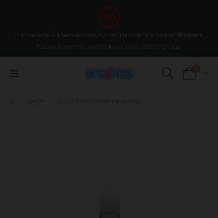
This website is intended only for adults over the age of
18 years
,
Please leave the wesite if you are under the age.
0
SHOP
JUSAAT VMTO VAPE 6MG 60ML