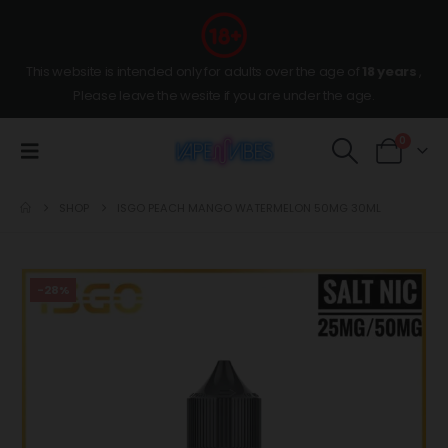
This website is intended only for adults over the age of
18 years
,
Please leave the wesite if you are under the age.
0
SHOP
ISGO PEACH MANGO WATERMELON 50MG 30ML
-28%