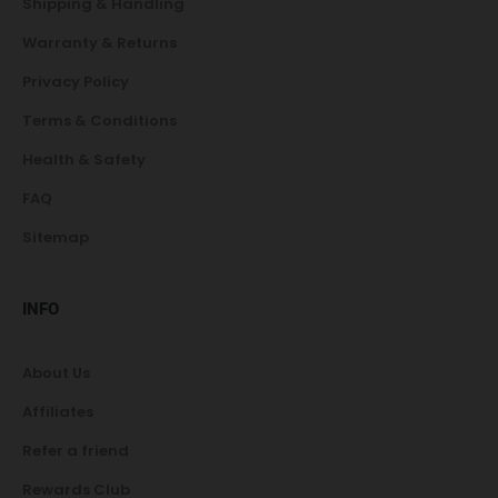
Shipping & Handling
Warranty & Returns
Privacy Policy
Terms & Conditions
Health & Safety
FAQ
Sitemap
INFO
About Us
Affiliates
Refer a friend
Rewards Club