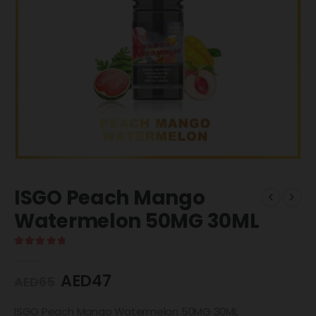
ISGO Peach Mango
Watermelon 50MG 30ML
5.00
out of 5
AED
47
AED
65
ISGO Peach Mango Watermelon 50MG 30ML