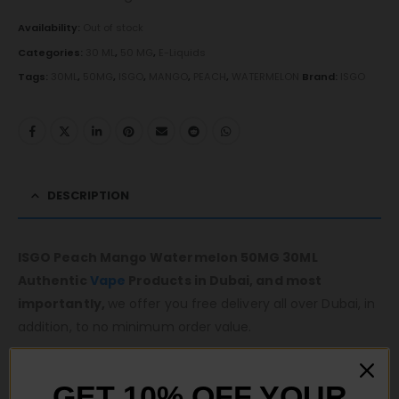
Availability:
Out of stock
Categories:
30 ML
,
50 MG
,
E-Liquids
Tags:
30ML
,
50MG
,
ISGO
,
MANGO
,
PEACH
,
WATERMELON
Brand:
ISGO
DESCRIPTION
ISGO Peach Mango Watermelon 50MG 30ML
Authentic
Vape
Products in Dubai, and most
importantly,
we offer you free delivery all over Dubai, in
addition, to no minimum order value.
Same-day fast delivery 7 days a week.
Monday to Sunday 11 am to 10 pm.
GET 10% OFF YOUR