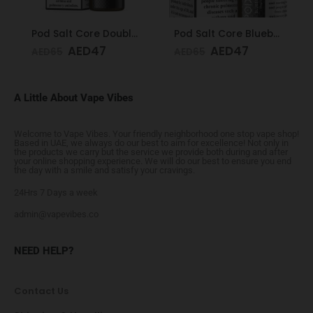
Pod Salt Core Double Apple 20mg/ml-30ml
Pod Salt Core Blueberry Mist 20mg/ml-30ml
AED
47
AED
47
AED
65
AED
65
A Little About Vape Vibes
Welcome to Vape Vibes. Your friendly neighborhood one stop vape shop!
Based in UAE, we always do our best to aim for excellence! Not only in
the products we carry but the service we provide both during and after
your online shopping experience. We will do our best to ensure you end
the day with a smile and satisfy your cravings.
24Hrs 7 Days a week
admin@vapevibes.co
NEED HELP?
Contact Us