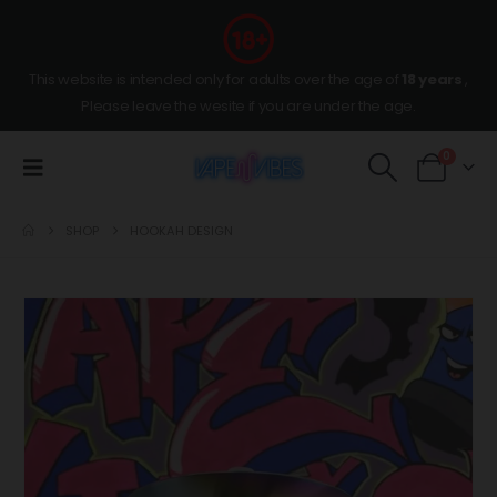
This website is intended only for adults over the age of
18 years
,
Please leave the wesite if you are under the age.
0
SHOP
HOOKAH DESIGN