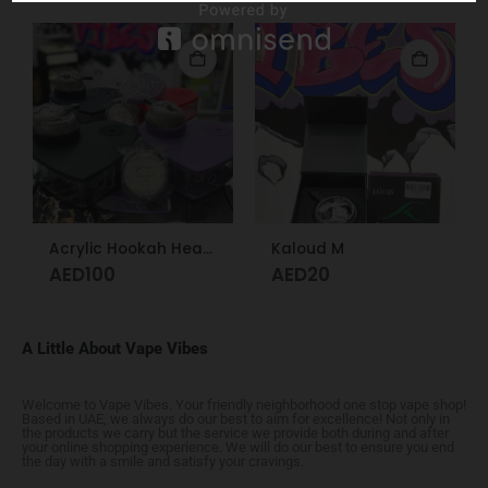
Acrylic Hookah Heart Shape Design
Kaloud M
AED
100
AED
20
A Little About Vape Vibes
Welcome to Vape Vibes. Your friendly neighborhood one stop vape shop!
Based in UAE, we always do our best to aim for excellence! Not only in
the products we carry but the service we provide both during and after
your online shopping experience. We will do our best to ensure you end
the day with a smile and satisfy your cravings.