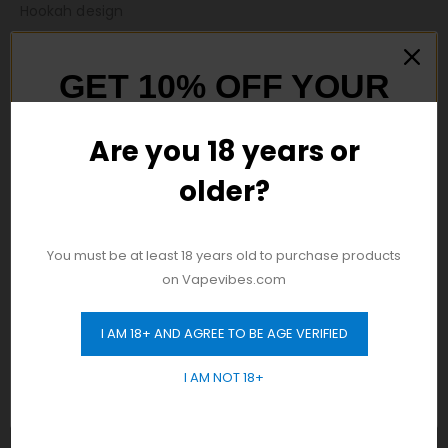
Hookah design
Authentic
Vape
Products in Dubai, and most
importantly,
we offer you free delivery all over Dubai, in
GET 10% OFF YOUR
addition, to no minimum order value.
FIRST ORDER
Same-day fast delivery 7 days a week.
Are you 18 years or
Monday to Sunday 11 am to 10 pm.
older?
No Limit! free delivery to Dubai.
And be the first to hear about our new
Any order placed after 10 pm will be delivered on the next
product drops!
day.
Cash / Card on delivery accepted.
You must be at least 18 years old to purchase products
No sales or delivery to under 18+ years old.
on Vapevibes.com
In short, Order Now! For Fast Delivery WhatsApp
+971 5855
I AM 18+ AND AGREE TO BE AGE VERIFIED
05955
GET 10% OFF
I AM NOT 18+
RELATED PRODUCTS