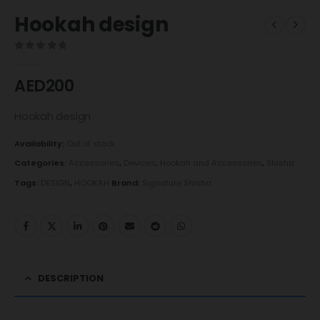
Hookah design
0
out of 5
AED
200
Hookah design
Availability:
Out of stock
Categories:
Accessories
,
Devices
,
Hookah and Accessories
,
Shisha
Tags:
DESIGN
,
HOOKAH
Brand:
Signature Shisha
DESCRIPTION