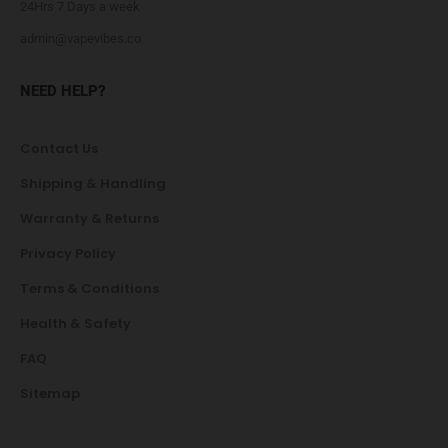
24Hrs 7 Days a week
admin@vapevibes.co
NEED HELP?
Contact Us
Shipping & Handling
Warranty & Returns
Privacy Policy
Terms & Conditions
Health & Safety
FAQ
Sitemap