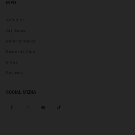
INFO
About Us
Affiliates
Refer a friend
Rewards Club
Blogs
Reviews
SOCIAL MEDIA