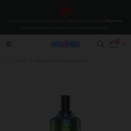
This website is intended only for adults over the age of
18 years
,
Please leave the wesite if you are under the age.
0
SHOP
GEEKVAPE Z MTL TANK RAINBOW