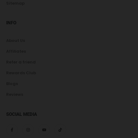
Sitemap
INFO
About Us
Affiliates
Refer a friend
Rewards Club
Blogs
Reviews
SOCIAL MEDIA