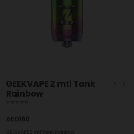
GEEKVAPE Z mtl Tank
Rainbow
0
out of 5
AED
160
GEEKVAPE Z mtl Tank Rainbow