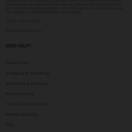
Based in UAE, we always do our best to aim for excellence! Not only in
the products we carry but the service we provide both during and after
your online shopping experience. We will do our best to ensure you end
the day with a smile and satisfy your cravings.
24Hrs 7 Days a week
admin@vapevibes.co
NEED HELP?
Contact Us
Shipping & Handling
Warranty & Returns
Privacy Policy
Terms & Conditions
Health & Safety
FAQ