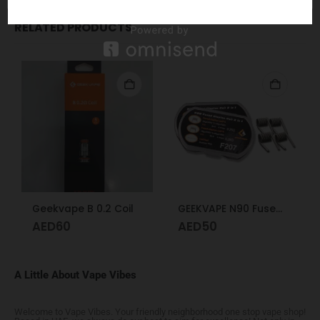
RELATED PRODUCTS
Geekvape B 0.2 Coil
GEEKVAPE N90 Fused Clapton Coil 2 in 1 F207
AED
60
AED
50
A Little About Vape Vibes
Welcome to Vape Vibes. Your friendly neighborhood one stop vape shop!