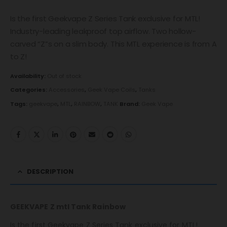
Is the first Geekvape Z Series Tank exclusive for MTL!
Industry-leading leakproof top airflow. Two hollow-
carved “Z”s on a slim body. This MTL experience is from A
to Z!
Availability:
Out of stock
Categories:
Accessories
,
Geek Vape Coils
,
Tanks
Tags:
geekvape
,
MTL
,
RAINBOW
,
TANK
Brand:
Geek Vape
DESCRIPTION
GEEKVAPE Z mtl Tank Rainbow
Is the first Geekvape Z Series Tank exclusive for MTL!