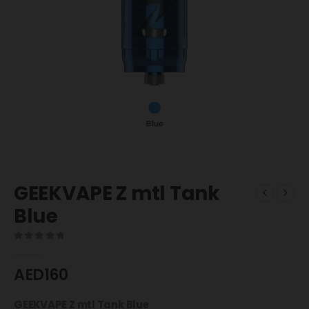
GEEKVAPE Z mtl Tank
Blue
0
out of 5
AED
160
GEEKVAPE Z mtl Tank Blue