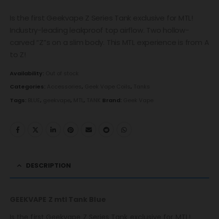
Is the first Geekvape Z Series Tank exclusive for MTL!
Industry-leading leakproof top airflow. Two hollow-
carved “Z”s on a slim body. This MTL experience is from A
to Z!
Availability:
Out of stock
Categories:
Accessories
,
Geek Vape Coils
,
Tanks
Tags:
BLUE
,
geekvape
,
MTL
,
TANK
Brand:
Geek Vape
DESCRIPTION
GEEKVAPE Z mtl Tank Blue
Is the first Geekvape Z Series Tank exclusive for MTL!