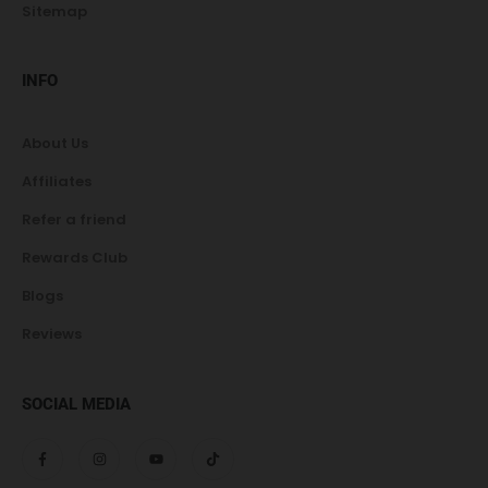
Sitemap
INFO
About Us
Affiliates
Refer a friend
Rewards Club
Blogs
Reviews
SOCIAL MEDIA