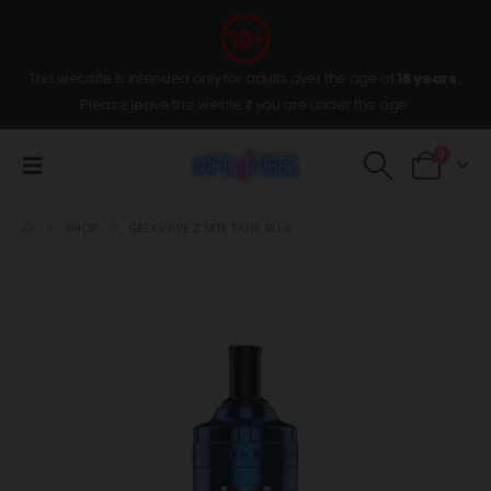
This website is intended only for adults over the age of
18 years
,
Please leave the wesite if you are under the age.
0
SHOP
GEEKVAPE Z MTL TANK BLUE