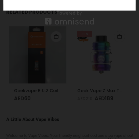
RELATED PRODUCTS
-10%
Geekvape B 0.2 Coil
Geek Vape Z Max Tank 4ML Rainbow
AED
60
AED
189
AED
210
A Little About Vape Vibes
Welcome to Vape Vibes. Your friendly neighborhood one stop vape shop!