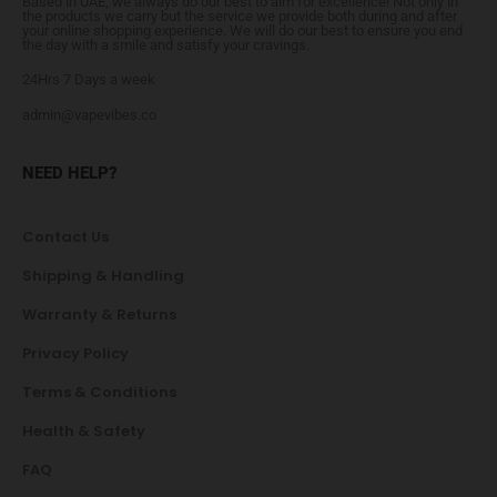
Based in UAE, we always do our best to aim for excellence! Not only in
the products we carry but the service we provide both during and after
your online shopping experience. We will do our best to ensure you end
the day with a smile and satisfy your cravings.
24Hrs 7 Days a week
admin@vapevibes.co
NEED HELP?
Contact Us
Shipping & Handling
Warranty & Returns
Privacy Policy
Terms & Conditions
Health & Safety
FAQ