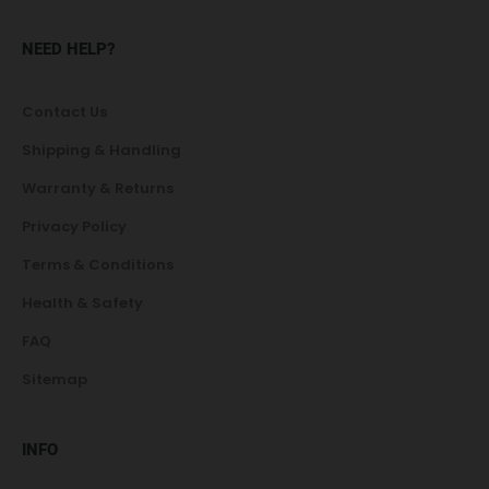
NEED HELP?
Contact Us
Shipping & Handling
Warranty & Returns
Privacy Policy
Terms & Conditions
Health & Safety
FAQ
Sitemap
INFO