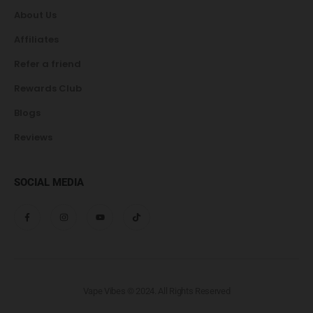
About Us
Affiliates
Refer a friend
Rewards Club
Blogs
Reviews
SOCIAL MEDIA
Vape Vibes © 2024. All Rights Reserved