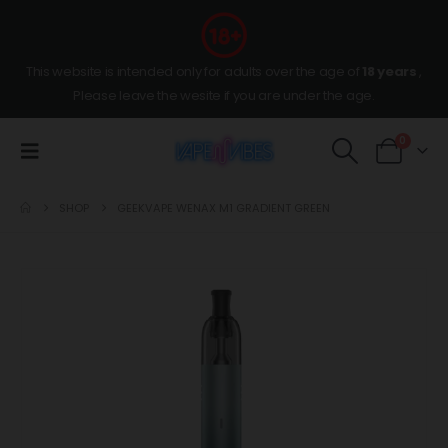
This website is intended only for adults over the age of
18 years
,
Please leave the wesite if you are under the age.
0
SHOP
GEEKVAPE WENAX M1 GRADIENT GREEN