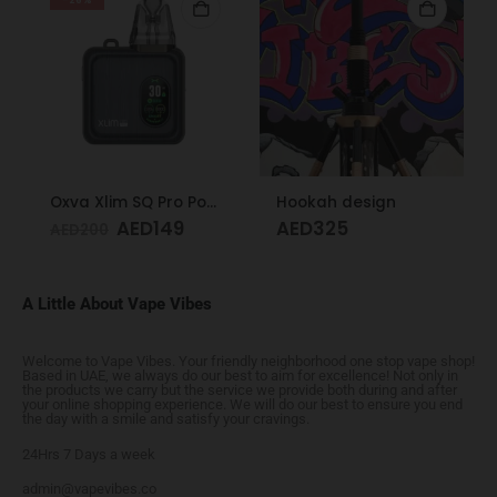
Oxva Xlim SQ Pro Pod Kit Gunmetal Wood
Hookah design
AED
149
AED
325
AED
200
A Little About Vape Vibes
Welcome to Vape Vibes. Your friendly neighborhood one stop vape shop!
Based in UAE, we always do our best to aim for excellence! Not only in
the products we carry but the service we provide both during and after
your online shopping experience. We will do our best to ensure you end
the day with a smile and satisfy your cravings.
24Hrs 7 Days a week
admin@vapevibes.co