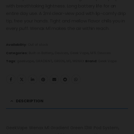
with breathtaking lightness. Long battery life for an
entire day use. A 2ml clear-view pod with lip-comfy drip
tip, free your hands. Tight and mellow flavor chills you in
every puff. Wenax M1 makes the air within reach.
Availability:
Out of stock
Categories:
Built-in Battery
,
Devices
,
Geek Vape
,
MTL Devices
Tags:
geekvape
,
GRADIENT
,
GREEN
,
M1
,
WENAX
Brand:
Geek Vape
DESCRIPTION
GeekVape Wenax M1 Gradient Green 13W Pod System,