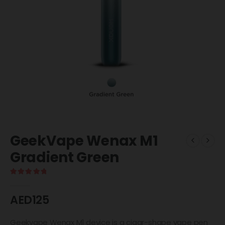
GeekVape Wenax M1
Gradient Green
5.00
out of 5
AED
125
Geekvape Wenax M1 device is a cigar-shape vape pen