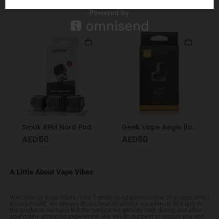
RELATED PRODUCTS
Smok RPM Nord Pod
Geek Vape Aegis Boost Replacement Pod – With Coils
AED
50
AED
60
A Little About Vape Vibes
Welcome to Vape Vibes. Your friendly neighborhood one stop vape shop!
Based in UAE, we always do our best to aim for excellence! Not only in
the products we carry but the service we provide both during and after
your online shopping experience. We will do our best to ensure you end