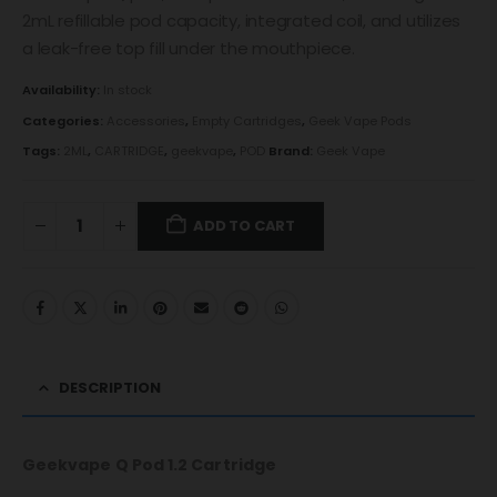
2mL refillable pod capacity, integrated coil, and utilizes
a leak-free top fill under the mouthpiece.
Availability:
In stock
Categories:
Accessories
,
Empty Cartridges
,
Geek Vape Pods
Tags:
2ML
,
CARTRIDGE
,
geekvape
,
POD
Brand:
Geek Vape
ADD TO CART
DESCRIPTION
Geekvape Q Pod 1.2 Cartridge