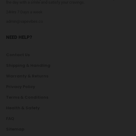
the day with a smile and satisfy your cravings.
24Hrs 7 Days a week
admin@vapevibes.co
NEED HELP?
Contact Us
Shipping & Handling
Warranty & Returns
Privacy Policy
Terms & Conditions
Health & Safety
FAQ
Sitemap