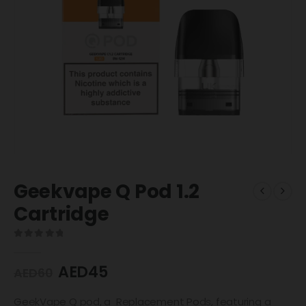
Geekvape Q Pod 1.2
Cartridge
0
out of 5
AED
45
AED
60
GeekVape Q pod, a Replacement Pods, featuring a