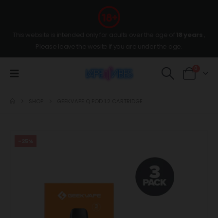
This website is intended only for adults over the age of
18 years
,
Please leave the wesite if you are under the age.
0
SHOP
GEEKVAPE Q POD 1.2 CARTRIDGE
-25%