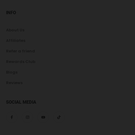
INFO
About Us
Affiliates
Refer a friend
Rewards Club
Blogs
Reviews
SOCIAL MEDIA