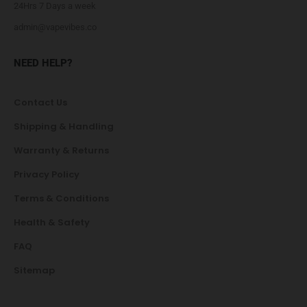
24Hrs 7 Days a week
admin@vapevibes.co
NEED HELP?
Contact Us
Shipping & Handling
Warranty & Returns
Privacy Policy
Terms & Conditions
Health & Safety
FAQ
Sitemap