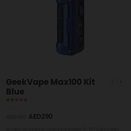
GeekVape Max100 Kit
Blue
5.00
out of 5
AED
290
AED
400
Smaller and lighter, featuring bigger 1.1” TFT Full Screen,