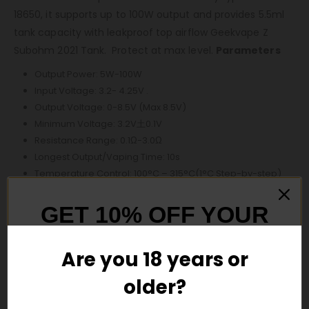
18650, it supports up to 100W output and provides 5.5ml
tank capacity with leakproof top airflow Geekvape Z
Subohm 2021 Tank. Protect at max level.
Parameters
Output Power: 5W-100W
Input Voltage: 3.2- 4.25V .
Output Voltage: 0-8.5V (Max 8.5V)
Minimum Voltage: 3.2V土0.1V
Resistance Range: 0.1Ω-3.0Ω
Longest Output/Vaping Time: 10s
Temperature Control: 100°C – 315°C(1°C Step-by-step)
200°F – 600°F(5°F Step-by-step)
Battery Specification: 21700 (Single battery, replaceable.
GET 10% OFF YOUR
Not included)
FIRST ORDER
Charger Voltage: Type-C 5V/2A
Are you 18 years or
Display Screen: 1.1 inch (TFT Color Screen)
E-juice Capacity: 5.5ml
older?
And be the first to hear about our new
Dimension: 42.06*31.5*143 8mm
product drops!