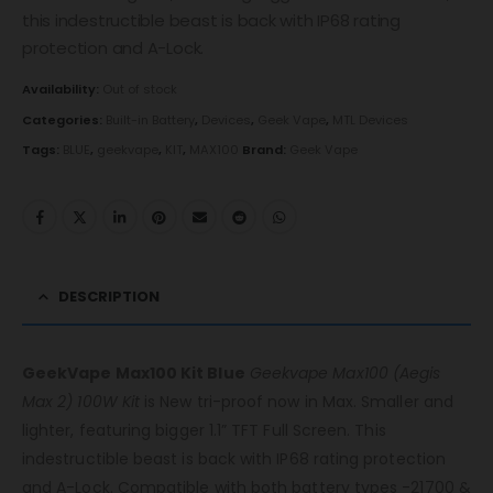
this indestructible beast is back with IP68 rating
protection and A-Lock.
Availability:
Out of stock
Categories:
Built-in Battery
,
Devices
,
Geek Vape
,
MTL Devices
Tags:
BLUE
,
geekvape
,
KIT
,
MAX100
Brand:
Geek Vape
DESCRIPTION
GeekVape Max100 Kit Blue
Geekvape Max100 (Aegis
Max 2) 100W Kit
is New tri-proof now in Max. Smaller and
lighter, featuring bigger 1.1” TFT Full Screen. This
indestructible beast is back with IP68 rating protection
and A-Lock. Compatible with both battery types -21700 &