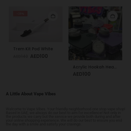
-29%
Trem Kit Pod White
AED
100
AED
140
Acrylic Hookah Heart Shape Design
AED
100
A Little About Vape Vibes
Welcome to Vape Vibes. Your friendly neighborhood one stop vape shop!
Based in UAE, we always do our best to aim for excellence! Not only in
the products we carry but the service we provide both during and after
your online shopping experience. We will do our best to ensure you end
the day with a smile and satisfy your cravings.