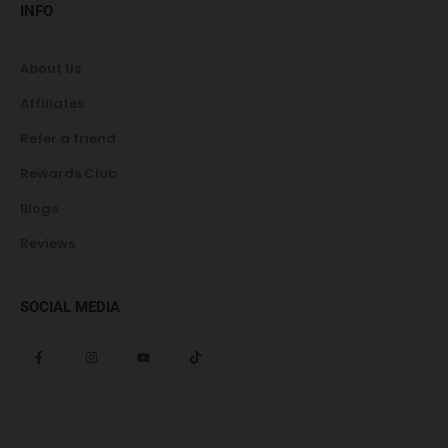
INFO
About Us
Affiliates
Refer a friend
Rewards Club
Blogs
Reviews
SOCIAL MEDIA