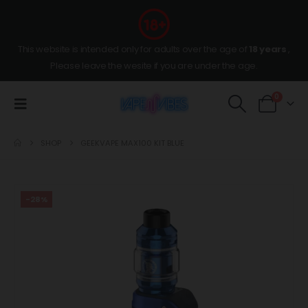
This website is intended only for adults over the age of
18 years
,
Please leave the wesite if you are under the age.
0
SHOP
GEEKVAPE MAX100 KIT BLUE
-28%