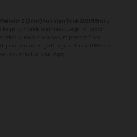
00W with Z (Zeus) Sub ohm Tank 2021 5.5ml
is
 leaps with pride and honor. Aegis Tri-proof
ration. A-Lock, a new way to protect from
d generation of Aegis Design with new 1.08-inch
ver, easier to fuel your vape.
e