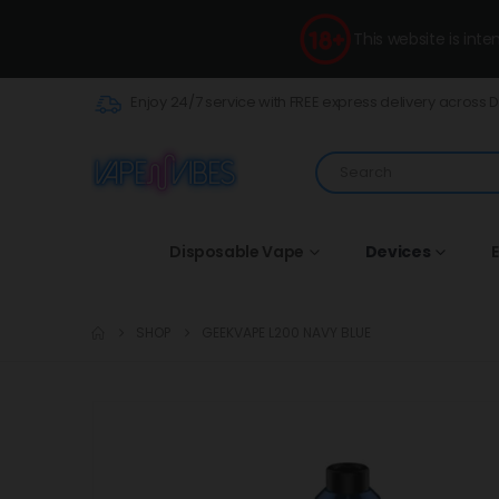
This website is int
Enjoy 24/7 service with FREE express delivery across 
Disposable Vape
Devices
E
SHOP
GEEKVAPE L200 NAVY BLUE