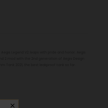
, Aegis Legend V2 leaps with pride and honor. Aegis
nd 2 mod with the 2nd generation of Aegis Design
hm Tank 2021, the best leakproof tank so far.