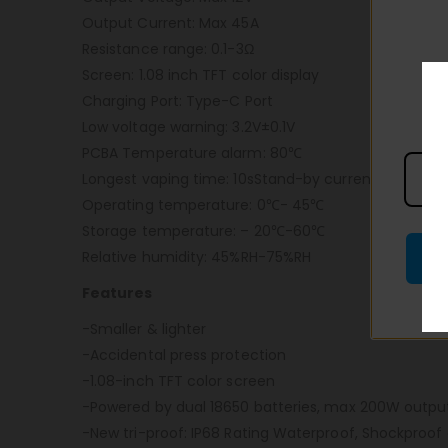
Output Current: Max 45A
Resistance range: 0.1-3Ω
Screen: 1.08 inch TFT color display
Charging Port: Type-C Port
Low voltage warning: 3.2V±0.1V
PCBA Temperature alarm: 80℃
Longest vaping time: 10sStand-by current: < 10uA
Operating temperature: 0℃- 45℃
Storage temperature: – 20℃-60℃
Relative humidity: 45%RH-75%RH
Features
-Smaller & lighter
-Accidental press protection
-1.08-inch TFT color screen
-Powered by dual 18650 batteries, max 200W outpu
-New tri-proof: IP68 Rating Waterproof, Shockproof