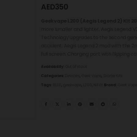
AED
350
Geekvape L200 (Aegis Legend 2) Kit 2
more smaller and lighter, Aegis Legend V2
Technology upgrades to the second gene
accident. Aegis Legend 2 mod with the 2n
full screen. Charging port with flipping co
Availability:
Out of stock
Categories:
Devices
,
Geek Vape
,
Starter Kits
Tags:
BLUE
,
geekvape
,
L200
,
NAVY
Brand:
Geek Vap