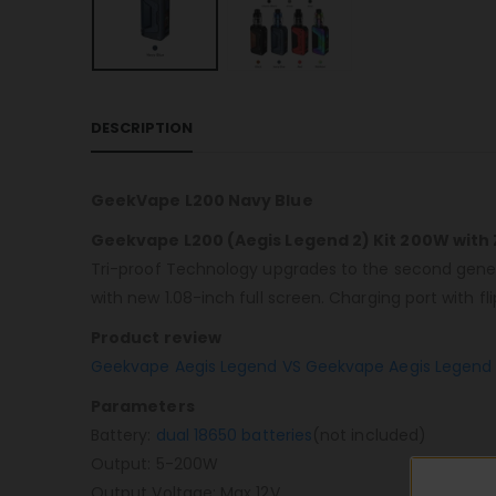
DESCRIPTION
GeekVape L200 Navy Blue
Geekvape L200 (Aegis Legend 2) Kit 200W with 
Tri-proof Technology upgrades to the second gener
with new 1.08-inch full screen. Charging port with f
Product review
Geekvape Aegis Legend VS Geekvape Aegis Legend 
Parameters
Battery:
dual 18650 batteries
(not included)
Output: 5-200W
Output Voltage: Max 12V