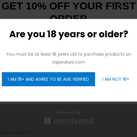
GET 10% OFF YOUR FIRST
ORDER
Are you 18 years or older?
And be the first to hear about our new product drops!
You must be at least 18 years old to purchase products on
Vapevibes.com
I AM 18+ AND AGREE TO BE AGE VERIFIED
I AM NOT 18+
GET 10% OFF
t
 and Dustproof