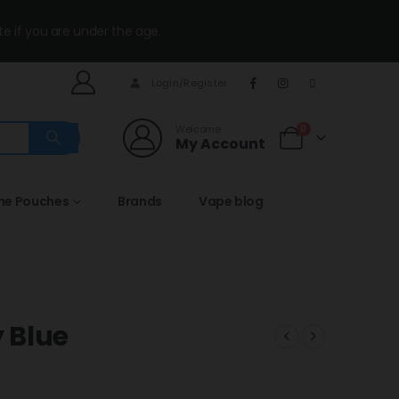
te if you are under the age.
Login/Register
Welcome
0
My Account
ine Pouches
Brands
Vape blog
 Blue