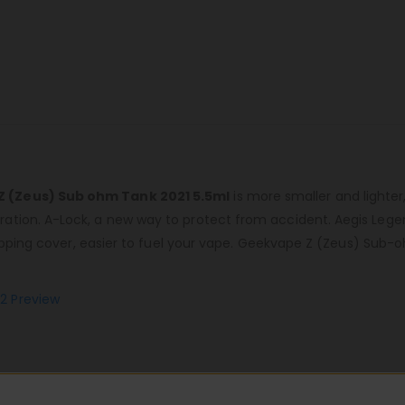
Z (Zeus) Sub ohm Tank 2021 5.5ml
is more smaller and lighter
ation. A-Lock, a new way to protect from accident. Aegis Lege
lipping cover, easier to fuel your vape. Geekvape Z (Zeus) Sub-o
2 Preview