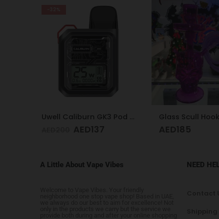
-28%
Uwell Caliburn GK3 Pod Kit (Black)
Glass Scull Hookah Red, Neon Green, Purple
Vaporesso XRO
AED
185
AED
1
AED
250
A Little About Vape Vibes
NEED HE
Welcome to Vape Vibes. Your friendly
Contact 
neighborhood one stop vape shop! Based in UAE,
we always do our best to aim for excellence! Not
only in the products we carry but the service we
Shipping
provide both during and after your online shopping