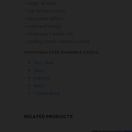
-Larger air slots
-Top airflow system
-Adjustable airflow
-Leakproof design
-Geekvape Z series coil
-Cooling mode: natural cooling
GeekVape L200 Available Colors:
Navy Blue
Silver
Rainbow
Black
Classic Black
RELATED PRODUCTS