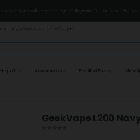
ended only for adults over the age of
18 years
, Please leave the wesi
Dubai, anytime you need us! T&C apply.
-Liquids
Accessories
Prefilled Pods
Nicot
GeekVape L200 Navy
0
out of 5