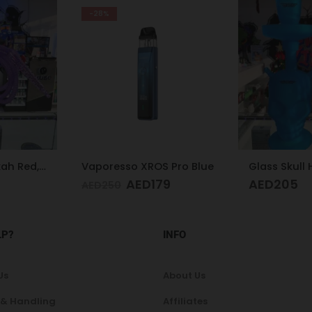
-27%
S Pro Blue
Glass Skull Hookah Matte Red, Matte Blue
79
AED
205
A
AED
175
LP?
INFO
Us
About Us
 & Handling
Affiliates