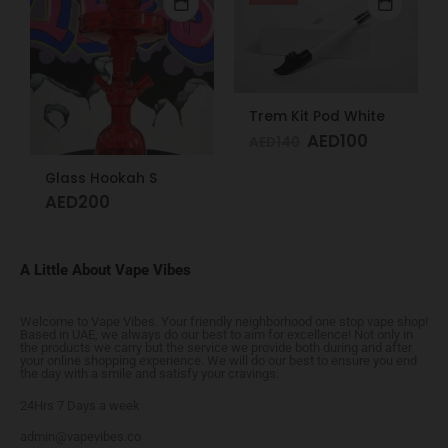
Trem Kit Pod White
AED
100
AED
140
Glass Hookah S
AED
200
A Little About Vape Vibes
Welcome to Vape Vibes. Your friendly neighborhood one stop vape shop!
Based in UAE, we always do our best to aim for excellence! Not only in
the products we carry but the service we provide both during and after
your online shopping experience. We will do our best to ensure you end
the day with a smile and satisfy your cravings.
24Hrs 7 Days a week
admin@vapevibes.co