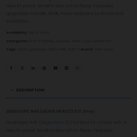
new tri-proof. Small in size, rich in flavor. Features
upgraded metallic shell, more resistant to shock and
scratches.
Availability:
Out of stock
Categories:
Built-in Battery
,
Devices
,
Geek Vape
,
Starter Kits
Tags:
AEGIS
,
geekvape
,
GREY
,
H45
,
HERO 2
Brand:
Geek Vape
DESCRIPTION
GEEKVAPE H45 (AEGIS HERO2) KIT Grey
Geekvape H45 (
Aegis Hero 2
) Pod Mod Kit comes with a
new tri-proof. Small in size, rich in flavor. Features