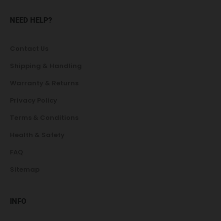
NEED HELP?
Contact Us
Shipping & Handling
Warranty & Returns
Privacy Policy
Terms & Conditions
Health & Safety
FAQ
Sitemap
INFO