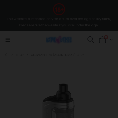
This website is intended only for adults over the age of
18 years
,
Please leave the wesite if you are under the age.
0
SHOP
GEEKVAPE H45 (AEGIS HERO 2) GREY