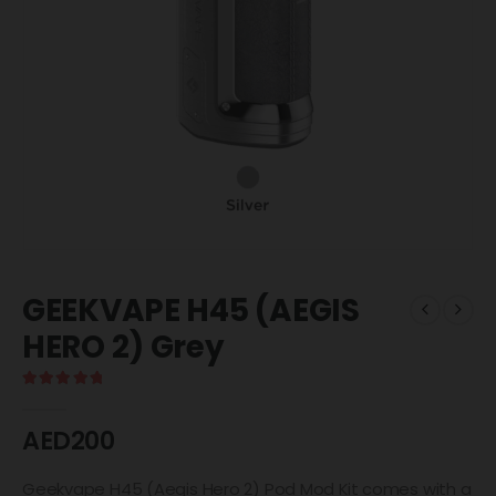
GEEKVAPE H45 (AEGIS
HERO 2) Grey
5.00
out of 5
AED
200
Geekvape H45 (Aegis Hero 2) Pod Mod Kit comes with a