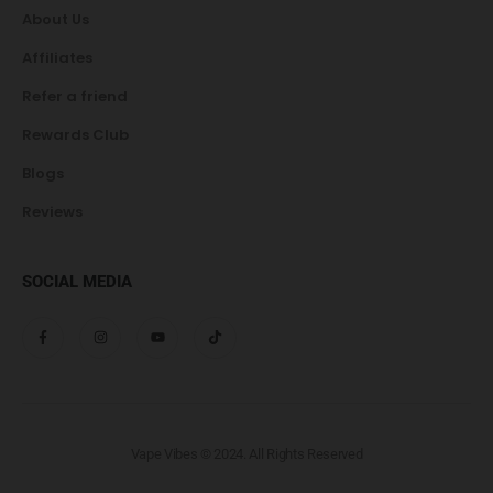
About Us
Affiliates
Refer a friend
Rewards Club
Blogs
Reviews
SOCIAL MEDIA
Vape Vibes © 2024. All Rights Reserved