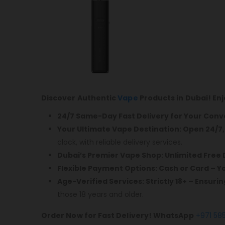
Discover Authentic
Vape
Products in Dubai! En
24/7 Same-Day Fast Delivery for Your Con
Your Ultimate Vape Destination: Open 24/7
clock, with reliable delivery services.
Dubai’s Premier Vape Shop: Unlimited Free 
Flexible Payment Options: Cash or Card – 
Age-Verified Services: Strictly 18+ – Ensuri
those 18 years and older.
Order Now for Fast Delivery! WhatsApp
+971 58