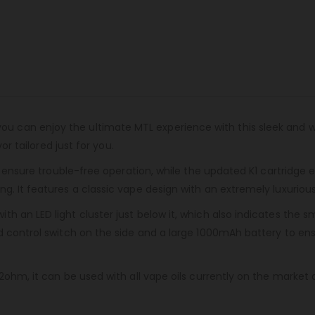
 you can enjoy the ultimate MTL experience with this sleek and 
or tailored just for you.
rs ensure trouble-free operation, while the updated K1 cartridge 
g. It features a classic vape design with an extremely luxurio
th an LED light cluster just below it, which also indicates th
nd control switch on the side and a large 1000mAh battery to e
ohm, it can be used with all vape oils currently on the market an