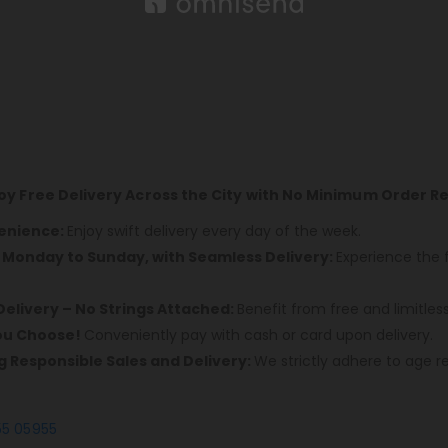
joy Free Delivery Across the City with No Minimum Order 
venience:
Enjoy swift delivery every day of the week.
, Monday to Sunday, with Seamless Delivery:
Experience the 
Delivery – No Strings Attached:
Benefit from free and limitles
You Choose!
Conveniently pay with cash or card upon delivery.
ng Responsible Sales and Delivery:
We strictly adhere to age re
55 05955