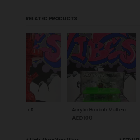
RELATED PRODUCTS
-29%
Trem Kit Pod 
AED
1
AED
140
Acrylic Hookah Multi-colors
AED
100