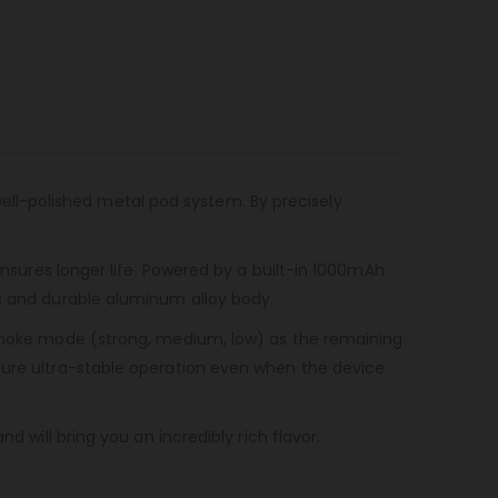
well-polished metal pod system. By precisely
ensures longer life. Powered by a built-in 1000mAh
us and durable aluminum alloy body.
e smoke mode (strong, medium, low) as the remaining
nsure ultra-stable operation even when the device
d will bring you an incredibly rich flavor.