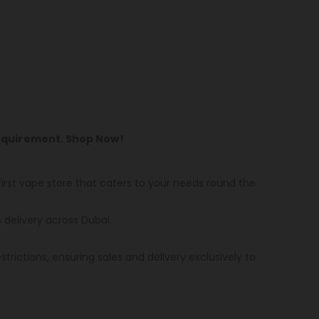
Requirement. Shop Now!
first vape store that caters to your needs round the
s delivery across Dubai.
strictions, ensuring sales and delivery exclusively to