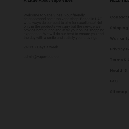
A Little About Vape Vibes
NEED HE
Welcome to Vape Vibes. Your friendly
Contact 
neighborhood one stop vape shop! Based in UAE,
we always do our best to aim for excellence! Not
only in the products we carry but the service we
Shipping
provide both during and after your online shopping
experience. We will do our best to ensure you end
the day with a smile and satisfy your cravings.
Warranty
24Hrs 7 Days a week
Privacy P
admin@vapevibes.co
Terms & 
Health &
FAQ
Sitemap