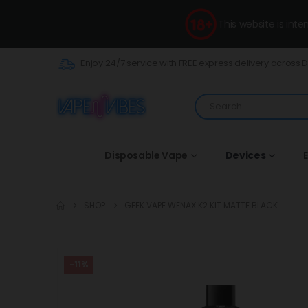
This website is int
Enjoy 24/7 service with FREE express delivery across 
Disposable Vape
Devices
E
SHOP
GEEK VAPE WENAX K2 KIT MATTE BLACK
-11%