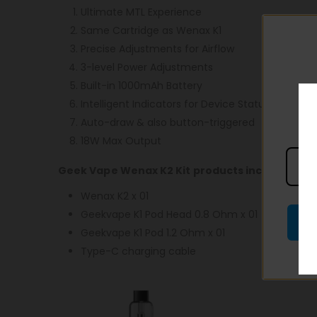
Ultimate MTL Experience
Same Cartridge as Wenax K1
Precise Adjustments for Airflow
3-level Power Adjustments
Built-in 1000mAh Battery
Intelligent Indicators for Device Status
Auto-draw & also button-triggered
18W Max Output
Geek Vape Wenax K2 Kit products include:
Wenax K2 x 01
Geekvape K1 Pod Head 0.8 Ohm x 01
Geekvape K1 Pod 1.2 Ohm x 01
Type-C charging cable