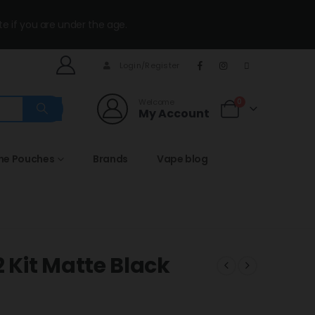
te if you are under the age.
Login/Register
Welcome
0
My Account
ine Pouches
Brands
Vape blog
Kit Matte Black