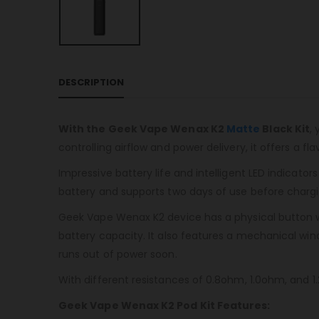
DESCRIPTION
With the Geek Vape Wenax K2
Matte
Black Kit
,
controlling airflow and power delivery, it offers a flav
Impressive battery life and intelligent LED indicato
battery and supports two days of use before chargin
Geek Vape Wenax K2 device has a physical button wi
battery capacity. It also features a mechanical wi
runs out of power soon.
With different resistances of 0.8ohm, 1.0ohm, and 1.2
Geek Vape Wenax K2 Pod Kit Features: