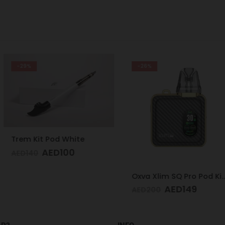
-26%
-32%
White
00
Oxva Xlim SQ Pro Pod Kit Gold Carbon
AED
149
A
AED
200
AED
200