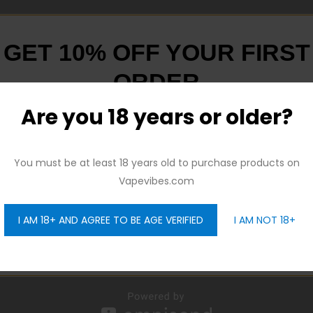
GET 10% OFF YOUR FIRST
ORDER
Are you 18 years or older?
And be the first to hear about our new product drops!
You must be at least 18 years old to purchase products on
Vapevibes.com
I AM 18+ AND AGREE TO BE AGE VERIFIED
I AM NOT 18+
GET 10% OFF