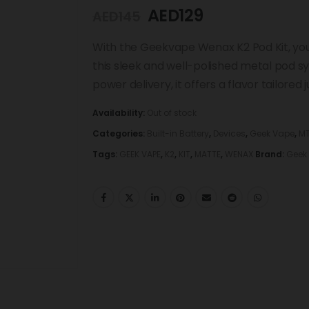
AED
129
AED
145
With the Geekvape Wenax K2 Pod Kit, you
this sleek and well-polished metal pod sy
power delivery, it offers a flavor tailored j
Availability:
Out of stock
Categories:
Built-in Battery
,
Devices
,
Geek Vape
,
MT
Tags:
GEEK VAPE
,
K2
,
KIT
,
MATTE
,
WENAX
Brand:
Geek