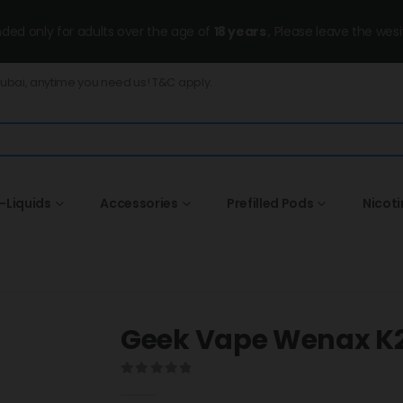
ended only for adults over the age of
18 years
, Please leave the wesi
Dubai, anytime you need us! T&C apply.
-Liquids
Accessories
Prefilled Pods
Nicot
Geek Vape Wenax K2 
0
out of 5