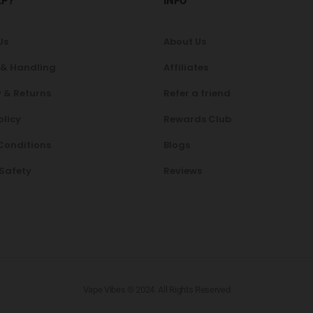
LP?
INFO
Us
About Us
 & Handling
Affiliates
 & Returns
Refer a friend
olicy
Rewards Club
Conditions
Blogs
 Safety
Reviews
Vape Vibes © 2024. All Rights Reserved