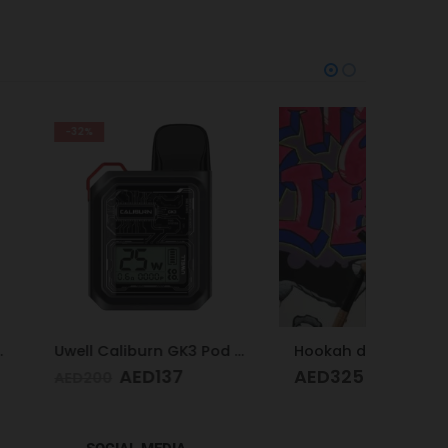
Uwell Caliburn GK3 Pod Kit (Black)
Hookah design
ED
137
AED
325
AED