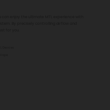
 can enjoy the ultimate MTL experience with
stem. By precisely controlling airflow and
ust for you.
L Devices
 Vape