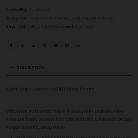
Availability:
Out of stock
Categories:
Devices
,
Built-in Battery
,
Geek Vape
,
MTL Devices
Tags:
GEEK VAPE
,
Q KIT
,
WENAX
Brand:
Geek Vape
DESCRIPTION
Geek Vape Sonder Q2 Kit Olive Green
Discover Authentic
Vape
Products in Dubai! Enjoy
Free Delivery Across the City with No Minimum Order
Requirement. Shop Now!
24/7 Same-Day Fast Delivery for Your Convenience: