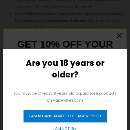
Enjoy swift delivery every day of the week.
Your Ultimate Vape Destination: Open 24/7, Monday
to Sunday, with Seamless Delivery:
Experience the first
vape store that caters to your needs round the clock, with
reliable delivery services.
GET 10% OFF YOUR
Dubai’s Premier Vape Shop: Unlimited Free Delivery
– No Strings Attached:
Benefit from free and limitless
FIRST ORDER
delivery across Dubai.
Are you 18 years or
Flexible Payment Options: Cash or Card – You
Choose!
Conveniently pay with cash or card upon
older?
And be the first to hear about our new
delivery.
product drops!
Age-Verified Services: Strictly 18+ – Ensuring
Responsible Sales and Delivery:
We strictly adhere to
You must be at least 18 years old to purchase products
age restrictions, ensuring sales and delivery exclusively to
on Vapevibes.com
those 18 years and older.
I AM 18+ AND AGREE TO BE AGE VERIFIED
Order Now for Fast Delivery! WhatsApp
+971 5855
GET 10% OFF
05955
I AM NOT 18+