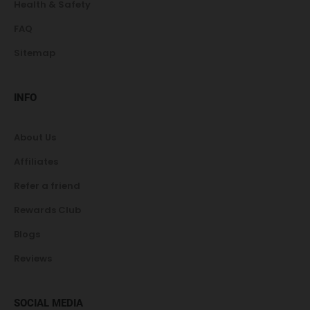
Health & Safety
FAQ
Sitemap
INFO
About Us
Affiliates
Refer a friend
Rewards Club
Blogs
Reviews
SOCIAL MEDIA