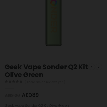
Geek Vape Sonder Q2 Kit
Olive Green
( There are no reviews yet. )
0
out of 5
AED
89
AED
120
Geek Vape Sonder Q2 Kit Olive Green