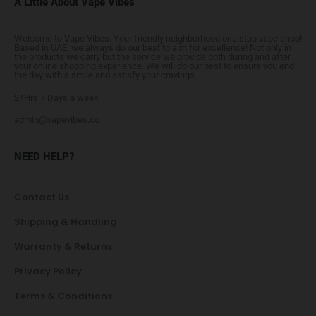
A Little About Vape Vibes
Welcome to Vape Vibes. Your friendly neighborhood one stop vape shop!
Based in UAE, we always do our best to aim for excellence! Not only in
the products we carry but the service we provide both during and after
your online shopping experience. We will do our best to ensure you end
the day with a smile and satisfy your cravings.
24Hrs 7 Days a week
admin@vapevibes.co
NEED HELP?
Contact Us
Shipping & Handling
Warranty & Returns
Privacy Policy
Terms & Conditions