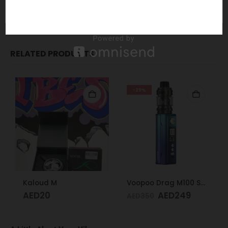
REVIEWS (0)
RELATED PRODUCTS
-29%
Kaloud M
Voopoo Drag M100 S Cyan & Blue
AED
20
AED
249
AED
350