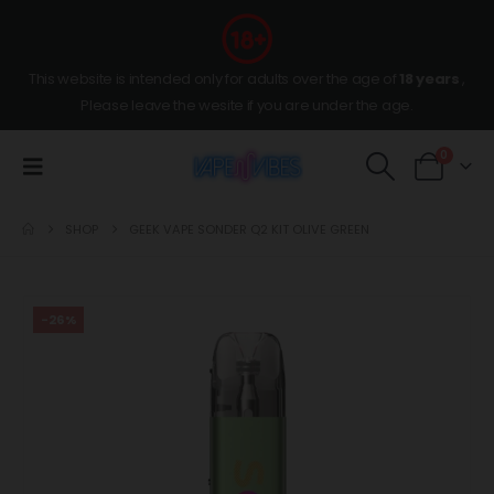
This website is intended only for adults over the age of
18 years
,
Please leave the wesite if you are under the age.
0
SHOP
GEEK VAPE SONDER Q2 KIT OLIVE GREEN
-26%