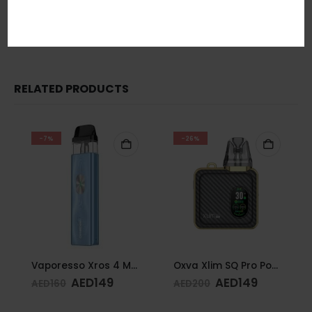
In short, Order Now! For Fast Delivery WhatsApp
+971 5855
05955
RELATED PRODUCTS
-7%
-26%
Vaporesso Xros 4 Mini Kit Ice Blue
Oxva Xlim SQ Pro Pod Kit Gold Carbon
AED
149
AED
149
AED
160
AED
200