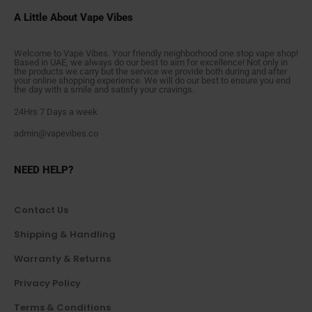
A Little About Vape Vibes
Welcome to Vape Vibes. Your friendly neighborhood one stop vape shop!
Based in UAE, we always do our best to aim for excellence! Not only in
the products we carry but the service we provide both during and after
your online shopping experience. We will do our best to ensure you end
the day with a smile and satisfy your cravings.
24Hrs 7 Days a week
admin@vapevibes.co
NEED HELP?
Contact Us
Shipping & Handling
Warranty & Returns
Privacy Policy
Terms & Conditions