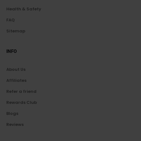
Health & Safety
FAQ
Sitemap
INFO
About Us
Affiliates
Refer a friend
Rewards Club
Blogs
Reviews