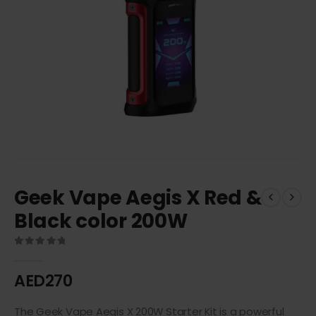
Geek Vape Aegis X Red &
Black color 200W
0
out of 5
AED
270
The Geek Vape Aegis X 200W Starter Kit is a powerful