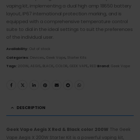
vaping kit, implementing a dual high amp 18650 battery
layout, IP67 international protection marking, and is
equipped with a comprehensive temperature control
suite to dial in the ideal settings to suit the preferences
of the individual user.
Availability:
Out of stock
Categories:
Devices
,
Geek Vape
,
Starter Kits
Tags:
200W
,
AEGIS
,
BLACK
,
COLOR
,
GEEK VAPE
,
RED
Brand:
Geek Vape
DESCRIPTION
Geek Vape Aegis X Red & Black color 200W
The Geek
Vape Aegis X 200W Starter Kit is a powerful vaping kit,