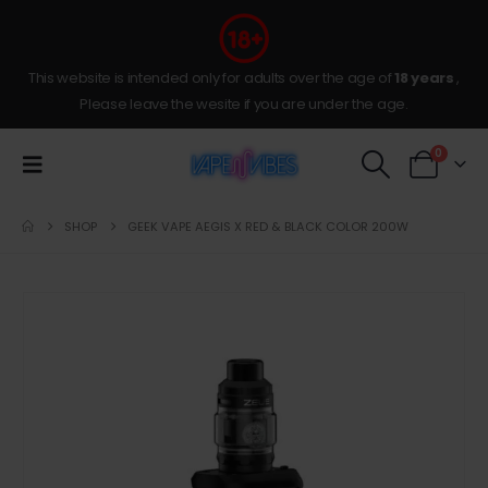
This website is intended only for adults over the age of
18 years
,
Please leave the wesite if you are under the age.
0
SHOP
GEEK VAPE AEGIS X RED & BLACK COLOR 200W