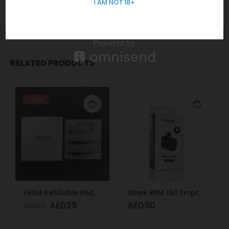
I AM NOT 18+
Packages
2x Geek Vape Aegis Nano Pod
RELATED PRODUCTS
-50%
TREM Refillable Pods 2pcs
Smok RPM 160 Empty Pod
AED
25
AED
50
AED
50