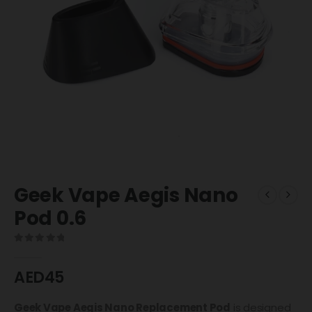
Geek Vape Aegis Nano
Pod 0.6
0
out of 5
AED
45
Geek Vape Aegis Nano Replacement Pod
is designed