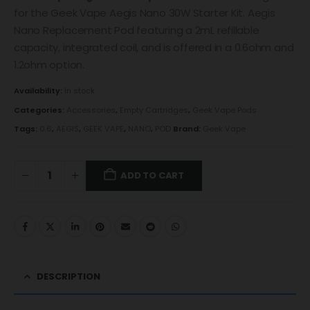
for the Geek Vape Aegis Nano 30W Starter Kit. Aegis
Nano Replacement Pod featuring a 2mL refillable
capacity, integrated coil, and is offered in a 0.6ohm and
1.2ohm option.
Availability:
In stock
Categories:
Accessories
,
Empty Cartridges
,
Geek Vape Pods
Tags:
0.6
,
AEGIS
,
GEEK VAPE
,
NANO
,
POD
Brand:
Geek Vape
ADD TO CART
DESCRIPTION