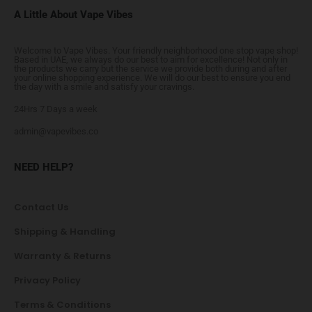
A Little About Vape Vibes
Welcome to Vape Vibes. Your friendly neighborhood one stop vape shop!
Based in UAE, we always do our best to aim for excellence! Not only in
the products we carry but the service we provide both during and after
your online shopping experience. We will do our best to ensure you end
the day with a smile and satisfy your cravings.
24Hrs 7 Days a week
admin@vapevibes.co
NEED HELP?
Contact Us
Shipping & Handling
Warranty & Returns
Privacy Policy
Terms & Conditions