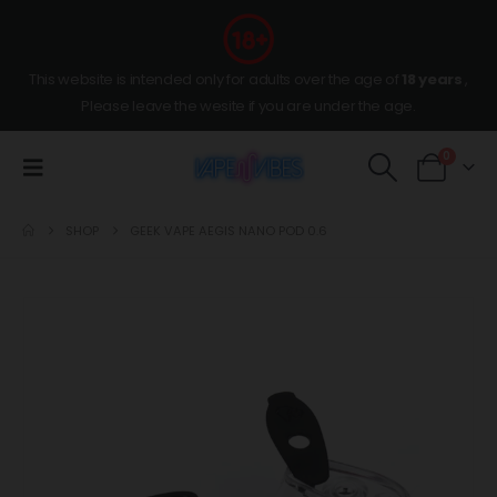
This website is intended only for adults over the age of
18 years
,
Please leave the wesite if you are under the age.
0
SHOP
GEEK VAPE AEGIS NANO POD 0.6