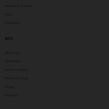
Health & Safety
FAQ
Sitemap
INFO
About Us
Affiliates
Refer a friend
Rewards Club
Blogs
Reviews