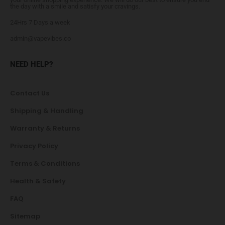
the day with a smile and satisfy your cravings.
24Hrs 7 Days a week
admin@vapevibes.co
NEED HELP?
Contact Us
Shipping & Handling
Warranty & Returns
Privacy Policy
Terms & Conditions
Health & Safety
FAQ
Sitemap