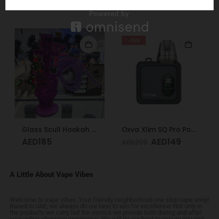
RELATED PRODUCTS
-26%
Glass Scull Hookah Red, Neon Green, Purple
Oxva Xlim SQ Pro Pod Kit Gunmetal Wood
AED
185
AED
149
AED
200
A Little About Vape Vibes
Welcome to Vape Vibes. Your friendly neighborhood one stop vape shop!
Based in UAE, we always do our best to aim for excellence! Not only in
the products we carry but the service we provide both during and after
your online shopping experience. We will do our best to ensure you end