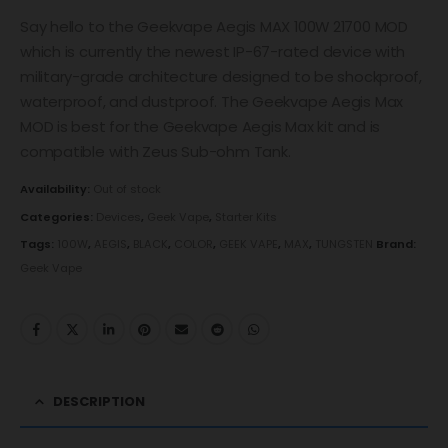
Say hello to the Geekvape Aegis MAX 100W 21700 MOD
which is currently the newest IP-67-rated device with
military-grade architecture designed to be shockproof,
waterproof, and dustproof. The Geekvape Aegis Max
MOD is best for the Geekvape Aegis Max kit and is
compatible with Zeus Sub-ohm Tank.
Availability:
Out of stock
Categories:
Devices
,
Geek Vape
,
Starter Kits
Tags:
100W
,
AEGIS
,
BLACK
,
COLOR
,
GEEK VAPE
,
MAX
,
TUNGSTEN
Brand:
Geek Vape
DESCRIPTION