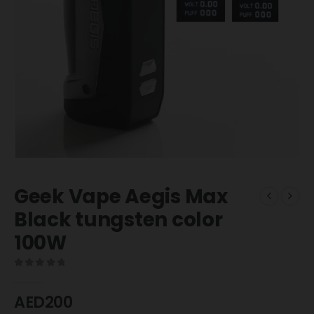
Geek Vape Aegis Max
Black tungsten color
100W
0
out of 5
AED
200