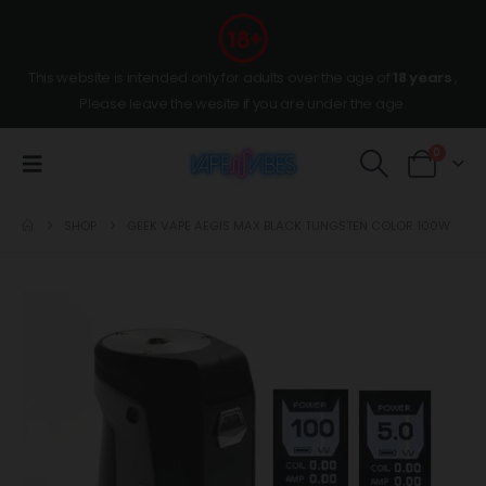
This website is intended only for adults over the age of
18 years
,
Please leave the wesite if you are under the age.
0
SHOP
GEEK VAPE AEGIS MAX BLACK TUNGSTEN COLOR 100W