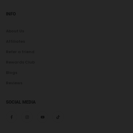
INFO
About Us
Affiliates
Refer a friend
Rewards Club
Blogs
Reviews
SOCIAL MEDIA