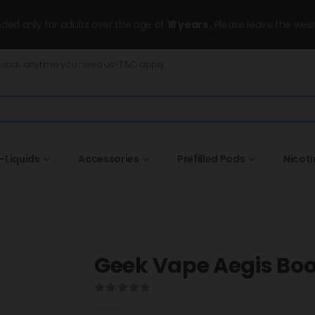
ended only for adults over the age of
18 years
, Please leave the wesi
Dubai, anytime you need us! T&C apply.
-Liquids
Accessories
Prefilled Pods
Nicot
Geek Vape Aegis Boost
0
out of 5