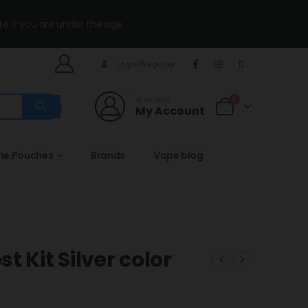
te if you are under the age.
Login/Register
Welcome
0
My Account
ine Pouches
Brands
Vape blog
 Kit Silver color