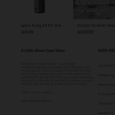
Voopoo Drag X2 Kit Grey Metal
Acrylic Hookah Design
AED
130
AED
AED
350
A Little About Vape Vibes
NEED HE
Welcome to Vape Vibes. Your friendly
Contact 
neighborhood one stop vape shop! Based in UAE,
we always do our best to aim for excellence! Not
only in the products we carry but the service we
Shipping
provide both during and after your online shopping
experience. We will do our best to ensure you end
the day with a smile and satisfy your cravings.
Warranty
24Hrs 7 Days a week
Privacy P
admin@vapevibes.co
Terms & 
Health &