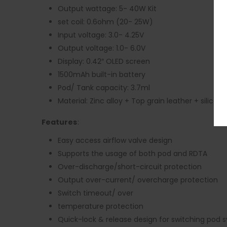
Output wattage: 5- 40W Kit
set coil: 0.6ohm (20- 25W)
Input voltage: 3.0- 4.25V
Output voltage: 1.0- 6.0V
Display: 0.42″ OLED screen
1500mAh built-in battery
Pod/ Tank capacity: 3.7ml
Material: Zinc alloy + Top grain leather + silicone
Features
:
Easy access airflow valve design
Supports the usage of both pod and RDTA
Over-discharge/short-circuit protection
Output over-current/ overcharge protection
Switch timeout/ over
temperature protection
Quick-lock & release design for switching pod 