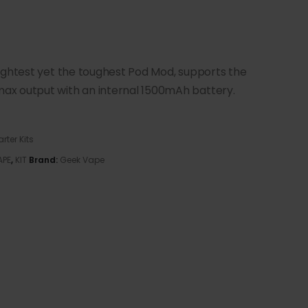
ightest yet the toughest Pod Mod, supports the
ax output with an internal 1500mAh battery.
arter Kits
APE
,
KIT
Brand:
Geek Vape