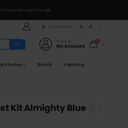
te if you are under the age.
Login/Register
Welcome
0
My Account
ine Pouches
Brands
Vape blog
st Kit Almighty Blue