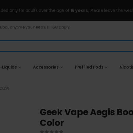
ended only for adults over the age of
18 years
, Please leave the wesi
Dubai, anytime you need us! T&C apply.
-Liquids
Accessories
Prefilled Pods
Nicot
COLOR
Geek Vape Aegis Boo
Color