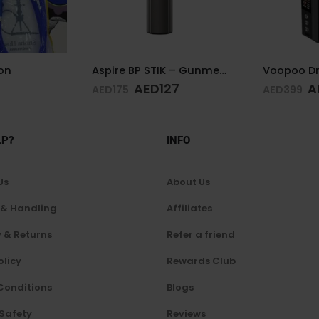
Aspire BP STIK – Gunmetal
Voopoo Drag 4 Kit Black & Walnut
Hookah de
27
AED
249
AED
425
AED
399
LP?
INFO
Us
About Us
 & Handling
Affiliates
 & Returns
Refer a friend
olicy
Rewards Club
Conditions
Blogs
 Safety
Reviews