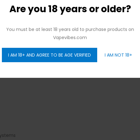
Are you 18 years or older?
You must be at least 18 years old to purchase products on
Vapevibes.com
I AM 18+ AND AGREE TO BE AGE VERIFIED
I AM NOT 18+
systems