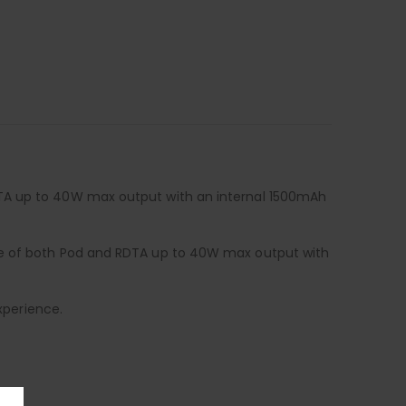
DTA up to 40W max output with an internal 1500mAh
age of both Pod and RDTA up to 40W max output with
xperience.