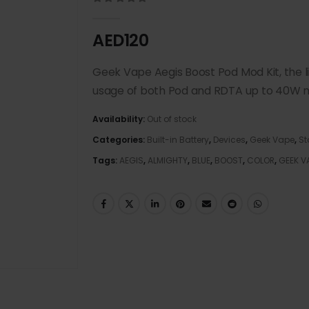
0
out of 5
AED
120
Geek Vape Aegis Boost Pod Mod Kit, the l
usage of both Pod and RDTA up to 40W m
Availability:
Out of stock
Categories:
Built-in Battery
,
Devices
,
Geek Vape
,
St
Tags:
AEGIS
,
ALMIGHTY
,
BLUE
,
BOOST
,
COLOR
,
GEEK V