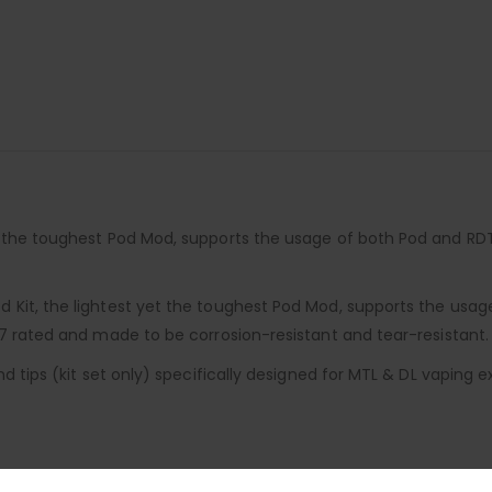
et the toughest Pod Mod, supports the usage of both Pod and R
d Kit, the lightest yet the toughest Pod Mod, supports the us
67 rated and made to be corrosion-resistant and tear-resistant.
d tips (kit set only) specifically designed for MTL & DL vaping e