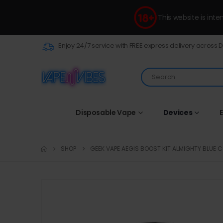
This website is int
Enjoy 24/7 service with FREE express delivery across 
Disposable Vape
Devices
E
SHOP
GEEK VAPE AEGIS BOOST KIT ALMIGHTY BLUE 