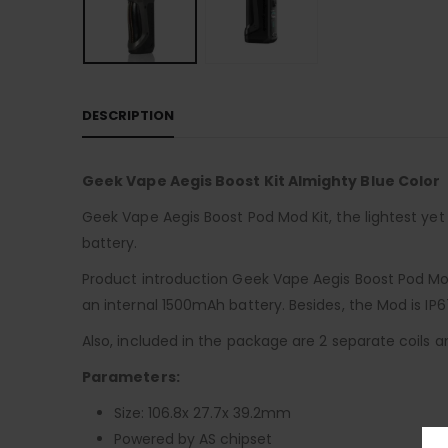
DESCRIPTION
Geek Vape Aegis Boost Kit Almighty Blue Color
Geek Vape Aegis Boost Pod Mod Kit, the lightest y
battery.
Product introduction Geek Vape Aegis Boost Pod Mo
an internal 1500mAh battery. Besides, the Mod is IP
Also, included in the package are 2 separate coils an
Parameters:
Size: 106.8x 27.7x 39.2mm
Powered by AS chipset