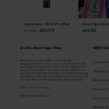
o Blue
Hose Pipe Silicon
AED
20
AED
1
AED
175
A Little About Vape Vibes
NEED HE
Welcome to Vape Vibes. Your friendly
Contact 
neighborhood one stop vape shop! Based in UAE,
we always do our best to aim for excellence! Not
only in the products we carry but the service we
Shipping
provide both during and after your online shopping
experience. We will do our best to ensure you end
the day with a smile and satisfy your cravings.
Warranty
24Hrs 7 Days a week
Privacy P
admin@vapevibes.co
Terms & 
Health &