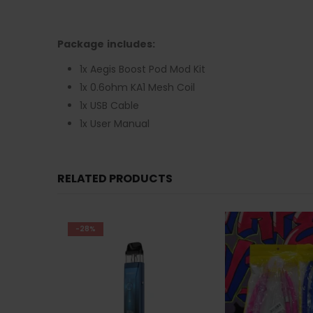
Package includes:
1x Aegis Boost Pod Mod Kit
1x 0.6ohm KA1 Mesh Coil
1x USB Cable
1x User Manual
RELATED PRODUCTS
-27%