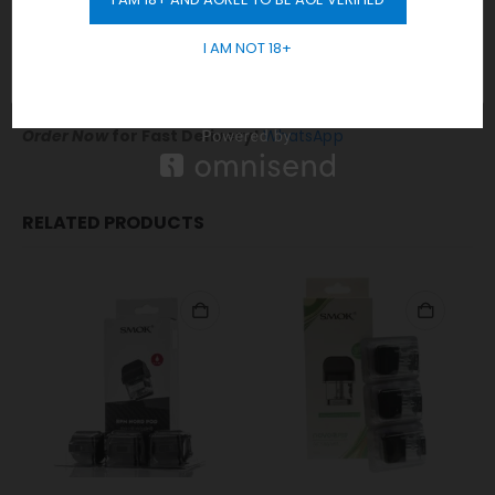
Age-Verified Services: Strictly 18+ – Ensuring
GET 10% OFF
Responsible Sales and Delivery:
I AM NOT 18+
We strictly adhere to age restrictions, ensuring sales
and delivery exclusively to those 18 years and older.
Order Now
for Fast Delivery!
WhatsApp
RELATED PRODUCTS