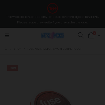
This website is intended only for adults over the age of
18 years
,
Please leave the wesite if you are under the age.
0
SHOP
FUSE WATERMELON 6MG NICOTINE POUCH
-23%