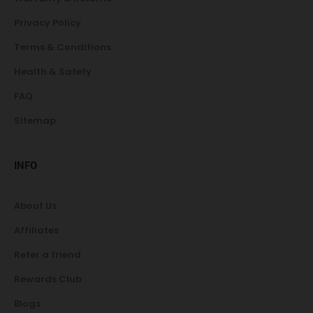
Privacy Policy
Terms & Conditions
Health & Safety
FAQ
Sitemap
INFO
About Us
Affiliates
Refer a friend
Rewards Club
Blogs