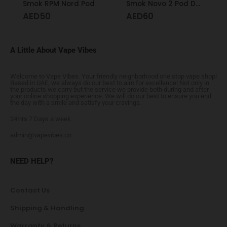
Smok RPM Nord Pod
Smok Novo 2 Pod DC 1.4
AED
50
AED
60
A Little About Vape Vibes
Welcome to Vape Vibes. Your friendly neighborhood one stop vape shop!
Based in UAE, we always do our best to aim for excellence! Not only in
the products we carry but the service we provide both during and after
your online shopping experience. We will do our best to ensure you end
the day with a smile and satisfy your cravings.
24Hrs 7 Days a week
admin@vapevibes.co
NEED HELP?
Contact Us
Shipping & Handling
Warranty & Returns