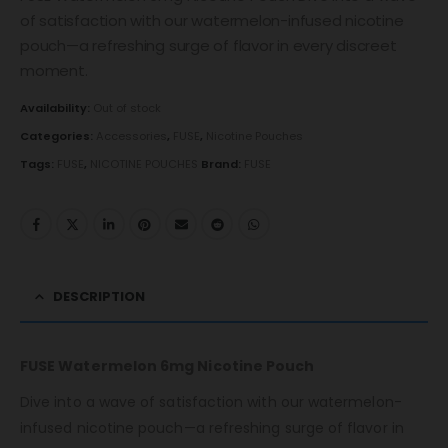
of satisfaction with our watermelon-infused nicotine
pouch—a refreshing surge of flavor in every discreet
moment.
Availability:
Out of stock
Categories:
Accessories
,
FUSE
,
Nicotine Pouches
Tags:
FUSE
,
NICOTINE POUCHES
Brand:
FUSE
DESCRIPTION
FUSE Watermelon 6mg Nicotine Pouch
Dive into a wave of satisfaction with our watermelon-
infused nicotine pouch—a refreshing surge of flavor in