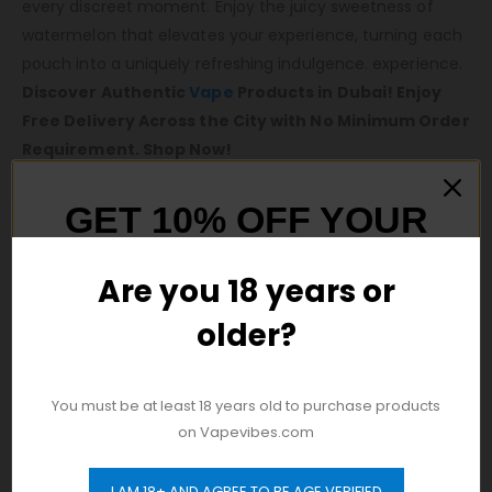
every discreet moment. Enjoy the juicy sweetness of
watermelon that elevates your experience, turning each
pouch into a uniquely refreshing indulgence. experience.
Discover Authentic
Vape
Products in Dubai! Enjoy
Free Delivery Across the City with No Minimum Order
Requirement. Shop Now!
24/7 Same-Day Fast Delivery for Your Convenience:
GET 10% OFF YOUR
Enjoy swift delivery every day of the week.
Your Ultimate Vape Destination: Open 24/7, Monday
FIRST ORDER
to Sunday, with Seamless Delivery:
Are you 18 years or
Experience the first vape store that caters to your
needs round the clock, with reliable delivery services.
older?
And be the first to hear about our new
Dubai’s Premier Vape Shop: Unlimited Free Delivery
product drops!
– No Strings Attached:
Benefit from free and limitless delivery across Dubai.
You must be at least 18 years old to purchase products
Flexible Payment Options: Cash or Card – You
on Vapevibes.com
Choose!
Conveniently pay with cash or card upon delivery.
I AM 18+ AND AGREE TO BE AGE VERIFIED