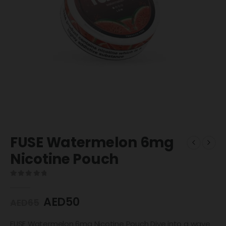
FUSE Watermelon 6mg
Nicotine Pouch
0
out of 5
AED
50
AED
65
FUSE Watermelon 6mg Nicotine Pouch Dive into a wave