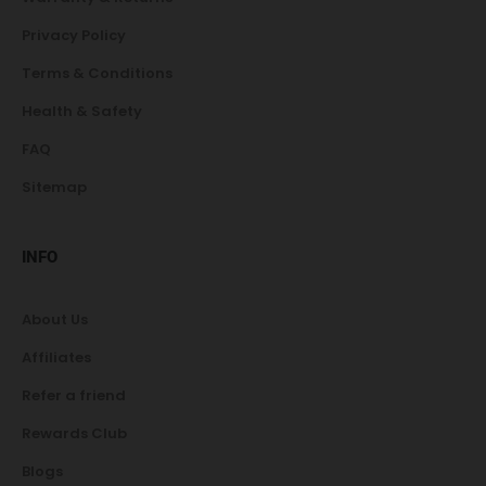
Privacy Policy
Terms & Conditions
Health & Safety
FAQ
Sitemap
INFO
About Us
Affiliates
Refer a friend
Rewards Club
Blogs