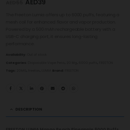
AED
39
AED
55
The Freeton Lumia offers up to 6000 puffs, featuring a
mesh coil for enhanced flavor and vapor production.
Powered by a 500 mAh rechargeable battery with a
USB-C charging port, it ensures long-lasting
performance.
Availability:
Out of stock
Categories:
Disposable Vape Pens
,
20 Mg
,
6000 puffs
,
FREETON
Tags:
20MG
,
freeton
,
LUMIA
Brand:
FREETON
DESCRIPTION
FREETON LUMIA Mango Peach Pineapple 6000 Puffs