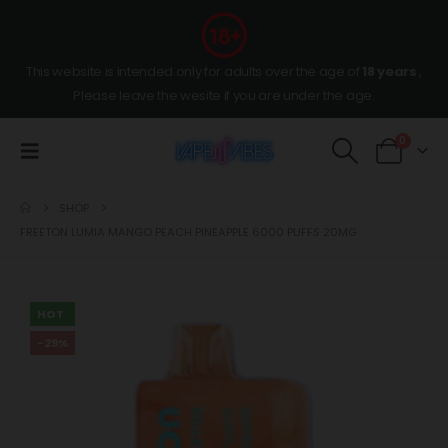
This website is intended only for adults over the age of
18 years
,
Please leave the wesite if you are under the age.
0
SHOP
FREETON LUMIA MANGO PEACH PINEAPPLE 6000 PUFFS 20MG
HOT
-29%