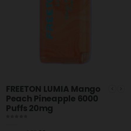
FREETON LUMIA Mango
Peach Pineapple 6000
Puffs 20mg
0
out of 5