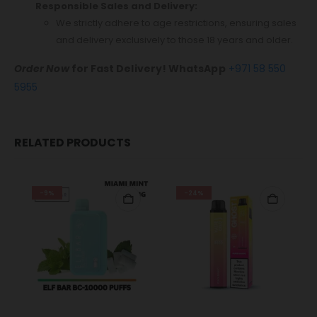
Responsible Sales and Delivery:
We strictly adhere to age restrictions, ensuring sales
and delivery exclusively to those 18 years and older.
Order Now
for Fast Delivery! WhatsApp
+971 58 550
5955
RELATED PRODUCTS
-9%
-24%