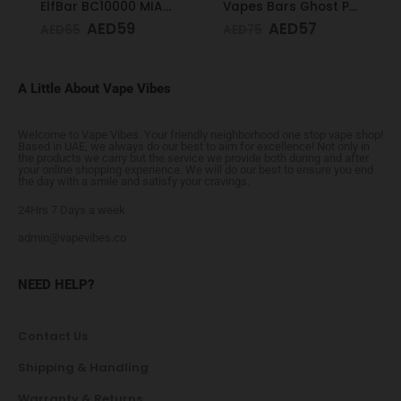
ElfBar BC10000 MIAMI MINT 50mg
Vapes Bars Ghost PRO Peach Mango 3500 Puffs 20mg
AED
59
AED
57
AED
65
AED
75
A Little About Vape Vibes
Welcome to Vape Vibes. Your friendly neighborhood one stop vape shop!
Based in UAE, we always do our best to aim for excellence! Not only in
the products we carry but the service we provide both during and after
your online shopping experience. We will do our best to ensure you end
the day with a smile and satisfy your cravings.
24Hrs 7 Days a week
admin@vapevibes.co
NEED HELP?
Contact Us
Shipping & Handling
Warranty & Returns