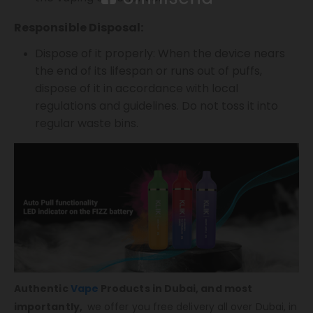
Responsible Disposal:
Dispose of it properly: When the device nears
the end of its lifespan or runs out of puffs,
dispose of it in accordance with local
regulations and guidelines. Do not toss it into
regular waste bins.
Authentic
Vape
Products in Dubai, and most
importantly,
we offer you free delivery all over Dubai, in