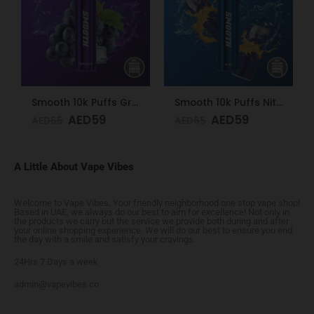
Smooth 10k Puffs Grape Ice 20mg
Smooth 10k Puffs Nitro 20mg
AED
59
AED
59
AED
65
AED
65
A Little About Vape Vibes
Welcome to Vape Vibes. Your friendly neighborhood one stop vape shop!
Based in UAE, we always do our best to aim for excellence! Not only in
the products we carry but the service we provide both during and after
your online shopping experience. We will do our best to ensure you end
the day with a smile and satisfy your cravings.
24Hrs 7 Days a week
admin@vapevibes.co