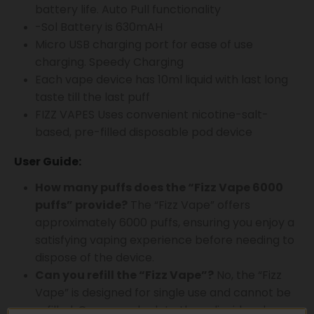
battery life. Auto Pull functionality
-Sol Battery is 630mAH
Micro USB charging port for ease of use
charging. Speedy Charging
Each vape device has 10ml liquid with last long
taste till the last puff
FIZZ VAPES Uses convenient nicotine-salt-
based, pre-filled disposable pod device
User Guide:
How many puffs does the “Fizz Vape 6000
puffs” provide?
The “Fizz Vape” offers
approximately 6000 puffs, ensuring you enjoy a
satisfying vaping experience before needing to
dispose of the device.
Can you refill the “Fizz Vape”?
No, the “Fizz
Vape” is designed for single use and cannot be
refilled. Once you deplete the e-liquid and