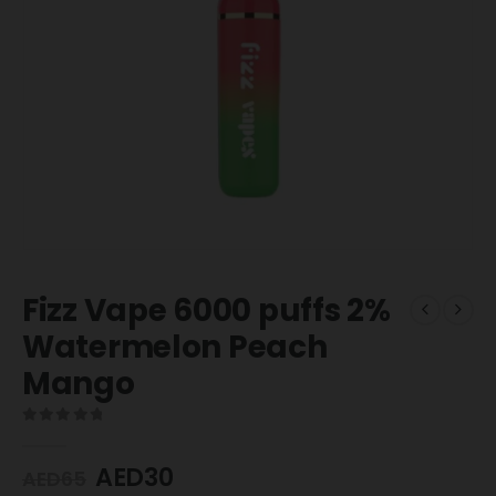
Fizz Vape 6000 puffs 2%
Watermelon Peach
Mango
0
out of 5
AED
30
AED
65