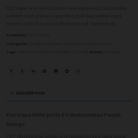
FIZZ vape, is a revolutionary new vape-pod disposable
system that utilizes a prefilled pod disposable vape
system with the Latest NEXmesh coil Technology.
Availability:
Out of stock
Categories:
20 Mg
,
6000 puffs
,
Disposable Vape Pens
,
Fizz
Tags:
20MG
,
6000 PUFFS
,
BLUEBERRY
,
FIZZ VAPE
Brand:
Fizz Vape
DESCRIPTION
Fizz Vape 6000 puffs 2% Watermelon Peach
Mango
FIZZ disposable vape, is a revolutionary new vape-