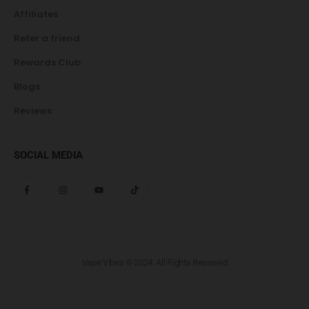
Affiliates
Refer a friend
Rewards Club
Blogs
Reviews
SOCIAL MEDIA
Vape Vibes © 2024. All Rights Reserved