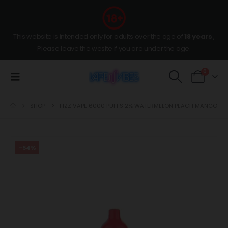
This website is intended only for adults over the age of
18 years
,
Please leave the wesite if you are under the age.
0
SHOP
FIZZ VAPE 6000 PUFFS 2% WATERMELON PEACH MANGO
-54%