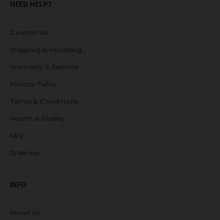
NEED HELP?
Contact Us
Shipping & Handling
Warranty & Returns
Privacy Policy
Terms & Conditions
Health & Safety
FAQ
Sitemap
INFO
About Us