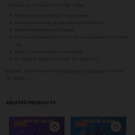
addition, to no minimum order value.
Same-day fast delivery 7 days a week.
Monday to Sunday, we are open for 24 hours.
No Limit! free delivery to Dubai.
Any order placed after 11 p.m. will be delivered on the next
day.
Cash / Card on delivery accepted.
No sales or delivery to under 18+ years old.
In short, Order Now! For Fast Delivery WhatsApp
+971 58
55 05955
RELATED PRODUCTS
-9%
-9%