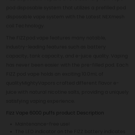
pod disposable system that utilizes a prefilled pod
disposable vape system with the Latest NEXmesh
coil Technology.
The FIZZpod vape features many notable,
industry-leading features such as battery
capacity, tank capacity, and e-juice quality.
Vaping
has never been easier with the pre-filled pod. Each
FIZZ pod vape holds an exciting 10.0mL of
qualityMightyVapors crafted different flavor e-
juice with natural nicotine salts, providing a uniquely
satisfying vaping experience.
Fizz Vape 6000 puffs product Description
Maintenance-free use!
The LED indicator on the FIZZ battery indicates