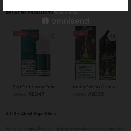
RELATED PRODUCTS
-28%
-40%
Pod Salt Nexus Pear Apple Raspberry 20mg/ml-30ml
Nasty Shisha Green Grape 30 ML 35MG
AED
47
AED
39
AED
65
AED
65
A Little About Vape Vibes
Welcome to Vape Vibes. Your friendly neighborhood one stop vape shop!