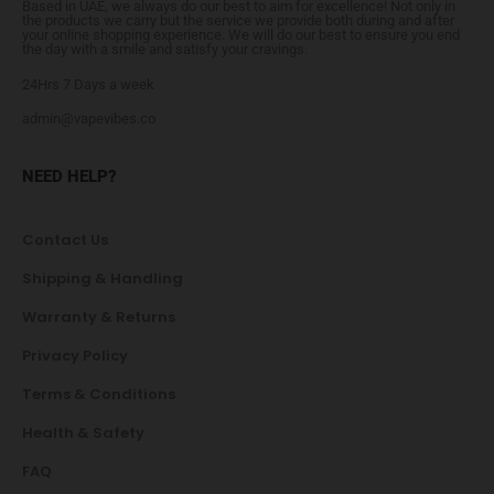
Based in UAE, we always do our best to aim for excellence! Not only in
the products we carry but the service we provide both during and after
your online shopping experience. We will do our best to ensure you end
the day with a smile and satisfy your cravings.
24Hrs 7 Days a week
admin@vapevibes.co
NEED HELP?
Contact Us
Shipping & Handling
Warranty & Returns
Privacy Policy
Terms & Conditions
Health & Safety
FAQ