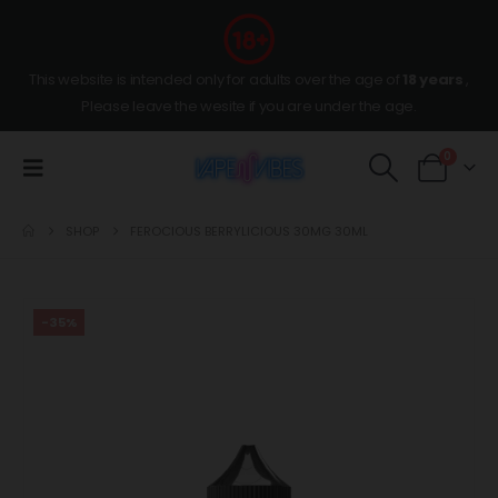
This website is intended only for adults over the age of
18 years
,
Please leave the wesite if you are under the age.
0
SHOP
FEROCIOUS BERRYLICIOUS 30MG 30ML
-35%