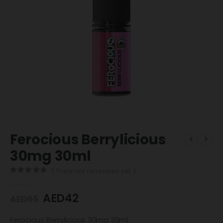
Ferocious Berrylicious
30mg 30ml
( There are no reviews yet. )
0
out of 5
AED
42
AED
65
Ferocious Berrylicious 30mg 30ml