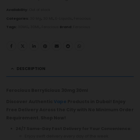
Availability:
Out of stock
Categories:
30 Mg
,
30 ML
,
E-Liquids
,
Ferocious
Tags:
30MG
,
30ML
,
Ferocious
Brand:
Ferocious
DESCRIPTION
Ferocious Berrylicious 30mg 30ml
Discover Authentic
Vape
Products in Dubai! Enjoy
Free Delivery Across the City with No Minimum Order
Requirement. Shop Now!
24/7 Same-Day Fast Delivery for Your Convenience:
Enjoy swift delivery every day of the week.