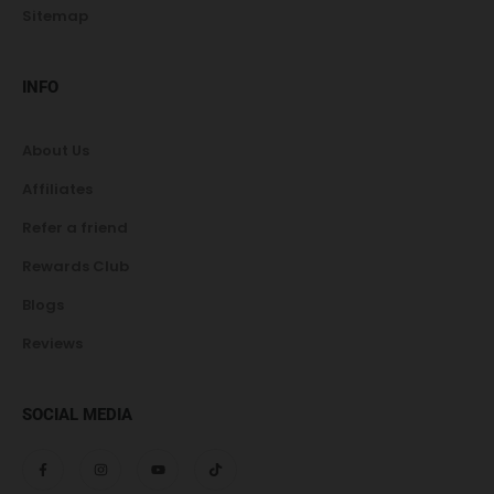
Sitemap
INFO
About Us
Affiliates
Refer a friend
Rewards Club
Blogs
Reviews
SOCIAL MEDIA