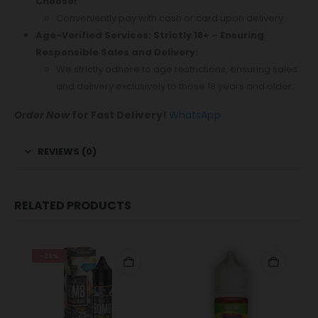
Choose!
Conveniently pay with cash or card upon delivery.
Age-Verified Services: Strictly 18+ – Ensuring
Responsible Sales and Delivery:
We strictly adhere to age restrictions, ensuring sales
and delivery exclusively to those 18 years and older.
Order Now
for Fast Delivery!
WhatsApp
REVIEWS (0)
RELATED PRODUCTS
-38%