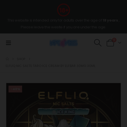
This website is intended only for adults over the age of
18 years
,
Please leave the wesite if you are under the age.
0
SHOP
ELFLIQ NIC SALTS TARO ICE CREAM BY ELFBAR 30MG 30ML
-40%