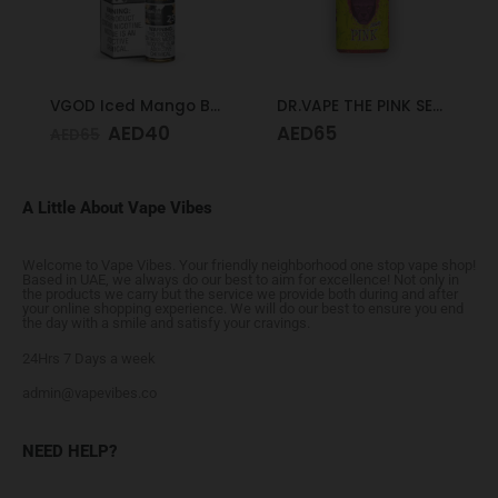
VGOD Iced Mango Bomb 25mg 30ml
DR.VAPE THE PINK SERIES PINK SOUR 30MG 30ML
AED
40
AED
65
AED
65
A Little About Vape Vibes
Welcome to Vape Vibes. Your friendly neighborhood one stop vape shop!
Based in UAE, we always do our best to aim for excellence! Not only in
the products we carry but the service we provide both during and after
your online shopping experience. We will do our best to ensure you end
the day with a smile and satisfy your cravings.
24Hrs 7 Days a week
admin@vapevibes.co
NEED HELP?