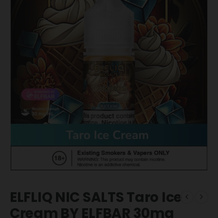
ELFLIQ NIC SALTS Taro Ice
Cream BY ELFBAR 30mg