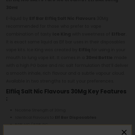
30ml
E-liquid by
Elf Bar Elfliq Salt Nic Flavours
30Mg
recommended for those who prefer to vape
combination of tasty
Ice King
with sweetness of
Elfbar
.
It is exact same liquid as Elf bar uses in their disposables
vape kits. Ice King was created by
Elfliq
for using in your
mouth to lung vape kit. It comes in a
30ml Bottle
made
with a high PG base and nic salt formulation that’ll deliver
a smooth inhale, rich flavour and a subtle vapour cloud.
Available in two strengths to suit your preferences.
Elfliq Salt Nic Flavours 30Mg Key Features
:
Nicotine Strength of 30mg
Identical Flavours to
Elf Bar Disposables
50% VG / 50% PG
Intended For Starter Kits and Pod Devices