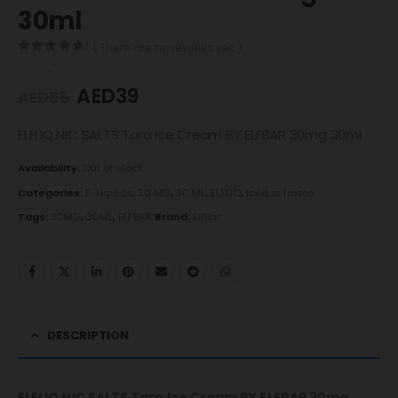
30ml
( There are no reviews yet. )
0
out of 5
AED
39
AED
65
ELFLIQ NIC SALTS Taro Ice Cream BY ELFBAR 30mg 30ml
Availability:
Out of stock
Categories:
E-Liquids
,
30 MG
,
30 ML
,
ELFLIQ
,
Iced or frozen
Tags:
30MG
,
30ML
,
ELFBAR
Brand:
ElfBar
DESCRIPTION
ELFLIQ NIC SALTS Taro Ice Cream BY ELFBAR 30mg