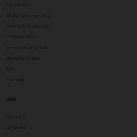
Contact Us
Shipping & Handling
Warranty & Returns
Privacy Policy
Terms & Conditions
Health & Safety
FAQ
Sitemap
INFO
About Us
Affiliates