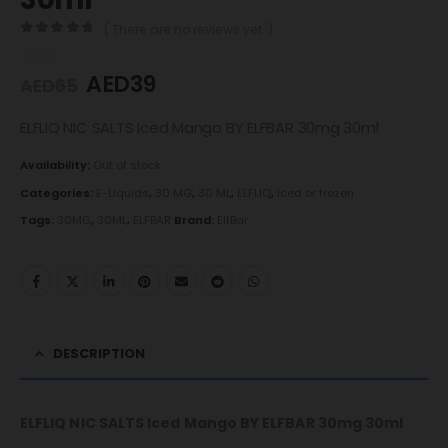
( There are no reviews yet. )
0
out of 5
AED
39
AED
65
ELFLIQ NIC SALTS Iced Mango BY ELFBAR 30mg 30ml
Availability:
Out of stock
Categories:
E-Liquids
,
30 MG
,
30 ML
,
ELFLIQ
,
Iced or frozen
Tags:
30MG
,
30ML
,
ELFBAR
Brand:
ElfBar
DESCRIPTION
ELFLIQ NIC SALTS Iced Mango BY ELFBAR 30mg 30ml