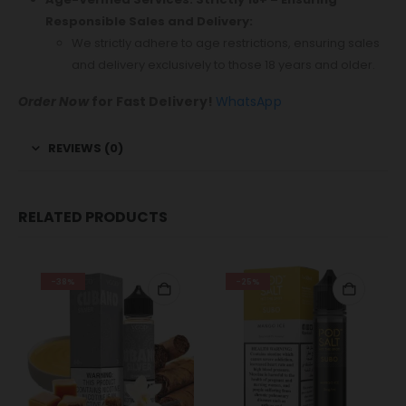
Responsible Sales and Delivery:
We strictly adhere to age restrictions, ensuring sales
and delivery exclusively to those 18 years and older.
Order Now
for Fast Delivery!
WhatsApp
REVIEWS (0)
RELATED PRODUCTS
-38%
-25%