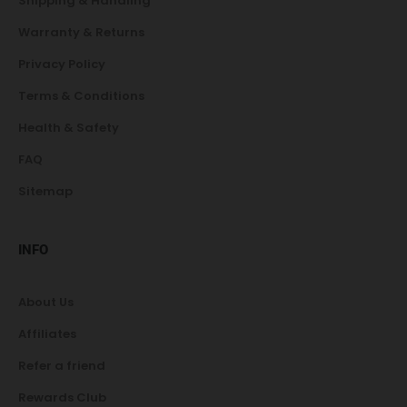
Shipping & Handling
Warranty & Returns
Privacy Policy
Terms & Conditions
Health & Safety
FAQ
Sitemap
INFO
About Us
Affiliates
Refer a friend
Rewards Club