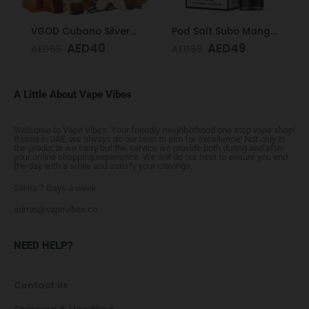
VGOD Cubano Silver 3mg 60ml
Pod Salt Subo Mango Ice 3mg/ml-50ml
AED
40
AED
49
AED
65
AED
65
A Little About Vape Vibes
Welcome to Vape Vibes. Your friendly neighborhood one stop vape shop!
Based in UAE, we always do our best to aim for excellence! Not only in
the products we carry but the service we provide both during and after
your online shopping experience. We will do our best to ensure you end
the day with a smile and satisfy your cravings.
24Hrs 7 Days a week
admin@vapevibes.co
NEED HELP?
Contact Us