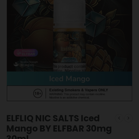
ELFLIQ NIC SALTS Iced
Mango BY ELFBAR 30mg
30ml