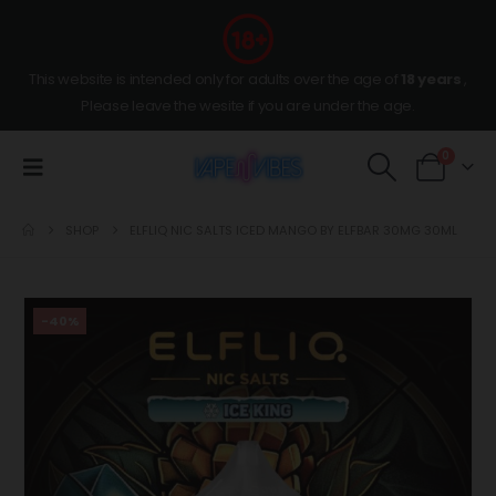
This website is intended only for adults over the age of
18 years
,
Please leave the wesite if you are under the age.
0
SHOP
ELFLIQ NIC SALTS ICED MANGO BY ELFBAR 30MG 30ML
-40%