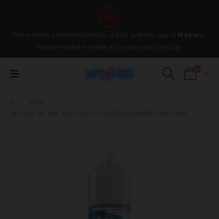
This website is intended only for adults over the age of
18 years
,
Please leave the wesite if you are under the age.
0
SHOP
DR.VAPES THE PINK SERIES BLUE ICE FROZEN RASPBERRY 3MG 60ML