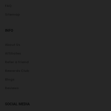
FAQ
Sitemap
INFO
About Us
Affiliates
Refer a friend
Rewards Club
Blogs
Reviews
SOCIAL MEDIA