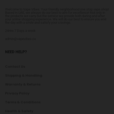
Welcome to Vape Vibes. Your friendly neighborhood one stop vape shop!
Based in UAE, we always do our best to aim for excellence! Not only in
the products we carry but the service we provide both during and after
your online shopping experience. We will do our best to ensure you end
the day with a smile and satisfy your cravings.
24Hrs 7 Days a week
admin@vapevibes.co
NEED HELP?
Contact Us
Shipping & Handling
Warranty & Returns
Privacy Policy
Terms & Conditions
Health & Safety