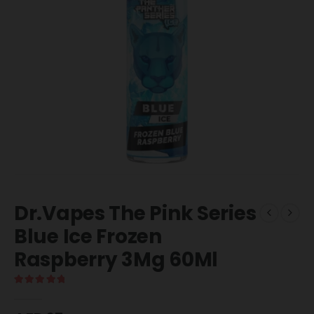
Dr.Vapes The Pink Series
Blue Ice Frozen
Raspberry 3Mg 60Ml
5.00
out of 5