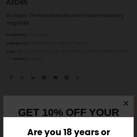
AED
65
Dr.Vapes The Pink Series Blue Ice Frozen Raspberry
3Mg 60Ml
Availability:
Out of stock
Categories:
3 MG
,
60 ML
,
Dr. Vapes
,
E-Liquids
Tags:
3MG
,
60ML
,
BLUE ICE
,
DR. VAPES
,
FROZEN
,
PINK
,
RASPBERRY
,
SERIES
,
THE
Brand:
Dr. Vapes
DESCRIPTION
GET 10% OFF YOUR
Dr.Vapes
The Pink Series Blue Ice Frozen Raspberry
FIRST ORDER
3Mg 60Ml
Are you 18 years or