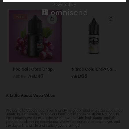
-28%
Pod Salt Core Grape 20mg/ml-30ml
Nitros Cold Brew Salted Blends Key Lime Pie 25mg 30ml
AED
47
AED
65
AED
65
A Little About Vape Vibes
Welcome to Vape Vibes. Your friendly neighborhood one stop vape shop!
Based in UAE, we always do our best to aim for excellence! Not only in
the products we carry but the service we provide both during and after
your online shopping experience. We will do our best to ensure you end
the day with a smile and satisfy your cravings.