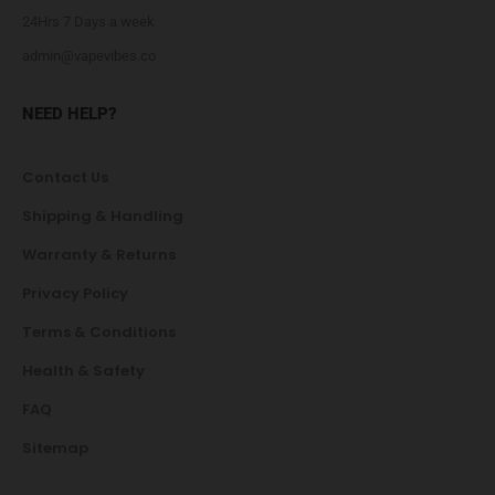
24Hrs 7 Days a week
admin@vapevibes.co
NEED HELP?
Contact Us
Shipping & Handling
Warranty & Returns
Privacy Policy
Terms & Conditions
Health & Safety
FAQ
Sitemap