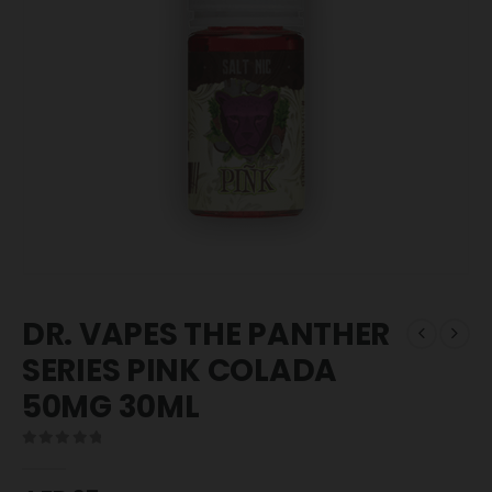
DR. VAPES THE PANTHER
SERIES PINK COLADA
50MG 30ML
0
out of 5