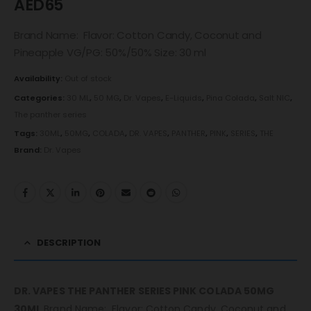
AED
65
Brand Name: Flavor: Cotton Candy, Coconut and
Pineapple VG/PG: 50%/50% Size: 30 ml
Availability:
Out of stock
Categories:
30 ML
,
50 MG
,
Dr. Vapes
,
E-Liquids
,
Pina Colada
,
Salt NIC
,
The panther series
Tags:
30ML
,
50MG
,
COLADA
,
DR. VAPES
,
PANTHER
,
PINK
,
SERIES
,
THE
Brand:
Dr. Vapes
DESCRIPTION
DR. VAPES THE PANTHER SERIES PINK COLADA 50MG
30ML
Brand Name: Flavor: Cotton Candy, Coconut and