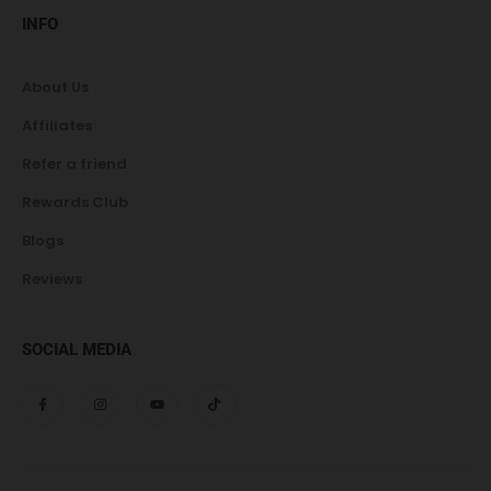
INFO
About Us
Affiliates
Refer a friend
Rewards Club
Blogs
Reviews
SOCIAL MEDIA