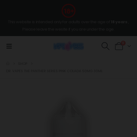
This website is intended only for adults over the age of
18 years
,
Please leave the wesite if you are under the age.
0
SHOP
DR. VAPES THE PANTHER SERIES PINK COLADA 50MG 30ML