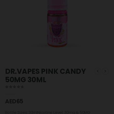
DR.VAPES PINK CANDY
50MG 30ML
0
out of 5
AED
65
Bottle Sizes: 30mlNicotine Level: 30mg & 50MG