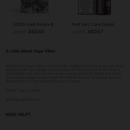
VGOD Iced Purple Bomb 12mg 60ml
Pod Salt Core Double Apple 20mg/ml-30ml
AED
40
AED
47
AED
65
AED
65
A Little About Vape Vibes
Welcome to Vape Vibes. Your friendly neighborhood one stop vape shop!
Based in UAE, we always do our best to aim for excellence! Not only in
the products we carry but the service we provide both during and after
your online shopping experience. We will do our best to ensure you end
the day with a smile and satisfy your cravings.
24Hrs 7 Days a week
admin@vapevibes.co
NEED HELP?