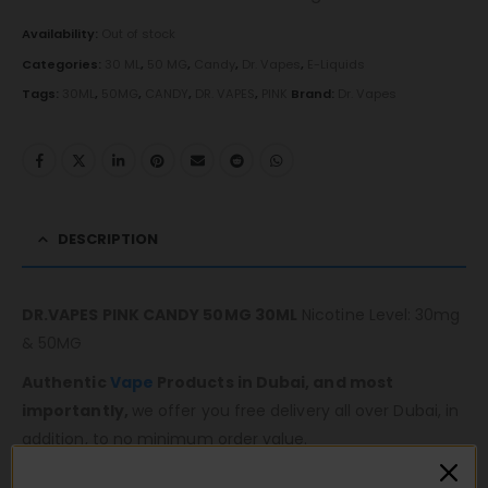
Availability:
Out of stock
Categories:
30 ML
,
50 MG
,
Candy
,
Dr. Vapes
,
E-Liquids
Tags:
30ML
,
50MG
,
CANDY
,
DR. VAPES
,
PINK
Brand:
Dr. Vapes
DESCRIPTION
DR.VAPES PINK CANDY 50MG 30ML
Nicotine Level: 30mg
& 50MG
Authentic
Vape
Products in Dubai, and most
importantly,
we offer you free delivery all over Dubai, in
addition, to no minimum order value.
Same-day fast delivery 7 days a week.