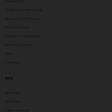
Contact Us
Shipping & Handling
Warranty & Returns
Privacy Policy
Terms & Conditions
Health & Safety
FAQ
Sitemap
INFO
About Us
Affiliates
Refer a friend