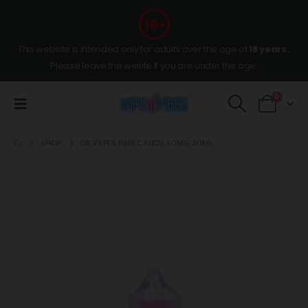
This website is intended only for adults over the age of
18 years
,
Please leave the wesite if you are under the age.
0
SHOP
DR.VAPES PINK CANDY 50MG 30ML