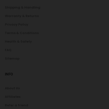
Shipping & Handling
Warranty & Returns
Privacy Policy
Terms & Conditions
Health & Safety
FAQ
Sitemap
INFO
About Us
Affiliates
Refer a friend