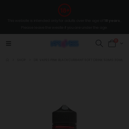
This website is intended only for adults over the age of
18 years
,
Please leave the wesite if you are under the age.
0
SHOP
DR. VAPES PINK BLACKCURRANT SOFT DRINK 50MG 30ML