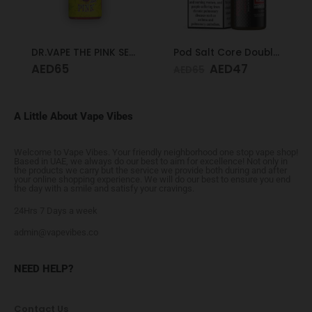
DR.VAPE THE PINK SERIES PINK SOUR 30MG 30ML
Pod Salt Core Double Apple 20mg/ml-30ml
AED
65
AED
47
AED
65
A Little About Vape Vibes
Welcome to Vape Vibes. Your friendly neighborhood one stop vape shop!
Based in UAE, we always do our best to aim for excellence! Not only in
the products we carry but the service we provide both during and after
your online shopping experience. We will do our best to ensure you end
the day with a smile and satisfy your cravings.
24Hrs 7 Days a week
admin@vapevibes.co
NEED HELP?
Contact Us