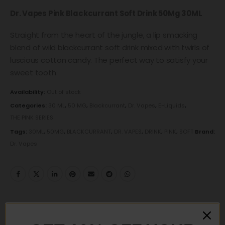
Dr. Vapes Pink Blackcurrant Soft Drink 50Mg 30ML
Straight from the heart of the jungle, a lip smacking
blend of wild blackcurrant soft drink mixed with twirls of
luscious cotton candy. The perfect way to satisfy your
sweet tooth.
Availability:
Out of stock
Categories:
30 ML
,
50 MG
,
Blackcurrant
,
Dr. Vapes
,
E-Liquids
,
THE PINK SERIES
Tags:
30ML
,
50MG
,
BLACKCURRANT
,
DR. VAPES
,
DRINK
,
PINK
,
SOFT
Brand:
Dr. Vapes
DESCRIPTION