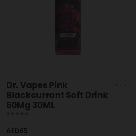
Dr. Vapes Pink
Blackcurrant Soft Drink
50Mg 30ML
0
out of 5
AED
65