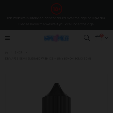
This website is intended only for adults over the age of
18 years
,
Please leave the wesite if you are under the age.
0
SHOP
DR.VAPES GEMS EMERALD WITH ICE – LIMY LEMON 30MG 30ML