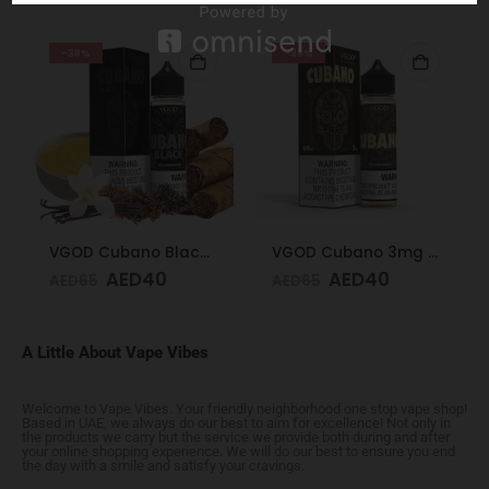
-38%
-38%
VGOD Cubano Black 60ml 3mg
VGOD Cubano 3mg 60ml
AED
40
AED
40
AED
65
AED
65
A Little About Vape Vibes
Welcome to Vape Vibes. Your friendly neighborhood one stop vape shop!
Based in UAE, we always do our best to aim for excellence! Not only in
the products we carry but the service we provide both during and after
your online shopping experience. We will do our best to ensure you end
the day with a smile and satisfy your cravings.