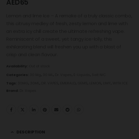
AED
65
Lemon and lime Ice – A remake of a truly classic combo,
this citrusy medley of fresh, zesty lemon and lime with
an extra icy chill create the ultimate refreshing vape.
Reminiscent of a sweet, yet tangy ice-lolly, this
exhilarating blend will freshen you up with a blast of
crisp and clean flavour.
Availability:
Out of stock
Categories:
30 Mg
,
30 ML
,
Dr. Vapes
,
E-Liquids
,
Salt NIC
Tags:
30MG
,
30ML
,
DR. VAPES
,
EMERALD
,
GEMS
,
LEMON
,
LIMY
,
WITH ICE
Brand:
Dr. Vapes
DESCRIPTION