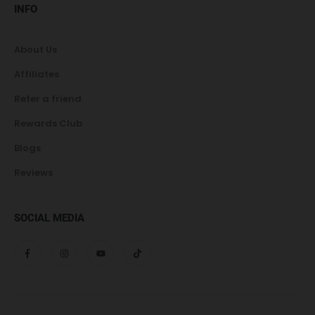
INFO
About Us
Affiliates
Refer a friend
Rewards Club
Blogs
Reviews
SOCIAL MEDIA