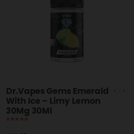
Dr.Vapes Gems Emerald
With Ice – Limy Lemon
30Mg 30Ml
5.00
out of 5