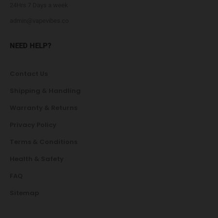
24Hrs 7 Days a week
admin@vapevibes.co
NEED HELP?
Contact Us
Shipping & Handling
Warranty & Returns
Privacy Policy
Terms & Conditions
Health & Safety
FAQ
Sitemap