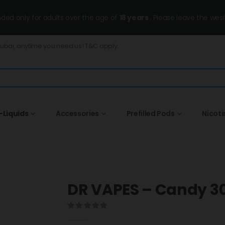
ended only for adults over the age of
18 years
, Please leave the wesi
Dubai, anytime you need us! T&C apply.
-Liquids
Accessories
Prefilled Pods
Nicot
DR VAPES – Candy 
0
out of 5