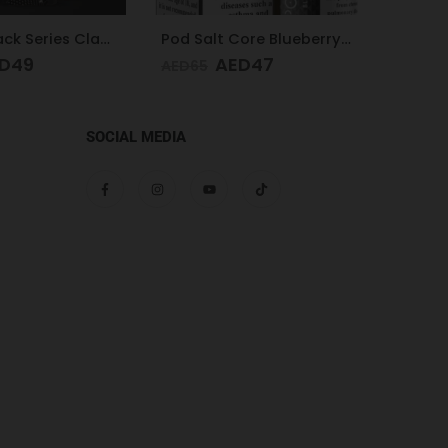
Pod Salt Core Blueberry Mist 20mg/ml-30ml
Pod Salt Subo Blueberry Mist 3mg/ml-50ml
D
47
AED
49
AED
AED
65
SOCIAL MEDIA