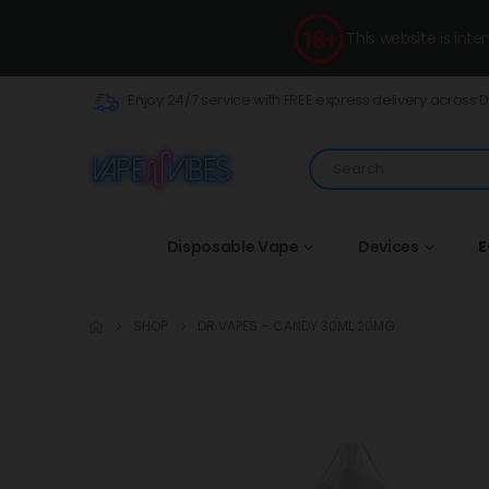
This website is int
Enjoy 24/7 service with FREE express delivery across 
Disposable Vape
Devices
E
SHOP
DR VAPES – CANDY 30ML 20MG