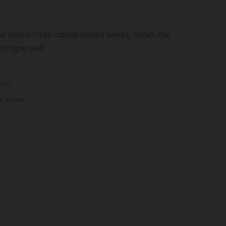
currant cotton candy boiled sweet, minus the
 tongue red!
 NIC
r. Vapes