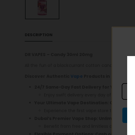
DESCRIPTION
DR VAPES – Candy 30ml 20mg
All the fun of a blackcurrant cotton candy boiled sw
Discover Authentic
Vape
Products in Dubai! En
24/7 Same-Day Fast Delivery for Your Conv
Enjoy swift delivery every day of the week.
Your Ultimate Vape Destination: Open 24/7,
Experience the first vape store that caters 
Dubai’s Premier Vape Shop: Unlimited Free 
Benefit from free and limitless delivery acr
Flexible Payment Options: Cash or Card – 