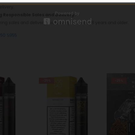
livery.
ng Responsible Sales and Delivery:
ring sales and delivery exclusively to those 18 years and older.
550 5955
-25%
-28%