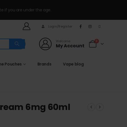
te if you are under the age.
Login/Register
Welcome
0
My Account
ine Pouches
Brands
Vape blog
 Cream 6mg 60ml