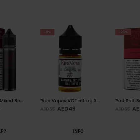
-25%
-25%
Ripe Vapes VCT 50mg 30ml
Pod Salt Subo Strawberry 3mg/ml-50ml
9
AED
49
AE
AED
65
AED
65
LP?
INFO