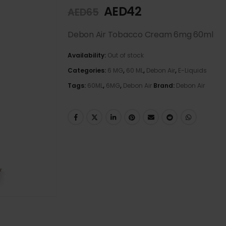
AED
42
AED
65
Debon Air Tobacco Cream 6mg 60ml
Availability:
Out of stock
Categories:
6 MG
,
60 ML
,
Debon Air
,
E-Liquids
Tags:
60ML
,
6MG
,
Debon Air
Brand:
Debon Air