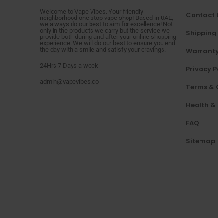
Welcome to Vape Vibes. Your friendly
Contact 
neighborhood one stop vape shop! Based in UAE,
we always do our best to aim for excellence! Not
only in the products we carry but the service we
Shipping
provide both during and after your online shopping
experience. We will do our best to ensure you end
the day with a smile and satisfy your cravings.
Warranty
24Hrs 7 Days a week
Privacy P
admin@vapevibes.co
Terms & 
Health &
FAQ
Sitemap