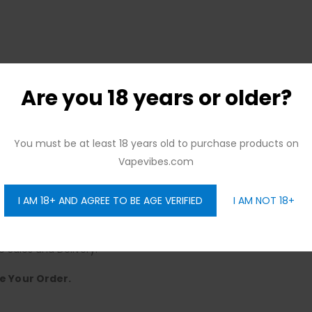
Are you 18 years or older?
You must be at least 18 years old to purchase products on
ree Citywide Delivery, No Minimum Order.
Vapevibes.com
ence.
y to Sunday, Offering Seamless Delivery.
I AM 18+ AND AGREE TO BE AGE VERIFIED
I AM NOT 18+
elivery – No Strings Attached.
Choose!
e Sales and Delivery.
e Your Order.