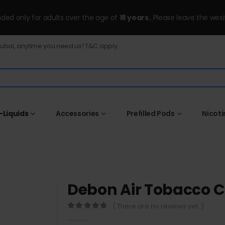
ended only for adults over the age of
18 years
, Please leave the wesi
Dubai, anytime you need us! T&C apply.
-Liquids
Accessories
Prefilled Pods
Nicot
Debon Air Tobacco
( There are no reviews yet. )
0
out of 5