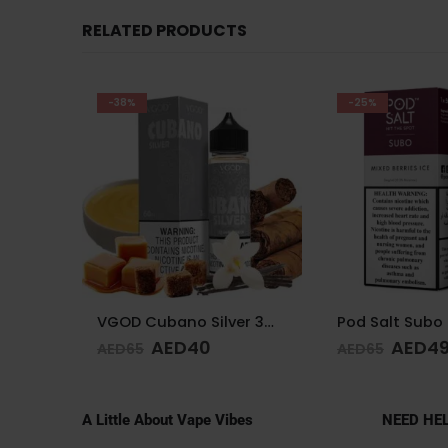
RELATED PRODUCTS
-25%
-11%
VGOD Cubano Silver 3mg 60ml
Pod Salt Subo Mixed Berries 3mg/ml-50ml
AED
49
AED
4
AED
65
AED
55
A Little About Vape Vibes
NEED HE