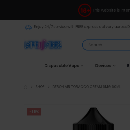
This website is int
Enjoy 24/7 service with FREE express delivery across 
Disposable Vape
Devices
E
SHOP
DEBON AIR TOBACCO CREAM 6MG 60ML
-35%