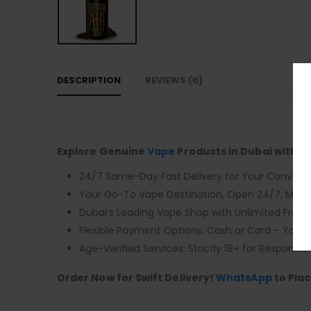
DESCRIPTION
REVIEWS (0)
Explore Genuine
Vape
Products in Dubai with F
24/7 Same-Day Fast Delivery for Your Conveni
Your Go-To Vape Destination, Open 24/7, Monda
Dubai’s Leading Vape Shop with Unlimited Free D
Flexible Payment Options: Cash or Card – You 
Age-Verified Services: Strictly 18+ for Responsibl
Order Now for Swift Delivery!
WhatsApp
to Plac