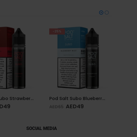
-38%
Pod Salt Subo Blueberry Mist 3mg/ml-50ml
DR.VAPE THE PINK SERIES PINK SOUR 30MG 30ML
D
49
AED
65
AED
65
SOCIAL MEDIA