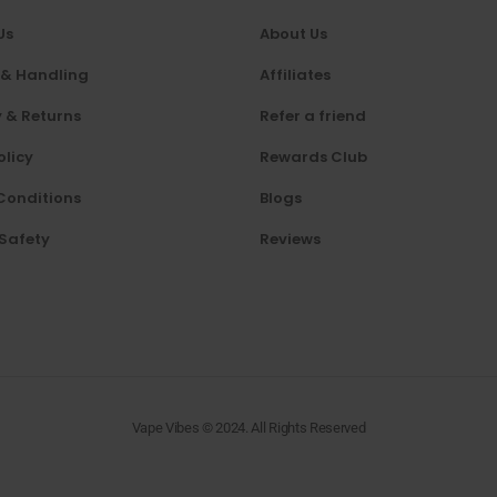
Us
About Us
 & Handling
Affiliates
 & Returns
Refer a friend
olicy
Rewards Club
Conditions
Blogs
 Safety
Reviews
Vape Vibes © 2024. All Rights Reserved